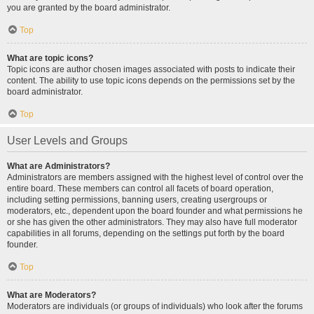
you are granted by the board administrator.
Top
What are topic icons?
Topic icons are author chosen images associated with posts to indicate their
content. The ability to use topic icons depends on the permissions set by the
board administrator.
Top
User Levels and Groups
What are Administrators?
Administrators are members assigned with the highest level of control over the
entire board. These members can control all facets of board operation,
including setting permissions, banning users, creating usergroups or
moderators, etc., dependent upon the board founder and what permissions he
or she has given the other administrators. They may also have full moderator
capabilities in all forums, depending on the settings put forth by the board
founder.
Top
What are Moderators?
Moderators are individuals (or groups of individuals) who look after the forums