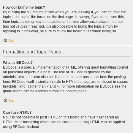
How do I bump my topic?
By clicking the “Bump topic” link when you are viewing it, you can “bump” the
topic to the top of the forum on the first page. However, if you do not see this,
then topic bumping may be disabled or the time allowance between bumps
has not yet been reached. It is also possible to bump the topic simply by
replying to it, however, be sure to follow the board rules when doing so.
Top
Formatting and Topic Types
What is BBCode?
BBCode is a special implementation of HTML, offering great formatting control
on particular objects in a post. The use of BBCode is granted by the
administrator, but it can also be disabled on a per post basis from the posting
form. BBCode itself is similar in style to HTML, but tags are enclosed in square
brackets [ and ] rather than < and >. For more information on BBCode see the
guide which can be accessed from the posting page.
Top
Can I use HTML?
No. It is not possible to post HTML on this board and have it rendered as
HTML. Most formatting which can be carried out using HTML can be applied
using BBCode instead.