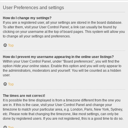
User Preferences and settings
How do I change my settings?
If you are a registered user, all your settings are stored in the board database.
To alter them, visit your User Control Panel; a link can usually be found by
clicking on your username at the top of board pages. This system will allow you
to change all your settings and preferences.
Top
How do I prevent my username appearing in the online user listings?
Within your User Control Panel, under “Board preferences”, you will find the
option
Hide your online status
. Enable this option and you will only appear to
the administrators, moderators and yourself. You will be counted as a hidden
user.
Top
The times are not correct!
It is possible the time displayed is from a timezone different from the one you
are in. If this is the case, visit your User Control Panel and change your
timezone to match your particular area, e.g. London, Paris, New York, Sydney,
etc. Please note that changing the timezone, like most settings, can only be
done by registered users. If you are not registered, this is a good time to do so.
Top