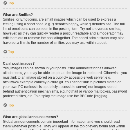
Top
What are Smilies?
Smilies, or Emoticons, are small images which can be used to express a
feeling using a short code, e.g. :) denotes happy, while :( denotes sad. The full
list of emoticons can be seen in the posting form. Try not to overuse smilies,
however, as they can quickly render a post unreadable and a moderator may
edit them out or remove the post altogether. The board administrator may also
have set a limit to the number of smilies you may use within a post.
Top
Can I post images?
Yes, images can be shown in your posts. If the administrator has allowed
attachments, you may be able to upload the image to the board. Otherwise, you
must link to an image stored on a publicly accessible web server, e.g.
http://www.example.com/my-picture.gif. You cannot link to pictures stored on
your own PC (unless it is a publicly accessible server) nor images stored
behind authentication mechanisms, e.g. hotmail or yahoo mailboxes, password
protected sites, etc. To display the image use the BBCode [img] tag.
Top
What are global announcements?
Global announcements contain important information and you should read
them whenever possible. They will appear at the top of every forum and within