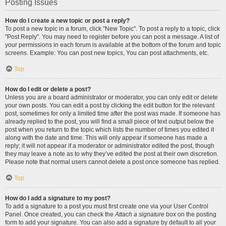
Posting Issues
How do I create a new topic or post a reply?
To post a new topic in a forum, click "New Topic". To post a reply to a topic, click
"Post Reply". You may need to register before you can post a message. A list of
your permissions in each forum is available at the bottom of the forum and topic
screens. Example: You can post new topics, You can post attachments, etc.
Top
How do I edit or delete a post?
Unless you are a board administrator or moderator, you can only edit or delete
your own posts. You can edit a post by clicking the edit button for the relevant
post, sometimes for only a limited time after the post was made. If someone has
already replied to the post, you will find a small piece of text output below the
post when you return to the topic which lists the number of times you edited it
along with the date and time. This will only appear if someone has made a
reply; it will not appear if a moderator or administrator edited the post, though
they may leave a note as to why they’ve edited the post at their own discretion.
Please note that normal users cannot delete a post once someone has replied.
Top
How do I add a signature to my post?
To add a signature to a post you must first create one via your User Control
Panel. Once created, you can check the
Attach a signature
box on the posting
form to add your signature. You can also add a signature by default to all your