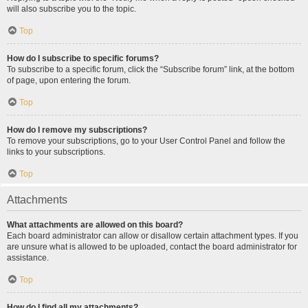
will also subscribe you to the topic.
Top
How do I subscribe to specific forums?
To subscribe to a specific forum, click the “Subscribe forum” link, at the bottom
of page, upon entering the forum.
Top
How do I remove my subscriptions?
To remove your subscriptions, go to your User Control Panel and follow the
links to your subscriptions.
Top
Attachments
What attachments are allowed on this board?
Each board administrator can allow or disallow certain attachment types. If you
are unsure what is allowed to be uploaded, contact the board administrator for
assistance.
Top
How do I find all my attachments?