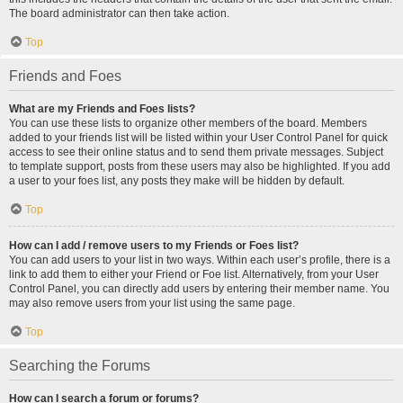
The board administrator can then take action.
Top
Friends and Foes
What are my Friends and Foes lists?
You can use these lists to organize other members of the board. Members
added to your friends list will be listed within your User Control Panel for quick
access to see their online status and to send them private messages. Subject
to template support, posts from these users may also be highlighted. If you add
a user to your foes list, any posts they make will be hidden by default.
Top
How can I add / remove users to my Friends or Foes list?
You can add users to your list in two ways. Within each user’s profile, there is a
link to add them to either your Friend or Foe list. Alternatively, from your User
Control Panel, you can directly add users by entering their member name. You
may also remove users from your list using the same page.
Top
Searching the Forums
How can I search a forum or forums?