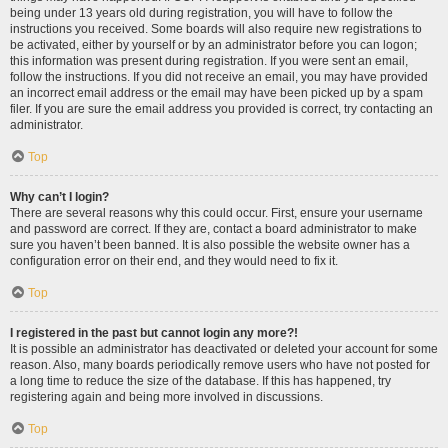
being under 13 years old during registration, you will have to follow the
instructions you received. Some boards will also require new registrations to
be activated, either by yourself or by an administrator before you can logon;
this information was present during registration. If you were sent an email,
follow the instructions. If you did not receive an email, you may have provided
an incorrect email address or the email may have been picked up by a spam
filer. If you are sure the email address you provided is correct, try contacting an
administrator.
Top
Why can’t I login?
There are several reasons why this could occur. First, ensure your username
and password are correct. If they are, contact a board administrator to make
sure you haven’t been banned. It is also possible the website owner has a
configuration error on their end, and they would need to fix it.
Top
I registered in the past but cannot login any more?!
It is possible an administrator has deactivated or deleted your account for some
reason. Also, many boards periodically remove users who have not posted for
a long time to reduce the size of the database. If this has happened, try
registering again and being more involved in discussions.
Top