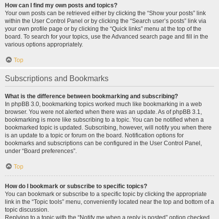
How can I find my own posts and topics?
Your own posts can be retrieved either by clicking the “Show your posts” link
within the User Control Panel or by clicking the “Search user’s posts” link via
your own profile page or by clicking the “Quick links” menu at the top of the
board. To search for your topics, use the Advanced search page and fill in the
various options appropriately.
Top
Subscriptions and Bookmarks
What is the difference between bookmarking and subscribing?
In phpBB 3.0, bookmarking topics worked much like bookmarking in a web
browser. You were not alerted when there was an update. As of phpBB 3.1,
bookmarking is more like subscribing to a topic. You can be notified when a
bookmarked topic is updated. Subscribing, however, will notify you when there
is an update to a topic or forum on the board. Notification options for
bookmarks and subscriptions can be configured in the User Control Panel,
under “Board preferences”.
Top
How do I bookmark or subscribe to specific topics?
You can bookmark or subscribe to a specific topic by clicking the appropriate
link in the “Topic tools” menu, conveniently located near the top and bottom of a
topic discussion.
Replying to a topic with the “Notify me when a reply is posted” option checked