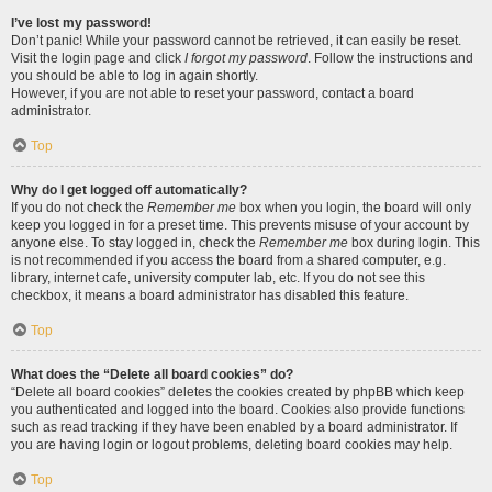
I’ve lost my password!
Don’t panic! While your password cannot be retrieved, it can easily be reset.
Visit the login page and click
I forgot my password
. Follow the instructions and
you should be able to log in again shortly.
However, if you are not able to reset your password, contact a board
administrator.
Top
Why do I get logged off automatically?
If you do not check the
Remember me
box when you login, the board will only
keep you logged in for a preset time. This prevents misuse of your account by
anyone else. To stay logged in, check the
Remember me
box during login. This
is not recommended if you access the board from a shared computer, e.g.
library, internet cafe, university computer lab, etc. If you do not see this
checkbox, it means a board administrator has disabled this feature.
Top
What does the “Delete all board cookies” do?
“Delete all board cookies” deletes the cookies created by phpBB which keep
you authenticated and logged into the board. Cookies also provide functions
such as read tracking if they have been enabled by a board administrator. If
you are having login or logout problems, deleting board cookies may help.
Top