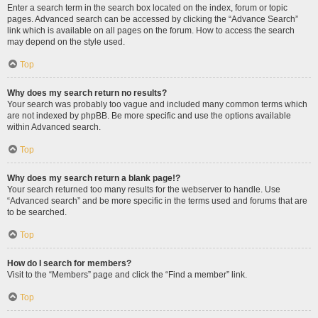
Enter a search term in the search box located on the index, forum or topic
pages. Advanced search can be accessed by clicking the “Advance Search”
link which is available on all pages on the forum. How to access the search
may depend on the style used.
Top
Why does my search return no results?
Your search was probably too vague and included many common terms which
are not indexed by phpBB. Be more specific and use the options available
within Advanced search.
Top
Why does my search return a blank page!?
Your search returned too many results for the webserver to handle. Use
“Advanced search” and be more specific in the terms used and forums that are
to be searched.
Top
How do I search for members?
Visit to the “Members” page and click the “Find a member” link.
Top