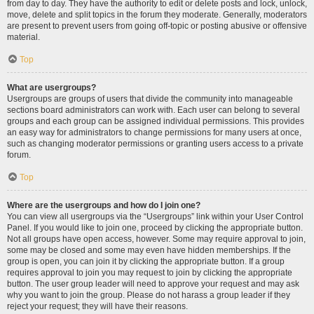
from day to day. They have the authority to edit or delete posts and lock, unlock,
move, delete and split topics in the forum they moderate. Generally, moderators
are present to prevent users from going off-topic or posting abusive or offensive
material.
Top
What are usergroups?
Usergroups are groups of users that divide the community into manageable
sections board administrators can work with. Each user can belong to several
groups and each group can be assigned individual permissions. This provides
an easy way for administrators to change permissions for many users at once,
such as changing moderator permissions or granting users access to a private
forum.
Top
Where are the usergroups and how do I join one?
You can view all usergroups via the “Usergroups” link within your User Control
Panel. If you would like to join one, proceed by clicking the appropriate button.
Not all groups have open access, however. Some may require approval to join,
some may be closed and some may even have hidden memberships. If the
group is open, you can join it by clicking the appropriate button. If a group
requires approval to join you may request to join by clicking the appropriate
button. The user group leader will need to approve your request and may ask
why you want to join the group. Please do not harass a group leader if they
reject your request; they will have their reasons.