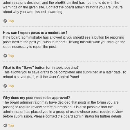
administrator’s decision, and the phpBB Limited has nothing to do with the
warnings on the given site. Contact the board administrator if you are unsure
about why you were issued a warning.
Top
How can I report posts to a moderator?
If the board administrator has allowed it, you should see a button for reporting
posts next to the post you wish to report. Clicking this will walk you through the
steps necessary to report the post.
Top
What is the “Save” button for in topic posting?
This allows you to save drafts to be completed and submitted at a later date. To
reload a saved draft, visit the User Control Panel.
Top
Why does my post need to be approved?
The board administrator may have decided that posts in the forum you are
posting to require review before submission. It is also possible that the
administrator has placed you in a group of users whose posts require review
before submission. Please contact the board administrator for further details.
Top