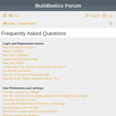
Buildbotics Forum
FAQ
Register
Login
S
Home
Board index
e
Frequently Asked Questions
a
r
Login and Registration Issues
Why do I need to register?
c
What is COPPA?
h
Why can’t I register?
I registered but cannot login!
Why can’t I login?
I registered in the past but cannot login any more?!
I’ve lost my password!
Why do I get logged off automatically?
What does the “Delete all board cookies” do?
User Preferences and settings
How do I change my settings?
How do I prevent my username appearing in the online user listings?
The times are not correct!
I changed the timezone and the time is still wrong!
My language is not in the list!
What are the images next to my username?
How do I display an avatar?