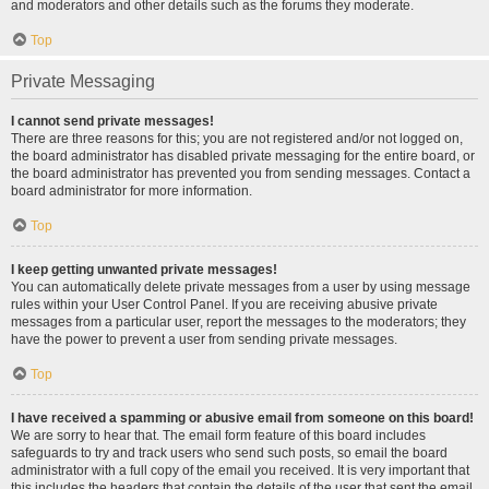
and moderators and other details such as the forums they moderate.
Top
Private Messaging
I cannot send private messages!
There are three reasons for this; you are not registered and/or not logged on,
the board administrator has disabled private messaging for the entire board, or
the board administrator has prevented you from sending messages. Contact a
board administrator for more information.
Top
I keep getting unwanted private messages!
You can automatically delete private messages from a user by using message
rules within your User Control Panel. If you are receiving abusive private
messages from a particular user, report the messages to the moderators; they
have the power to prevent a user from sending private messages.
Top
I have received a spamming or abusive email from someone on this board!
We are sorry to hear that. The email form feature of this board includes
safeguards to try and track users who send such posts, so email the board
administrator with a full copy of the email you received. It is very important that
this includes the headers that contain the details of the user that sent the email.