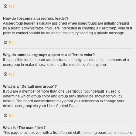
Top
How do I become a usergroup leader?
A usergroup leader is usually assigned when usergroups are initially created
by a board administrator. If you are interested in creating a usergroup, your first
point of contact should be an administrator; try sending a private message.
Top
Why do some usergroups appear in a different color?
It is possible for the board administrator to assign a color to the members of a
usergroup to make it easy to identify the members of this group.
Top
What is a “Default usergroup”?
If you are a member of more than one usergroup, your default is used to
determine which group color and group rank should be shown for you by
default. The board administrator may grant you permission to change your
default usergroup via your User Control Panel.
Top
What is “The team” link?
This page provides you with a list of board staff, including board administrators