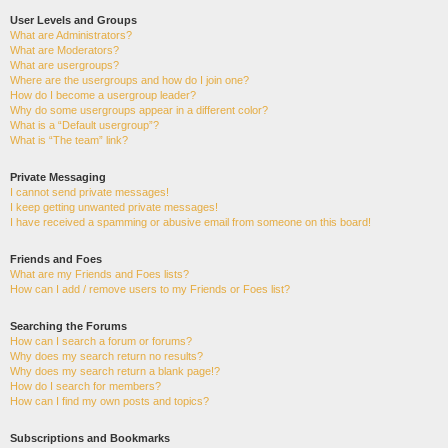
User Levels and Groups
What are Administrators?
What are Moderators?
What are usergroups?
Where are the usergroups and how do I join one?
How do I become a usergroup leader?
Why do some usergroups appear in a different color?
What is a “Default usergroup”?
What is “The team” link?
Private Messaging
I cannot send private messages!
I keep getting unwanted private messages!
I have received a spamming or abusive email from someone on this board!
Friends and Foes
What are my Friends and Foes lists?
How can I add / remove users to my Friends or Foes list?
Searching the Forums
How can I search a forum or forums?
Why does my search return no results?
Why does my search return a blank page!?
How do I search for members?
How can I find my own posts and topics?
Subscriptions and Bookmarks