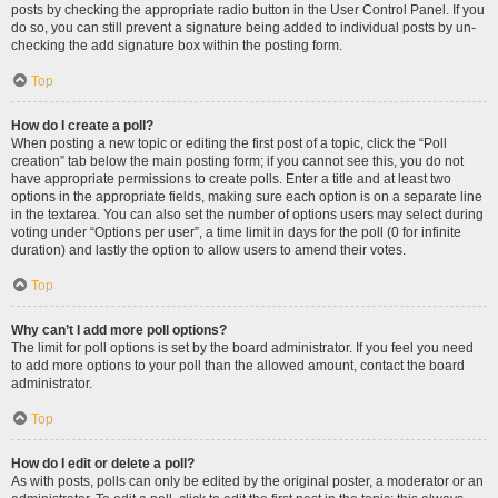
posts by checking the appropriate radio button in the User Control Panel. If you
do so, you can still prevent a signature being added to individual posts by un-
checking the add signature box within the posting form.
Top
How do I create a poll?
When posting a new topic or editing the first post of a topic, click the “Poll
creation” tab below the main posting form; if you cannot see this, you do not
have appropriate permissions to create polls. Enter a title and at least two
options in the appropriate fields, making sure each option is on a separate line
in the textarea. You can also set the number of options users may select during
voting under “Options per user”, a time limit in days for the poll (0 for infinite
duration) and lastly the option to allow users to amend their votes.
Top
Why can’t I add more poll options?
The limit for poll options is set by the board administrator. If you feel you need
to add more options to your poll than the allowed amount, contact the board
administrator.
Top
How do I edit or delete a poll?
As with posts, polls can only be edited by the original poster, a moderator or an