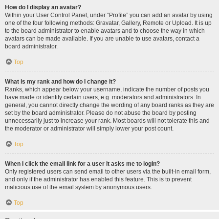
How do I display an avatar?
Within your User Control Panel, under “Profile” you can add an avatar by using
one of the four following methods: Gravatar, Gallery, Remote or Upload. It is up
to the board administrator to enable avatars and to choose the way in which
avatars can be made available. If you are unable to use avatars, contact a
board administrator.
Top
What is my rank and how do I change it?
Ranks, which appear below your username, indicate the number of posts you
have made or identify certain users, e.g. moderators and administrators. In
general, you cannot directly change the wording of any board ranks as they are
set by the board administrator. Please do not abuse the board by posting
unnecessarily just to increase your rank. Most boards will not tolerate this and
the moderator or administrator will simply lower your post count.
Top
When I click the email link for a user it asks me to login?
Only registered users can send email to other users via the built-in email form,
and only if the administrator has enabled this feature. This is to prevent
malicious use of the email system by anonymous users.
Top