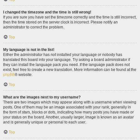
I changed the timezone and the time is still wrong!
If you are sure you have set the timezone correctly and the time is still incorrect,
then the time stored on the server clock is incorrect. Please notify an
administrator to correct the problem.
Top
My language is not in the list!
Either the administrator has not installed your language or nobody has
translated this board into your language. Try asking a board administrator if
they can install the language pack you need. If the language pack does not
exist, feel free to create a new translation. More information can be found at the
phpBB
® website.
Top
What are the images next to my username?
There are two images which may appear along with a username when viewing
posts. One of them may be an image associated with your rank, generally in
the form of stars, blocks or dots, indicating how many posts you have made or
your status on the board. Another, usually larger, image is known as an avatar
and is generally unique or personal to each user.
Top