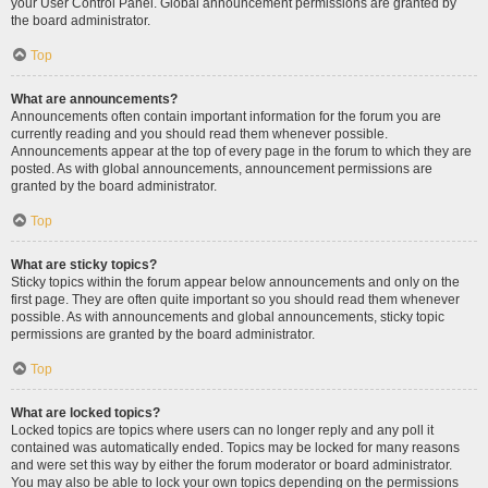
your User Control Panel. Global announcement permissions are granted by
the board administrator.
Top
What are announcements?
Announcements often contain important information for the forum you are
currently reading and you should read them whenever possible.
Announcements appear at the top of every page in the forum to which they are
posted. As with global announcements, announcement permissions are
granted by the board administrator.
Top
What are sticky topics?
Sticky topics within the forum appear below announcements and only on the
first page. They are often quite important so you should read them whenever
possible. As with announcements and global announcements, sticky topic
permissions are granted by the board administrator.
Top
What are locked topics?
Locked topics are topics where users can no longer reply and any poll it
contained was automatically ended. Topics may be locked for many reasons
and were set this way by either the forum moderator or board administrator.
You may also be able to lock your own topics depending on the permissions