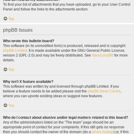
To find your list of attachments that you have uploaded, go to your User Control
Panel and follow the links to the attachments section.
Top
phpBB Issues
Who wrote this bulletin board?
This software (in its unmodified form) is produced, released and is copyright
phpBB Limited
. It is made available under the GNU General Public License,
version 2 (GPL-2.0) and may be freely distributed. See
About phpBB
for more
details.
Top
Why isn’t X feature available?
This software was written by and licensed through phpBB Limited. If you
believe a feature needs to be added please visit the
phpBB Ideas Centre
,
where you can upvote existing ideas or suggest new features.
Top
Who do I contact about abusive and/or legal matters related to this board?
Any of the administrators listed on the “The team” page should be an
appropriate point of contact for your complaints. If this still gets no response
then you should contact the owner of the domain (do a
whois lookup
) or, if this