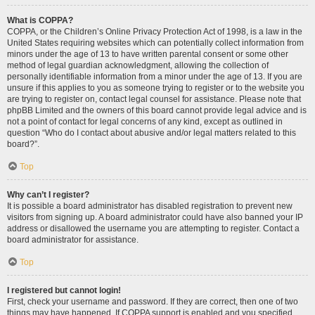
What is COPPA?
COPPA, or the Children’s Online Privacy Protection Act of 1998, is a law in the
United States requiring websites which can potentially collect information from
minors under the age of 13 to have written parental consent or some other
method of legal guardian acknowledgment, allowing the collection of
personally identifiable information from a minor under the age of 13. If you are
unsure if this applies to you as someone trying to register or to the website you
are trying to register on, contact legal counsel for assistance. Please note that
phpBB Limited and the owners of this board cannot provide legal advice and is
not a point of contact for legal concerns of any kind, except as outlined in
question “Who do I contact about abusive and/or legal matters related to this
board?”.
Top
Why can’t I register?
It is possible a board administrator has disabled registration to prevent new
visitors from signing up. A board administrator could have also banned your IP
address or disallowed the username you are attempting to register. Contact a
board administrator for assistance.
Top
I registered but cannot login!
First, check your username and password. If they are correct, then one of two
things may have happened. If COPPA support is enabled and you specified