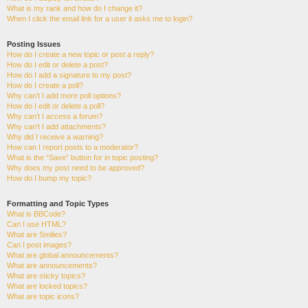
What is my rank and how do I change it?
When I click the email link for a user it asks me to login?
Posting Issues
How do I create a new topic or post a reply?
How do I edit or delete a post?
How do I add a signature to my post?
How do I create a poll?
Why can’t I add more poll options?
How do I edit or delete a poll?
Why can’t I access a forum?
Why can’t I add attachments?
Why did I receive a warning?
How can I report posts to a moderator?
What is the “Save” button for in topic posting?
Why does my post need to be approved?
How do I bump my topic?
Formatting and Topic Types
What is BBCode?
Can I use HTML?
What are Smilies?
Can I post images?
What are global announcements?
What are announcements?
What are sticky topics?
What are locked topics?
What are topic icons?