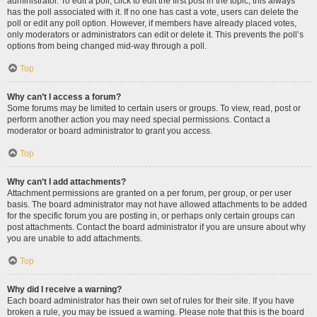
administrator. To edit a poll, click to edit the first post in the topic; this always
has the poll associated with it. If no one has cast a vote, users can delete the
poll or edit any poll option. However, if members have already placed votes,
only moderators or administrators can edit or delete it. This prevents the poll’s
options from being changed mid-way through a poll.
Top
Why can’t I access a forum?
Some forums may be limited to certain users or groups. To view, read, post or
perform another action you may need special permissions. Contact a
moderator or board administrator to grant you access.
Top
Why can’t I add attachments?
Attachment permissions are granted on a per forum, per group, or per user
basis. The board administrator may not have allowed attachments to be added
for the specific forum you are posting in, or perhaps only certain groups can
post attachments. Contact the board administrator if you are unsure about why
you are unable to add attachments.
Top
Why did I receive a warning?
Each board administrator has their own set of rules for their site. If you have
broken a rule, you may be issued a warning. Please note that this is the board