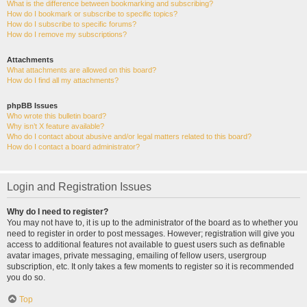
What is the difference between bookmarking and subscribing?
How do I bookmark or subscribe to specific topics?
How do I subscribe to specific forums?
How do I remove my subscriptions?
Attachments
What attachments are allowed on this board?
How do I find all my attachments?
phpBB Issues
Who wrote this bulletin board?
Why isn’t X feature available?
Who do I contact about abusive and/or legal matters related to this board?
How do I contact a board administrator?
Login and Registration Issues
Why do I need to register?
You may not have to, it is up to the administrator of the board as to whether you
need to register in order to post messages. However; registration will give you
access to additional features not available to guest users such as definable
avatar images, private messaging, emailing of fellow users, usergroup
subscription, etc. It only takes a few moments to register so it is recommended
you do so.
Top