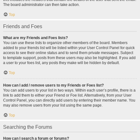
The board administrator can then take action.
Top
Friends and Foes
What are my Friends and Foes lists?
You can use these lists to organize other members of the board. Members
added to your friends list will be listed within your User Control Panel for quick
access to see their online status and to send them private messages. Subject
to template support, posts from these users may also be highlighted. If you add
a user to your foes list, any posts they make will be hidden by default.
Top
How can I add / remove users to my Friends or Foes list?
You can add users to your list in two ways. Within each user’s profile, there is a
link to add them to either your Friend or Foe list. Alternatively, from your User
Control Panel, you can directly add users by entering their member name. You
may also remove users from your list using the same page.
Top
Searching the Forums
How can I search a forum or forums?