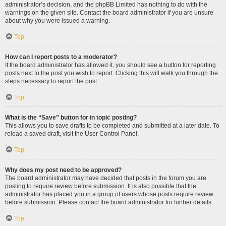
administrator’s decision, and the phpBB Limited has nothing to do with the
warnings on the given site. Contact the board administrator if you are unsure
about why you were issued a warning.
Top
How can I report posts to a moderator?
If the board administrator has allowed it, you should see a button for reporting
posts next to the post you wish to report. Clicking this will walk you through the
steps necessary to report the post.
Top
What is the “Save” button for in topic posting?
This allows you to save drafts to be completed and submitted at a later date. To
reload a saved draft, visit the User Control Panel.
Top
Why does my post need to be approved?
The board administrator may have decided that posts in the forum you are
posting to require review before submission. It is also possible that the
administrator has placed you in a group of users whose posts require review
before submission. Please contact the board administrator for further details.
Top