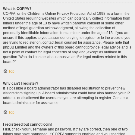
What is COPPA?
COPPA, or the Children’s Online Privacy Protection Act of 1998, is a law in the
United States requiring websites which can potentially collect information from
minors under the age of 13 to have written parental consent or some other
method of legal guardian acknowledgment, allowing the collection of
personally identifiable information from a minor under the age of 13. If you are
unsure if this applies to you as someone trying to register or to the website you
are trying to register on, contact legal counsel for assistance. Please note that
phpBB Limited and the owners of this board cannot provide legal advice and is
not a point of contact for legal concerns of any kind, except as outlined in
question “Who do I contact about abusive and/or legal matters related to this
board?”.
Top
Why can’t I register?
It is possible a board administrator has disabled registration to prevent new
visitors from signing up. A board administrator could have also banned your IP
address or disallowed the username you are attempting to register. Contact a
board administrator for assistance.
Top
I registered but cannot login!
First, check your username and password. If they are correct, then one of two
things may have happened. If COPPA support is enabled and you specified