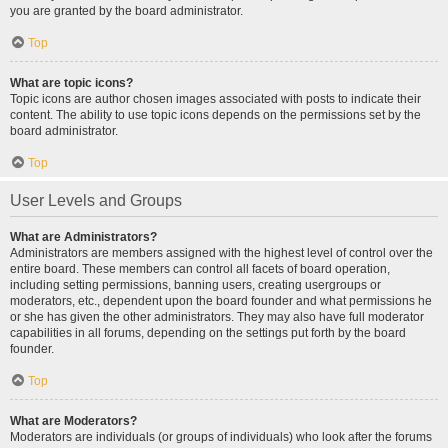
you are granted by the board administrator.
Top
What are topic icons?
Topic icons are author chosen images associated with posts to indicate their
content. The ability to use topic icons depends on the permissions set by the
board administrator.
Top
User Levels and Groups
What are Administrators?
Administrators are members assigned with the highest level of control over the
entire board. These members can control all facets of board operation,
including setting permissions, banning users, creating usergroups or
moderators, etc., dependent upon the board founder and what permissions he
or she has given the other administrators. They may also have full moderator
capabilities in all forums, depending on the settings put forth by the board
founder.
Top
What are Moderators?
Moderators are individuals (or groups of individuals) who look after the forums