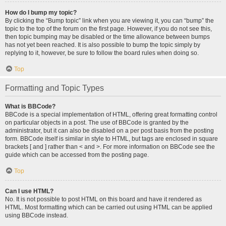
How do I bump my topic?
By clicking the “Bump topic” link when you are viewing it, you can “bump” the
topic to the top of the forum on the first page. However, if you do not see this,
then topic bumping may be disabled or the time allowance between bumps
has not yet been reached. It is also possible to bump the topic simply by
replying to it, however, be sure to follow the board rules when doing so.
Top
Formatting and Topic Types
What is BBCode?
BBCode is a special implementation of HTML, offering great formatting control
on particular objects in a post. The use of BBCode is granted by the
administrator, but it can also be disabled on a per post basis from the posting
form. BBCode itself is similar in style to HTML, but tags are enclosed in square
brackets [ and ] rather than < and >. For more information on BBCode see the
guide which can be accessed from the posting page.
Top
Can I use HTML?
No. It is not possible to post HTML on this board and have it rendered as
HTML. Most formatting which can be carried out using HTML can be applied
using BBCode instead.