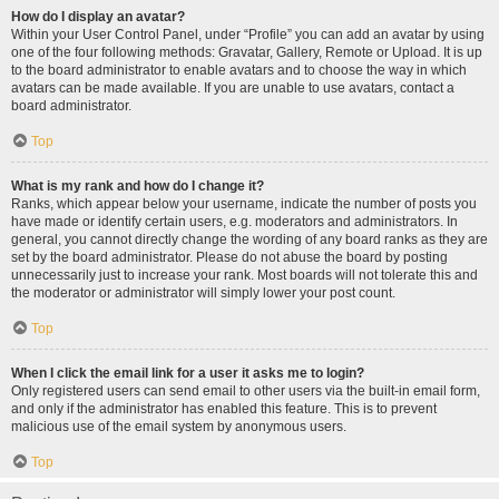
How do I display an avatar?
Within your User Control Panel, under “Profile” you can add an avatar by using
one of the four following methods: Gravatar, Gallery, Remote or Upload. It is up
to the board administrator to enable avatars and to choose the way in which
avatars can be made available. If you are unable to use avatars, contact a
board administrator.
Top
What is my rank and how do I change it?
Ranks, which appear below your username, indicate the number of posts you
have made or identify certain users, e.g. moderators and administrators. In
general, you cannot directly change the wording of any board ranks as they are
set by the board administrator. Please do not abuse the board by posting
unnecessarily just to increase your rank. Most boards will not tolerate this and
the moderator or administrator will simply lower your post count.
Top
When I click the email link for a user it asks me to login?
Only registered users can send email to other users via the built-in email form,
and only if the administrator has enabled this feature. This is to prevent
malicious use of the email system by anonymous users.
Top