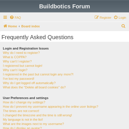
Buildbotics Forum
FAQ
Register
Login
S
Home
Board index
e
Frequently Asked Questions
a
r
Login and Registration Issues
Why do I need to register?
c
What is COPPA?
h
Why can’t I register?
I registered but cannot login!
Why can’t I login?
I registered in the past but cannot login any more?!
I’ve lost my password!
Why do I get logged off automatically?
What does the “Delete all board cookies” do?
User Preferences and settings
How do I change my settings?
How do I prevent my username appearing in the online user listings?
The times are not correct!
I changed the timezone and the time is still wrong!
My language is not in the list!
What are the images next to my username?
How do I display an avatar?