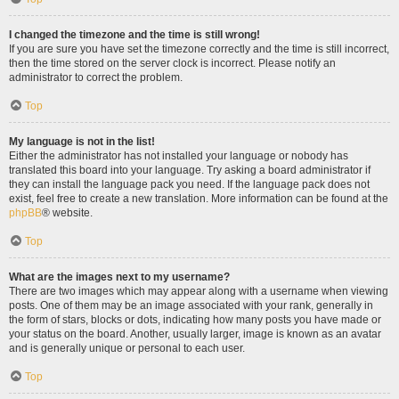
I changed the timezone and the time is still wrong!
If you are sure you have set the timezone correctly and the time is still incorrect,
then the time stored on the server clock is incorrect. Please notify an
administrator to correct the problem.
Top
My language is not in the list!
Either the administrator has not installed your language or nobody has
translated this board into your language. Try asking a board administrator if
they can install the language pack you need. If the language pack does not
exist, feel free to create a new translation. More information can be found at the
phpBB
® website.
Top
What are the images next to my username?
There are two images which may appear along with a username when viewing
posts. One of them may be an image associated with your rank, generally in
the form of stars, blocks or dots, indicating how many posts you have made or
your status on the board. Another, usually larger, image is known as an avatar
and is generally unique or personal to each user.
Top