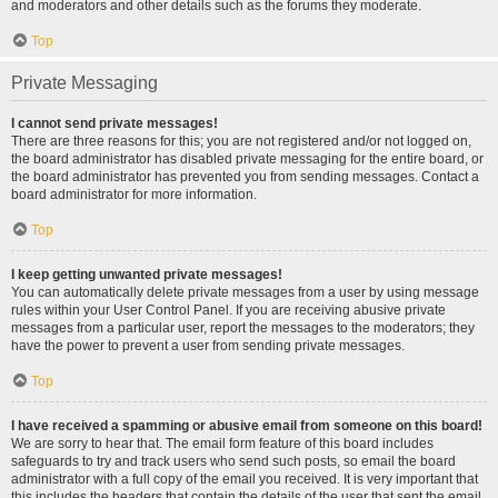
and moderators and other details such as the forums they moderate.
Top
Private Messaging
I cannot send private messages!
There are three reasons for this; you are not registered and/or not logged on,
the board administrator has disabled private messaging for the entire board, or
the board administrator has prevented you from sending messages. Contact a
board administrator for more information.
Top
I keep getting unwanted private messages!
You can automatically delete private messages from a user by using message
rules within your User Control Panel. If you are receiving abusive private
messages from a particular user, report the messages to the moderators; they
have the power to prevent a user from sending private messages.
Top
I have received a spamming or abusive email from someone on this board!
We are sorry to hear that. The email form feature of this board includes
safeguards to try and track users who send such posts, so email the board
administrator with a full copy of the email you received. It is very important that
this includes the headers that contain the details of the user that sent the email.