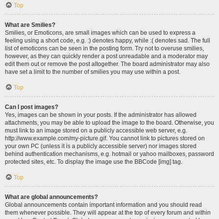
Top
What are Smilies?
Smilies, or Emoticons, are small images which can be used to express a
feeling using a short code, e.g. :) denotes happy, while :( denotes sad. The full
list of emoticons can be seen in the posting form. Try not to overuse smilies,
however, as they can quickly render a post unreadable and a moderator may
edit them out or remove the post altogether. The board administrator may also
have set a limit to the number of smilies you may use within a post.
Top
Can I post images?
Yes, images can be shown in your posts. If the administrator has allowed
attachments, you may be able to upload the image to the board. Otherwise, you
must link to an image stored on a publicly accessible web server, e.g.
http://www.example.com/my-picture.gif. You cannot link to pictures stored on
your own PC (unless it is a publicly accessible server) nor images stored
behind authentication mechanisms, e.g. hotmail or yahoo mailboxes, password
protected sites, etc. To display the image use the BBCode [img] tag.
Top
What are global announcements?
Global announcements contain important information and you should read
them whenever possible. They will appear at the top of every forum and within