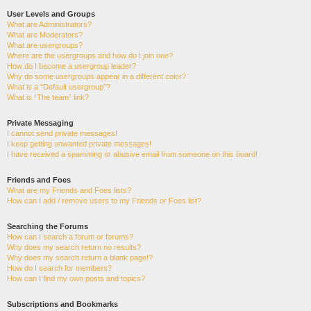
User Levels and Groups
What are Administrators?
What are Moderators?
What are usergroups?
Where are the usergroups and how do I join one?
How do I become a usergroup leader?
Why do some usergroups appear in a different color?
What is a “Default usergroup”?
What is “The team” link?
Private Messaging
I cannot send private messages!
I keep getting unwanted private messages!
I have received a spamming or abusive email from someone on this board!
Friends and Foes
What are my Friends and Foes lists?
How can I add / remove users to my Friends or Foes list?
Searching the Forums
How can I search a forum or forums?
Why does my search return no results?
Why does my search return a blank page!?
How do I search for members?
How can I find my own posts and topics?
Subscriptions and Bookmarks