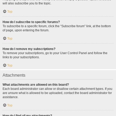
will also subscribe you to the topic.
Top
How do I subscribe to specific forums?
To subscribe to a specific forum, click the “Subscribe forum” link, at the bottom
of page, upon entering the forum.
Top
How do I remove my subscriptions?
To remove your subscriptions, go to your User Control Panel and follow the
links to your subscriptions.
Top
Attachments
What attachments are allowed on this board?
Each board administrator can allow or disallow certain attachment types. If you
are unsure what is allowed to be uploaded, contact the board administrator for
assistance.
Top
How do I find all my attachments?