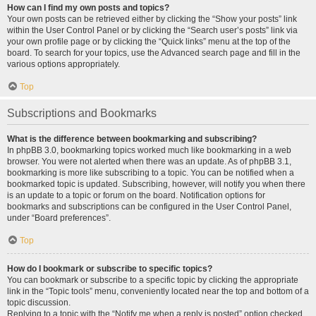
How can I find my own posts and topics?
Your own posts can be retrieved either by clicking the “Show your posts” link
within the User Control Panel or by clicking the “Search user’s posts” link via
your own profile page or by clicking the “Quick links” menu at the top of the
board. To search for your topics, use the Advanced search page and fill in the
various options appropriately.
Top
Subscriptions and Bookmarks
What is the difference between bookmarking and subscribing?
In phpBB 3.0, bookmarking topics worked much like bookmarking in a web
browser. You were not alerted when there was an update. As of phpBB 3.1,
bookmarking is more like subscribing to a topic. You can be notified when a
bookmarked topic is updated. Subscribing, however, will notify you when there
is an update to a topic or forum on the board. Notification options for
bookmarks and subscriptions can be configured in the User Control Panel,
under “Board preferences”.
Top
How do I bookmark or subscribe to specific topics?
You can bookmark or subscribe to a specific topic by clicking the appropriate
link in the “Topic tools” menu, conveniently located near the top and bottom of a
topic discussion.
Replying to a topic with the “Notify me when a reply is posted” option checked