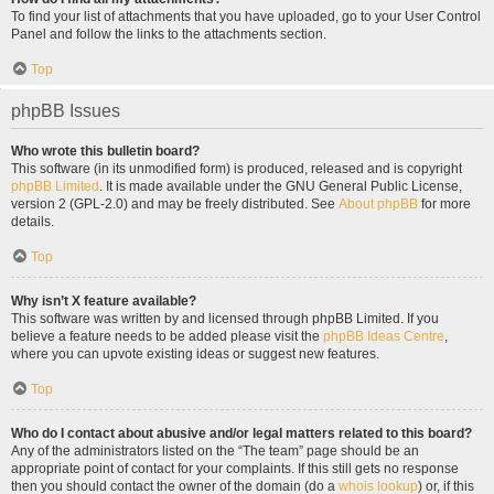
To find your list of attachments that you have uploaded, go to your User Control
Panel and follow the links to the attachments section.
Top
phpBB Issues
Who wrote this bulletin board?
This software (in its unmodified form) is produced, released and is copyright
phpBB Limited
. It is made available under the GNU General Public License,
version 2 (GPL-2.0) and may be freely distributed. See
About phpBB
for more
details.
Top
Why isn’t X feature available?
This software was written by and licensed through phpBB Limited. If you
believe a feature needs to be added please visit the
phpBB Ideas Centre
,
where you can upvote existing ideas or suggest new features.
Top
Who do I contact about abusive and/or legal matters related to this board?
Any of the administrators listed on the “The team” page should be an
appropriate point of contact for your complaints. If this still gets no response
then you should contact the owner of the domain (do a
whois lookup
) or, if this