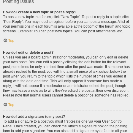
Posting Issues
How do I create a new topic or post a reply?
To post a new topic in a forum, click "New Topic". To post a reply to a topic, click
"Post Reply". You may need to register before you can post a message. A list of
your permissions in each forum is available at the bottom of the forum and topic
screens. Example: You can post new topics, You can post attachments, etc.
Top
How do I edit or delete a post?
Unless you are a board administrator or moderator, you can only edit or delete
your own posts. You can edit a post by clicking the edit button for the relevant
post, sometimes for only a limited time after the post was made. If someone has
already replied to the post, you will find a small piece of text output below the
post when you return to the topic which lists the number of times you edited it
along with the date and time. This will only appear if someone has made a
reply; it will not appear if a moderator or administrator edited the post, though
they may leave a note as to why they’ve edited the post at their own discretion.
Please note that normal users cannot delete a post once someone has replied.
Top
How do I add a signature to my post?
To add a signature to a post you must first create one via your User Control
Panel. Once created, you can check the
Attach a signature
box on the posting
form to add your signature. You can also add a signature by default to all your