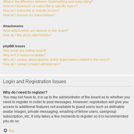
What is the difference between bookmarking and subscribing?
How do I bookmark or subscribe to specific topics?
How do I subscribe to specific forums?
How do I remove my subscriptions?
Attachments
What attachments are allowed on this board?
How do I find all my attachments?
phpBB Issues
Who wrote this bulletin board?
Why isn’t X feature available?
Who do I contact about abusive and/or legal matters related to this board?
How do I contact a board administrator?
Login and Registration Issues
Why do I need to register?
You may not have to, it is up to the administrator of the board as to whether you
need to register in order to post messages. However; registration will give you
access to additional features not available to guest users such as definable
avatar images, private messaging, emailing of fellow users, usergroup
subscription, etc. It only takes a few moments to register so it is recommended
you do so.
Top