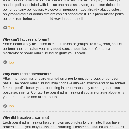
administrator. To edit a poll, click to edit the first post in the topic; this always
has the poll associated with it. If no one has cast a vote, users can delete the
poll or edit any poll option. However, if members have already placed votes,
only moderators or administrators can edit or delete it. This prevents the poll’s
options from being changed mid-way through a poll.
Top
Why can’t I access a forum?
Some forums may be limited to certain users or groups. To view, read, post or
perform another action you may need special permissions. Contact a
moderator or board administrator to grant you access.
Top
Why can’t I add attachments?
Attachment permissions are granted on a per forum, per group, or per user
basis. The board administrator may not have allowed attachments to be added
for the specific forum you are posting in, or perhaps only certain groups can
post attachments. Contact the board administrator if you are unsure about why
you are unable to add attachments.
Top
Why did I receive a warning?
Each board administrator has their own set of rules for their site. If you have
broken a rule, you may be issued a warning. Please note that this is the board