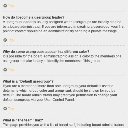
Top
How do I become a usergroup leader?
A usergroup leader is usually assigned when usergroups are initially created
by a board administrator. If you are interested in creating a usergroup, your first
point of contact should be an administrator; try sending a private message.
Top
Why do some usergroups appear in a different color?
It is possible for the board administrator to assign a color to the members of a
usergroup to make it easy to identify the members of this group.
Top
What is a “Default usergroup”?
If you are a member of more than one usergroup, your default is used to
determine which group color and group rank should be shown for you by
default. The board administrator may grant you permission to change your
default usergroup via your User Control Panel.
Top
What is “The team” link?
This page provides you with a list of board staff, including board administrators