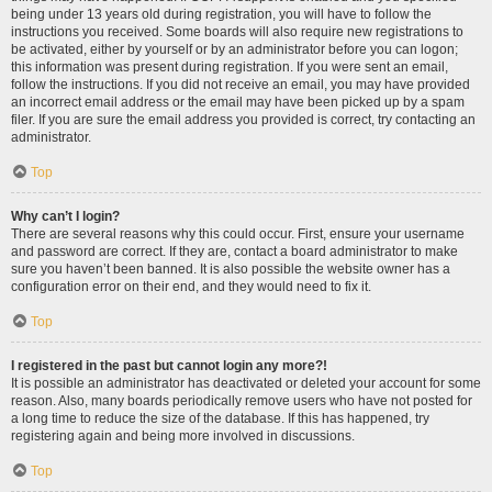
being under 13 years old during registration, you will have to follow the
instructions you received. Some boards will also require new registrations to
be activated, either by yourself or by an administrator before you can logon;
this information was present during registration. If you were sent an email,
follow the instructions. If you did not receive an email, you may have provided
an incorrect email address or the email may have been picked up by a spam
filer. If you are sure the email address you provided is correct, try contacting an
administrator.
Top
Why can’t I login?
There are several reasons why this could occur. First, ensure your username
and password are correct. If they are, contact a board administrator to make
sure you haven’t been banned. It is also possible the website owner has a
configuration error on their end, and they would need to fix it.
Top
I registered in the past but cannot login any more?!
It is possible an administrator has deactivated or deleted your account for some
reason. Also, many boards periodically remove users who have not posted for
a long time to reduce the size of the database. If this has happened, try
registering again and being more involved in discussions.
Top