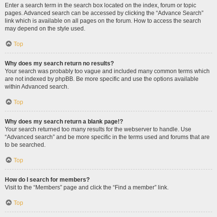
Enter a search term in the search box located on the index, forum or topic
pages. Advanced search can be accessed by clicking the “Advance Search”
link which is available on all pages on the forum. How to access the search
may depend on the style used.
Top
Why does my search return no results?
Your search was probably too vague and included many common terms which
are not indexed by phpBB. Be more specific and use the options available
within Advanced search.
Top
Why does my search return a blank page!?
Your search returned too many results for the webserver to handle. Use
“Advanced search” and be more specific in the terms used and forums that are
to be searched.
Top
How do I search for members?
Visit to the “Members” page and click the “Find a member” link.
Top