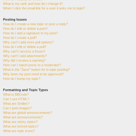
What is my rank and how do I change it?
When I click the email link for a user it asks me to login?
Posting Issues
How do I create a new topic or post a reply?
How do I edit or delete a post?
How do I add a signature to my post?
How do I create a poll?
Why can’t I add more poll options?
How do I edit or delete a poll?
Why can’t I access a forum?
Why can’t I add attachments?
Why did I receive a warning?
How can I report posts to a moderator?
What is the “Save” button for in topic posting?
Why does my post need to be approved?
How do I bump my topic?
Formatting and Topic Types
What is BBCode?
Can I use HTML?
What are Smilies?
Can I post images?
What are global announcements?
What are announcements?
What are sticky topics?
What are locked topics?
What are topic icons?