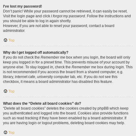
I’ve lost my password!
Don’t panic! While your password cannot be retrieved, it can easily be reset.
Visit the login page and click
I forgot my password
. Follow the instructions and
you should be able to log in again shortly.
However, if you are not able to reset your password, contact a board
administrator.
Top
Why do I get logged off automatically?
If you do not check the
Remember me
box when you login, the board will only
keep you logged in for a preset time. This prevents misuse of your account by
anyone else. To stay logged in, check the
Remember me
box during login. This
is not recommended if you access the board from a shared computer, e.g.
library, internet cafe, university computer lab, etc. If you do not see this
checkbox, it means a board administrator has disabled this feature.
Top
What does the “Delete all board cookies” do?
“Delete all board cookies” deletes the cookies created by phpBB which keep
you authenticated and logged into the board. Cookies also provide functions
such as read tracking if they have been enabled by a board administrator. If
you are having login or logout problems, deleting board cookies may help.
Top