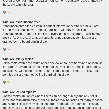
your User Control Panel. Global announcement permissions are granted by
the board administrator.
Top
What are announcements?
Announcements often contain important information for the forum you are
currently reading and you should read them whenever possible.
Announcements appear at the top of every page in the forum to which they are
posted. As with global announcements, announcement permissions are
granted by the board administrator.
Top
What are sticky topics?
Sticky topics within the forum appear below announcements and only on the
first page. They are often quite important so you should read them whenever
possible. As with announcements and global announcements, sticky topic
permissions are granted by the board administrator.
Top
What are locked topics?
Locked topics are topics where users can no longer reply and any poll it
contained was automatically ended. Topics may be locked for many reasons
and were set this way by either the forum moderator or board administrator.
You may also be able to lock your own topics depending on the permissions