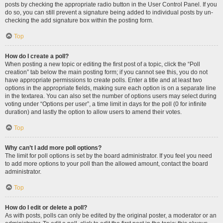
posts by checking the appropriate radio button in the User Control Panel. If you
do so, you can still prevent a signature being added to individual posts by un-
checking the add signature box within the posting form.
Top
How do I create a poll?
When posting a new topic or editing the first post of a topic, click the “Poll
creation” tab below the main posting form; if you cannot see this, you do not
have appropriate permissions to create polls. Enter a title and at least two
options in the appropriate fields, making sure each option is on a separate line
in the textarea. You can also set the number of options users may select during
voting under “Options per user”, a time limit in days for the poll (0 for infinite
duration) and lastly the option to allow users to amend their votes.
Top
Why can’t I add more poll options?
The limit for poll options is set by the board administrator. If you feel you need
to add more options to your poll than the allowed amount, contact the board
administrator.
Top
How do I edit or delete a poll?
As with posts, polls can only be edited by the original poster, a moderator or an