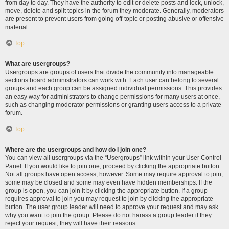
from day to day. They have the authority to edit or delete posts and lock, unlock,
move, delete and split topics in the forum they moderate. Generally, moderators
are present to prevent users from going off-topic or posting abusive or offensive
material.
Top
What are usergroups?
Usergroups are groups of users that divide the community into manageable
sections board administrators can work with. Each user can belong to several
groups and each group can be assigned individual permissions. This provides
an easy way for administrators to change permissions for many users at once,
such as changing moderator permissions or granting users access to a private
forum.
Top
Where are the usergroups and how do I join one?
You can view all usergroups via the “Usergroups” link within your User Control
Panel. If you would like to join one, proceed by clicking the appropriate button.
Not all groups have open access, however. Some may require approval to join,
some may be closed and some may even have hidden memberships. If the
group is open, you can join it by clicking the appropriate button. If a group
requires approval to join you may request to join by clicking the appropriate
button. The user group leader will need to approve your request and may ask
why you want to join the group. Please do not harass a group leader if they
reject your request; they will have their reasons.