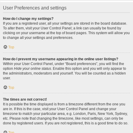
User Preferences and settings
How do I change my settings?
If you are a registered user, all your settings are stored in the board database.
To alter them, visit your User Control Panel; a link can usually be found by
clicking on your username at the top of board pages. This system will allow you
to change all your settings and preferences.
Top
How do I prevent my username appearing in the online user listings?
Within your User Control Panel, under “Board preferences”, you will find the
option
Hide your online status
. Enable this option and you will only appear to
the administrators, moderators and yourself. You will be counted as a hidden
user.
Top
The times are not correct!
It is possible the time displayed is from a timezone different from the one you
are in. If this is the case, visit your User Control Panel and change your
timezone to match your particular area, e.g. London, Paris, New York, Sydney,
etc. Please note that changing the timezone, like most settings, can only be
done by registered users. If you are not registered, this is a good time to do so.
Top