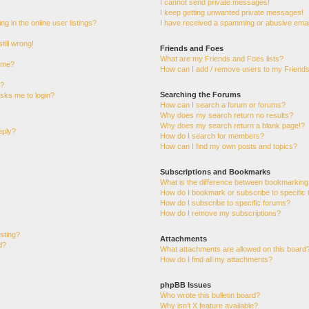
I cannot send private messages!
I keep getting unwanted private messages!
 in the online user listings?
I have received a spamming or abusive emai
till wrong!
Friends and Foes
What are my Friends and Foes lists?
ame?
How can I add / remove users to my Friends 
t?
Searching the Forums
 asks me to login?
How can I search a forum or forums?
Why does my search return no results?
Why does my search return a blank page!?
eply?
How do I search for members?
How can I find my own posts and topics?
Subscriptions and Bookmarks
What is the difference between bookmarking
How do I bookmark or subscribe to specific 
How do I subscribe to specific forums?
How do I remove my subscriptions?
osting?
Attachments
d?
What attachments are allowed on this board
How do I find all my attachments?
phpBB Issues
Who wrote this bulletin board?
Why isn’t X feature available?