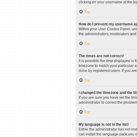
clicking on your username at the to
Top
How do I prevent my username app
Within your User Control Panel, und
the administrators, moderators and 
Top
The times are not correct!
It is possible the time displayed is
timezone to match your particular a
done by registered users. If you are 
Top
I changed the timezone and the tim
If you are sure you have set the time
administrator to correct the problem
Top
My language is not in the list!
Either the administrator has not in
can install the language pack you n