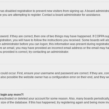
r has disabled registration to prevent new visitors from signing up. A board administ
you are attempting to register. Contact a board administrator for assistance.
sword. If they are correct, then one of two things may have happened. If COPPA su
stration, you will have to follow the instructions you received. Some boards will al
an administrator before you can logon; this information was present during registratio
ceive an email, you may have provided an incorrect email address or the email may h
u provided is correct, try contacting an administrator.
could occur. First, ensure your username and password are correct. If they are, con
also possible the website owner has a configuration error on their end, and they wou
t login any more?!
s deactivated or deleted your account for some reason. Also, many boards periodica
e size of the database. If this has happened, try registering again and being more in