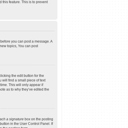
 this feature. This is to prevent
er before you can post a message. A
 new topics, You can post
icking the edit button for the
will find a small piece of text
ime. This will only appear if
note as to why they’ve edited the
tach a signature
box on the posting
button in the User Control Panel. If