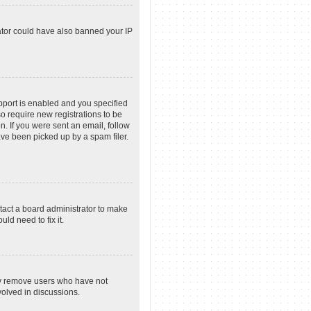
rator could have also banned your IP
pport is enabled and you specified
so require new registrations to be
n. If you were sent an email, follow
ave been picked up by a spam filer.
tact a board administrator to make
ld need to fix it.
lly remove users who have not
volved in discussions.