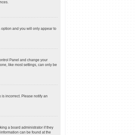
ences.
s option and you will only appear to
r Control Panel and change your
one, like most settings, can only be
 is incorrect. Please notify an
king a board administrator if they
 information can be found at the