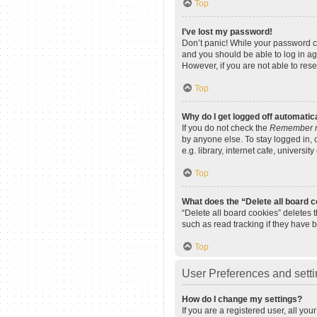
Top
I’ve lost my password!
Don’t panic! While your password can
and you should be able to log in aga
However, if you are not able to res
Top
Why do I get logged off automatic
If you do not check the
Remember 
by anyone else. To stay logged in,
e.g. library, internet cafe, universi
Top
What does the “Delete all board 
“Delete all board cookies” deletes
such as read tracking if they have 
Top
User Preferences and sett
How do I change my settings?
If you are a registered user, all yo