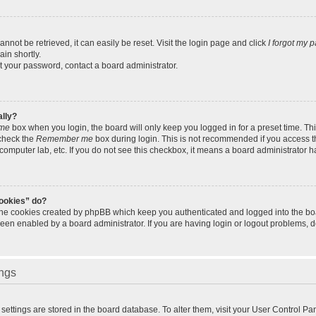
not be retrieved, it can easily be reset. Visit the login page and click
I forgot my 
in shortly.
et your password, contact a board administrator.
ally?
me
box when you login, the board will only keep you logged in for a preset time. Th
 check the
Remember me
box during login. This is not recommended if you access 
ty computer lab, etc. If you do not see this checkbox, it means a board administrator h
cookies” do?
 the cookies created by phpBB which keep you authenticated and logged into the bo
been enabled by a board administrator. If you are having login or logout problems, 
ings
ur settings are stored in the board database. To alter them, visit your User Control Pa