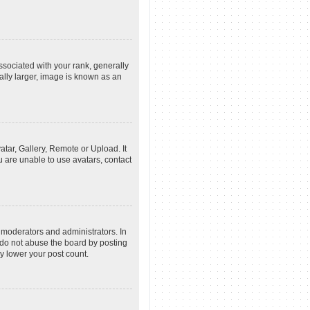
ociated with your rank, generally
ally larger, image is known as an
atar, Gallery, Remote or Upload. It
u are unable to use avatars, contact
 moderators and administrators. In
 do not abuse the board by posting
ly lower your post count.