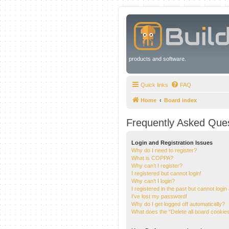
products and software.
Quick links
FAQ
Home
Board index
Frequently Asked Que
Login and Registration Issues
Why do I need to register?
What is COPPA?
Why can’t I register?
I registered but cannot login!
Why can’t I login?
I registered in the past but cannot logi
I’ve lost my password!
Why do I get logged off automatically?
What does the “Delete all board cookie