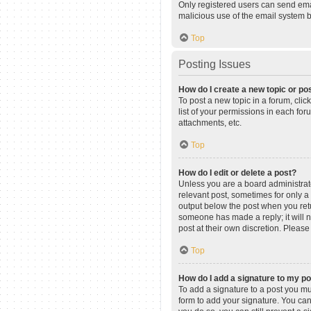
Only registered users can send email
malicious use of the email system
Top
Posting Issues
How do I create a new topic or pos
To post a new topic in a forum, clic
list of your permissions in each fo
attachments, etc.
Top
How do I edit or delete a post?
Unless you are a board administrator
relevant post, sometimes for only a 
output below the post when you retur
someone has made a reply; it will n
post at their own discretion. Pleas
Top
How do I add a signature to my p
To add a signature to a post you mu
form to add your signature. You can 