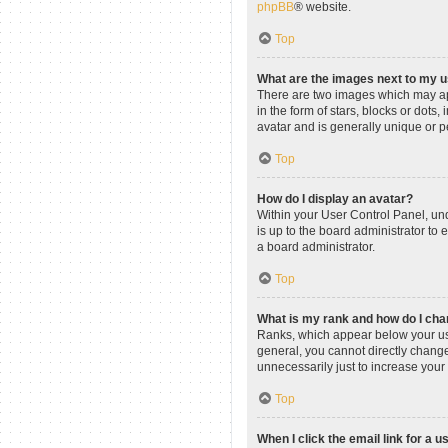
phpBB
® website.
Top
What are the images next to my
There are two images which may ap
in the form of stars, blocks or dot
avatar and is generally unique or p
Top
How do I display an avatar?
Within your User Control Panel, und
is up to the board administrator to
a board administrator.
Top
What is my rank and how do I cha
Ranks, which appear below your use
general, you cannot directly change
unnecessarily just to increase your 
Top
When I click the email link for a u