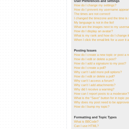
User Preferences and settings
How do I change my settings?
How do I prevent my username appearing
The times are not correct!
I changed the timezone and the time is s
My language is not in the list!
What are the images next to my usern
How do I display an avatar?
What is my rank and how do I change i
When I click the email link for a user it
Posting Issues
How do I create a new topic or post a r
How do I edit or delete a post?
How do I add a signature to my post?
How do I create a poll?
Why can’t I add more poll options?
How do I edit or delete a poll?
Why can’t I access a forum?
Why can’t I add attachments?
Why did I receive a warning?
How can I report posts to a moderator?
What is the “Save” button for in topic p
Why does my post need to be approve
How do I bump my topic?
Formatting and Topic Types
What is BBCode?
Can I use HTML?