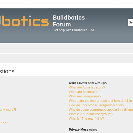
Buildbotics
Forum
Get help with Buildbotics CNC
stions
User Levels and Groups
What are Administrators?
What are Moderators?
What are usergroups?
Where are the usergroups and how do I join
How do I become a usergroup leader?
n any more?!
Why do some usergroups appear in a differe
What is a “Default usergroup”?
What is “The team” link?
s” do?
Private Messaging