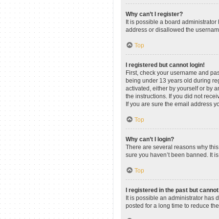
Why can’t I register?
It is possible a board administrato
address or disallowed the username 
Top
I registered but cannot login!
First, check your username and pas
being under 13 years old during regi
activated, either by yourself or by 
the instructions. If you did not re
If you are sure the email address yo
Top
Why can’t I login?
There are several reasons why this 
sure you haven’t been banned. It is 
Top
I registered in the past but canno
It is possible an administrator ha
posted for a long time to reduce th