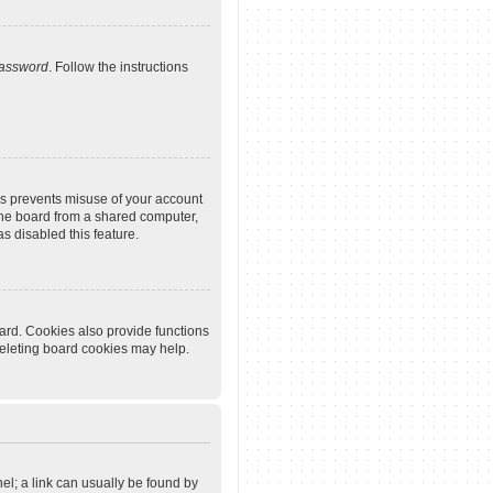
password
. Follow the instructions
is prevents misuse of your account
the board from a shared computer,
as disabled this feature.
ard. Cookies also provide functions
deleting board cookies may help.
nel; a link can usually be found by