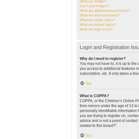
What are Smilies?
Can I post images?
What are global announcements?
What are announcements?
What are sticky topics?
What are locked topics?
What are topic icons?
Login and Registration Iss
Why do I need to register?
You may not have to, it is up to the
you access to additional features n
subscription, etc. It only takes a 
Top
What is COPPA?
COPPA, or the Children’s Online Pri
from minors under the age of 13 to
personally identifiable information 
you are trying to register on, cont
advice and is not a point of contact
related to this board?”.
Top