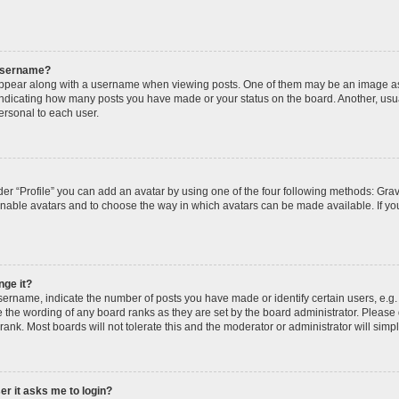
 username?
pear along with a username when viewing posts. One of them may be an image ass
s, indicating how many posts you have made or your status on the board. Another, usu
ersonal to each user.
er “Profile” you can add an avatar by using one of the four following methods: Grav
 enable avatars and to choose the way in which avatars can be made available. If yo
nge it?
rname, indicate the number of posts you have made or identify certain users, e.g.
 the wording of any board ranks as they are set by the board administrator. Please
rank. Most boards will not tolerate this and the moderator or administrator will simp
ser it asks me to login?