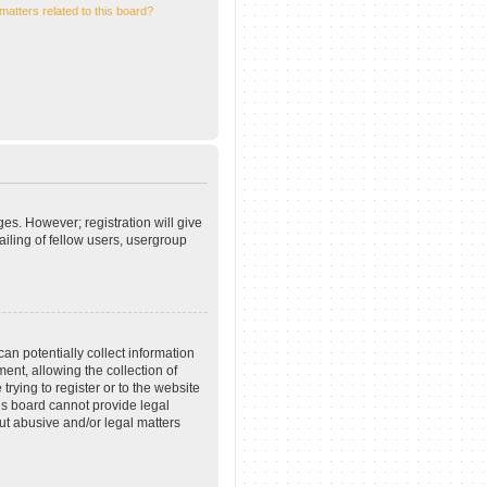
matters related to this board?
ges. However; registration will give
iling of fellow users, usergroup
an potentially collect information
nt, allowing the collection of
trying to register or to the website
his board cannot provide legal
out abusive and/or legal matters