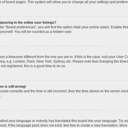
p of board pages. This system will allow you to change all your settings and prefer
earing in the online user listings?
er “Board preferences”, you will find the option
Hide your online status
. Enable thi
yourself. You will be counted as a hidden user.
 from a timezone different from the one you are in. If this is the case, visit your Use
rea, e.g. London, Paris, New York, Sydney, etc. Please note that changing the timez
not registered, this is a good time to do so.
e is still wrong!
zone correctly and the time is still incorrect, then the time stored on the server clock
.
stalled your language or nobody has translated this board into your language. Try as
eed. If the language pack does not exist, feel free to create a new translation. More