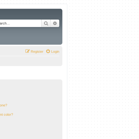
Search
Advanced search
Register
Login
 one?
nt color?