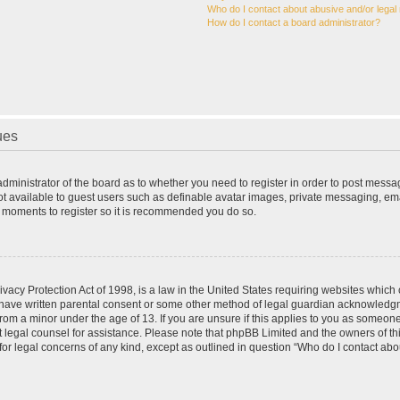
Who do I contact about abusive and/or legal 
How do I contact a board administrator?
ues
 administrator of the board as to whether you need to register in order to post messa
ot available to guest users such as definable avatar images, private messaging, ema
few moments to register so it is recommended you do so.
vacy Protection Act of 1998, is a law in the United States requiring websites which c
 have written parental consent or some other method of legal guardian acknowledgme
from a minor under the age of 13. If you are unsure if this applies to you as someone 
act legal counsel for assistance. Please note that phpBB Limited and the owners of t
 for legal concerns of any kind, except as outlined in question “Who do I contact ab