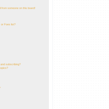
l from someone on this board!
or Foes list?
 and subscribing?
topics?
?