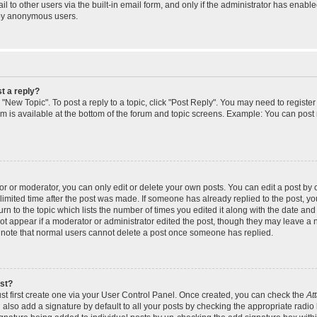
 to other users via the built-in email form, and only if the administrator has enabled
 by anonymous users.
t a reply?
k "New Topic". To post a reply to a topic, click "Post Reply". You may need to regist
rum is available at the bottom of the forum and topic screens. Example: You can post
 or moderator, you can only edit or delete your own posts. You can edit a post by cl
limited time after the post was made. If someone has already replied to the post, you 
n to the topic which lists the number of times you edited it along with the date and t
ot appear if a moderator or administrator edited the post, though they may leave a 
e note that normal users cannot delete a post once someone has replied.
ost?
st first create one via your User Control Panel. Once created, you can check the
At
also add a signature by default to all your posts by checking the appropriate radio 