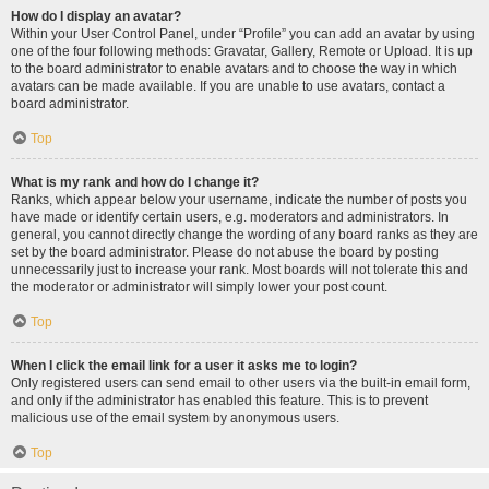
How do I display an avatar?
Within your User Control Panel, under “Profile” you can add an avatar by using
one of the four following methods: Gravatar, Gallery, Remote or Upload. It is up
to the board administrator to enable avatars and to choose the way in which
avatars can be made available. If you are unable to use avatars, contact a
board administrator.
Top
What is my rank and how do I change it?
Ranks, which appear below your username, indicate the number of posts you
have made or identify certain users, e.g. moderators and administrators. In
general, you cannot directly change the wording of any board ranks as they are
set by the board administrator. Please do not abuse the board by posting
unnecessarily just to increase your rank. Most boards will not tolerate this and
the moderator or administrator will simply lower your post count.
Top
When I click the email link for a user it asks me to login?
Only registered users can send email to other users via the built-in email form,
and only if the administrator has enabled this feature. This is to prevent
malicious use of the email system by anonymous users.
Top