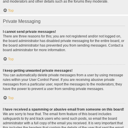
and moderators and other details such as the forums they moderate.
Top
Private Messaging
I cannot send private messages!
There are three reasons for this; you are not registered and/or not logged on,
the board administrator has disabled private messaging for the entire board, or
the board administrator has prevented you from sending messages. Contact a
board administrator for more information.
Top
I keep getting unwanted private messages!
You can automatically delete private messages from a user by using message
rules within your User Control Panel. If you are receiving abusive private
messages from a particular user, report the messages to the moderators; they
have the power to prevent a user from sending private messages.
Top
I have received a spamming or abusive email from someone on this board!
We are sorry to hear that. The email form feature of this board includes
safeguards to try and track users who send such posts, so email the board
administrator with a full copy of the email you received. It is very important that
this includes the headers that contain the details of the user that sent the email.