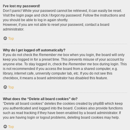
I’ve lost my password!
Don’t panic! While your password cannot be retrieved, it can easily be reset.
Visit the login page and click
I forgot my password
. Follow the instructions and
you should be able to log in again shortly.
However, if you are not able to reset your password, contact a board
administrator.
Top
Why do I get logged off automatically?
If you do not check the
Remember me
box when you login, the board will only
keep you logged in for a preset time. This prevents misuse of your account by
anyone else. To stay logged in, check the
Remember me
box during login. This
is not recommended if you access the board from a shared computer, e.g.
library, internet cafe, university computer lab, etc. If you do not see this
checkbox, it means a board administrator has disabled this feature.
Top
What does the “Delete all board cookies” do?
“Delete all board cookies” deletes the cookies created by phpBB which keep
you authenticated and logged into the board. Cookies also provide functions
such as read tracking if they have been enabled by a board administrator. If
you are having login or logout problems, deleting board cookies may help.
Top