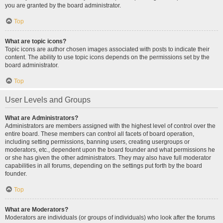
you are granted by the board administrator.
Top
What are topic icons?
Topic icons are author chosen images associated with posts to indicate their
content. The ability to use topic icons depends on the permissions set by the
board administrator.
Top
User Levels and Groups
What are Administrators?
Administrators are members assigned with the highest level of control over the
entire board. These members can control all facets of board operation,
including setting permissions, banning users, creating usergroups or
moderators, etc., dependent upon the board founder and what permissions he
or she has given the other administrators. They may also have full moderator
capabilities in all forums, depending on the settings put forth by the board
founder.
Top
What are Moderators?
Moderators are individuals (or groups of individuals) who look after the forums