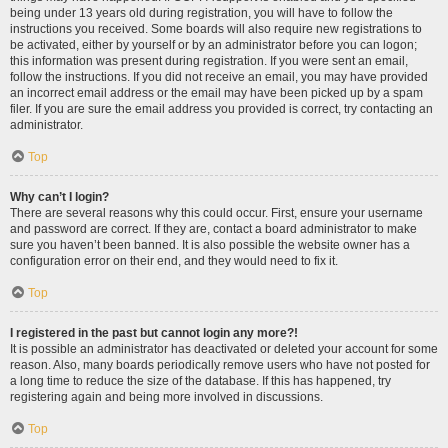
being under 13 years old during registration, you will have to follow the
instructions you received. Some boards will also require new registrations to
be activated, either by yourself or by an administrator before you can logon;
this information was present during registration. If you were sent an email,
follow the instructions. If you did not receive an email, you may have provided
an incorrect email address or the email may have been picked up by a spam
filer. If you are sure the email address you provided is correct, try contacting an
administrator.
Top
Why can’t I login?
There are several reasons why this could occur. First, ensure your username
and password are correct. If they are, contact a board administrator to make
sure you haven’t been banned. It is also possible the website owner has a
configuration error on their end, and they would need to fix it.
Top
I registered in the past but cannot login any more?!
It is possible an administrator has deactivated or deleted your account for some
reason. Also, many boards periodically remove users who have not posted for
a long time to reduce the size of the database. If this has happened, try
registering again and being more involved in discussions.
Top