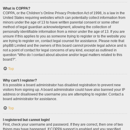
What is COPPA?
COPPA, or the Children’s Online Privacy Protection Act of 1998, is a law in the
United States requiring websites which can potentially collect information from
minors under the age of 13 to have written parental consent or some other
method of legal guardian acknowledgment, allowing the collection of
personally identifiable information from a minor under the age of 13. If you are
unsure if this applies to you as someone trying to register or to the website you
are trying to register on, contact legal counsel for assistance. Please note that
phpBB Limited and the owners of this board cannot provide legal advice and is
not a point of contact for legal concerns of any kind, except as outlined in
question “Who do I contact about abusive and/or legal matters related to this
board?”.
Top
Why can’t I register?
It is possible a board administrator has disabled registration to prevent new
visitors from signing up. A board administrator could have also banned your IP
address or disallowed the username you are attempting to register. Contact a
board administrator for assistance.
Top
I registered but cannot login!
First, check your username and password. If they are correct, then one of two
things may have happened. If COPPA support is enabled and you specified