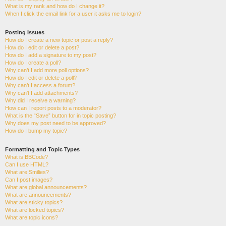
What is my rank and how do I change it?
When I click the email link for a user it asks me to login?
Posting Issues
How do I create a new topic or post a reply?
How do I edit or delete a post?
How do I add a signature to my post?
How do I create a poll?
Why can’t I add more poll options?
How do I edit or delete a poll?
Why can’t I access a forum?
Why can’t I add attachments?
Why did I receive a warning?
How can I report posts to a moderator?
What is the “Save” button for in topic posting?
Why does my post need to be approved?
How do I bump my topic?
Formatting and Topic Types
What is BBCode?
Can I use HTML?
What are Smilies?
Can I post images?
What are global announcements?
What are announcements?
What are sticky topics?
What are locked topics?
What are topic icons?