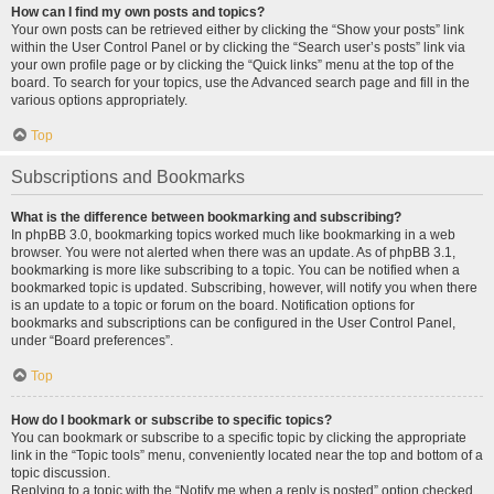
How can I find my own posts and topics?
Your own posts can be retrieved either by clicking the “Show your posts” link
within the User Control Panel or by clicking the “Search user’s posts” link via
your own profile page or by clicking the “Quick links” menu at the top of the
board. To search for your topics, use the Advanced search page and fill in the
various options appropriately.
Top
Subscriptions and Bookmarks
What is the difference between bookmarking and subscribing?
In phpBB 3.0, bookmarking topics worked much like bookmarking in a web
browser. You were not alerted when there was an update. As of phpBB 3.1,
bookmarking is more like subscribing to a topic. You can be notified when a
bookmarked topic is updated. Subscribing, however, will notify you when there
is an update to a topic or forum on the board. Notification options for
bookmarks and subscriptions can be configured in the User Control Panel,
under “Board preferences”.
Top
How do I bookmark or subscribe to specific topics?
You can bookmark or subscribe to a specific topic by clicking the appropriate
link in the “Topic tools” menu, conveniently located near the top and bottom of a
topic discussion.
Replying to a topic with the “Notify me when a reply is posted” option checked