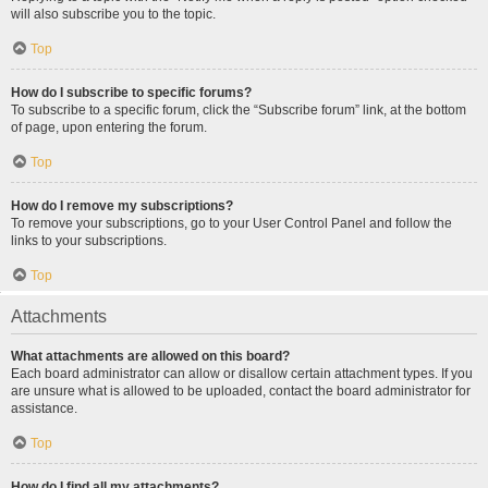
will also subscribe you to the topic.
Top
How do I subscribe to specific forums?
To subscribe to a specific forum, click the “Subscribe forum” link, at the bottom
of page, upon entering the forum.
Top
How do I remove my subscriptions?
To remove your subscriptions, go to your User Control Panel and follow the
links to your subscriptions.
Top
Attachments
What attachments are allowed on this board?
Each board administrator can allow or disallow certain attachment types. If you
are unsure what is allowed to be uploaded, contact the board administrator for
assistance.
Top
How do I find all my attachments?