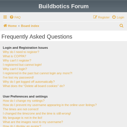
Buildbotics Forum
FAQ
Register
Login
S
Home
Board index
e
Frequently Asked Questions
a
r
Login and Registration Issues
Why do I need to register?
c
What is COPPA?
h
Why can’t I register?
I registered but cannot login!
Why can’t I login?
I registered in the past but cannot login any more?!
I’ve lost my password!
Why do I get logged off automatically?
What does the “Delete all board cookies” do?
User Preferences and settings
How do I change my settings?
How do I prevent my username appearing in the online user listings?
The times are not correct!
I changed the timezone and the time is still wrong!
My language is not in the list!
What are the images next to my username?
How do I display an avatar?