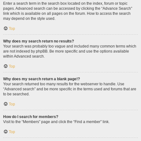
Enter a search term in the search box located on the index, forum or topic
pages. Advanced search can be accessed by clicking the “Advance Search”
link which is available on all pages on the forum. How to access the search
may depend on the style used.
Top
Why does my search return no results?
Your search was probably too vague and included many common terms which
are not indexed by phpBB. Be more specific and use the options available
within Advanced search.
Top
Why does my search return a blank page!?
Your search returned too many results for the webserver to handle. Use
“Advanced search” and be more specific in the terms used and forums that are
to be searched.
Top
How do I search for members?
Visit to the “Members” page and click the “Find a member” link.
Top