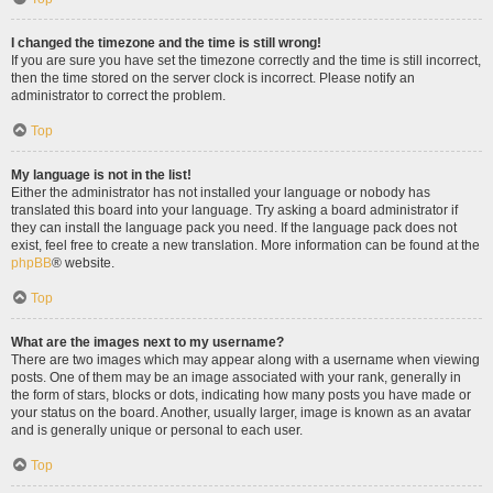
I changed the timezone and the time is still wrong!
If you are sure you have set the timezone correctly and the time is still incorrect,
then the time stored on the server clock is incorrect. Please notify an
administrator to correct the problem.
Top
My language is not in the list!
Either the administrator has not installed your language or nobody has
translated this board into your language. Try asking a board administrator if
they can install the language pack you need. If the language pack does not
exist, feel free to create a new translation. More information can be found at the
phpBB
® website.
Top
What are the images next to my username?
There are two images which may appear along with a username when viewing
posts. One of them may be an image associated with your rank, generally in
the form of stars, blocks or dots, indicating how many posts you have made or
your status on the board. Another, usually larger, image is known as an avatar
and is generally unique or personal to each user.
Top