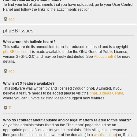
To find your list of attachments that you have uploaded, go to your User Control
Panel and follow the links to the attachments section.
Top
phpBB Issues
Who wrote this bulletin board?
This software (in its unmodified form) is produced, released and is copyright
phpBB Limited
. It is made available under the GNU General Public License,
version 2 (GPL-2.0) and may be freely distributed. See
About phpBB
for more
details.
Top
Why isn’t X feature available?
This software was written by and licensed through phpBB Limited. If you
believe a feature needs to be added please visit the
phpBB Ideas Centre
,
where you can upvote existing ideas or suggest new features.
Top
Who do I contact about abusive and/or legal matters related to this board?
Any of the administrators listed on the “The team” page should be an
appropriate point of contact for your complaints. If this still gets no response
then you should contact the owner of the domain (do a
whois lookup
) or, if this