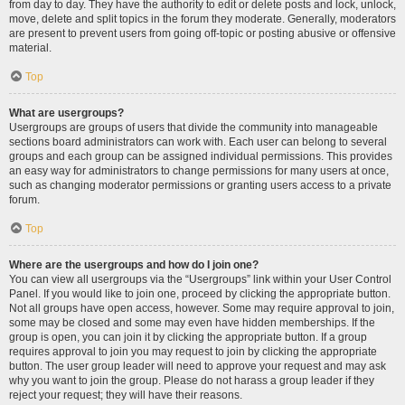
from day to day. They have the authority to edit or delete posts and lock, unlock,
move, delete and split topics in the forum they moderate. Generally, moderators
are present to prevent users from going off-topic or posting abusive or offensive
material.
Top
What are usergroups?
Usergroups are groups of users that divide the community into manageable
sections board administrators can work with. Each user can belong to several
groups and each group can be assigned individual permissions. This provides
an easy way for administrators to change permissions for many users at once,
such as changing moderator permissions or granting users access to a private
forum.
Top
Where are the usergroups and how do I join one?
You can view all usergroups via the “Usergroups” link within your User Control
Panel. If you would like to join one, proceed by clicking the appropriate button.
Not all groups have open access, however. Some may require approval to join,
some may be closed and some may even have hidden memberships. If the
group is open, you can join it by clicking the appropriate button. If a group
requires approval to join you may request to join by clicking the appropriate
button. The user group leader will need to approve your request and may ask
why you want to join the group. Please do not harass a group leader if they
reject your request; they will have their reasons.