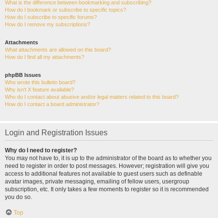
What is the difference between bookmarking and subscribing?
How do I bookmark or subscribe to specific topics?
How do I subscribe to specific forums?
How do I remove my subscriptions?
Attachments
What attachments are allowed on this board?
How do I find all my attachments?
phpBB Issues
Who wrote this bulletin board?
Why isn’t X feature available?
Who do I contact about abusive and/or legal matters related to this board?
How do I contact a board administrator?
Login and Registration Issues
Why do I need to register?
You may not have to, it is up to the administrator of the board as to whether you
need to register in order to post messages. However; registration will give you
access to additional features not available to guest users such as definable
avatar images, private messaging, emailing of fellow users, usergroup
subscription, etc. It only takes a few moments to register so it is recommended
you do so.
Top