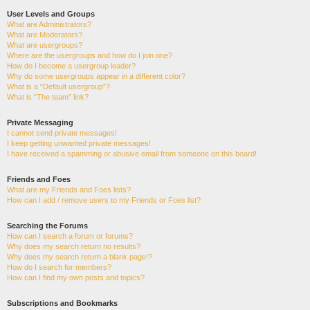
User Levels and Groups
What are Administrators?
What are Moderators?
What are usergroups?
Where are the usergroups and how do I join one?
How do I become a usergroup leader?
Why do some usergroups appear in a different color?
What is a “Default usergroup”?
What is “The team” link?
Private Messaging
I cannot send private messages!
I keep getting unwanted private messages!
I have received a spamming or abusive email from someone on this board!
Friends and Foes
What are my Friends and Foes lists?
How can I add / remove users to my Friends or Foes list?
Searching the Forums
How can I search a forum or forums?
Why does my search return no results?
Why does my search return a blank page!?
How do I search for members?
How can I find my own posts and topics?
Subscriptions and Bookmarks