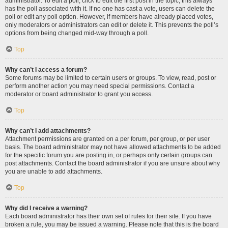
administrator. To edit a poll, click to edit the first post in the topic; this always
has the poll associated with it. If no one has cast a vote, users can delete the
poll or edit any poll option. However, if members have already placed votes,
only moderators or administrators can edit or delete it. This prevents the poll’s
options from being changed mid-way through a poll.
Top
Why can’t I access a forum?
Some forums may be limited to certain users or groups. To view, read, post or
perform another action you may need special permissions. Contact a
moderator or board administrator to grant you access.
Top
Why can’t I add attachments?
Attachment permissions are granted on a per forum, per group, or per user
basis. The board administrator may not have allowed attachments to be added
for the specific forum you are posting in, or perhaps only certain groups can
post attachments. Contact the board administrator if you are unsure about why
you are unable to add attachments.
Top
Why did I receive a warning?
Each board administrator has their own set of rules for their site. If you have
broken a rule, you may be issued a warning. Please note that this is the board