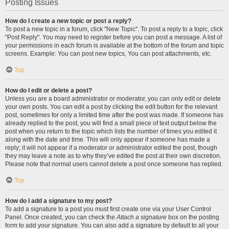
Posting Issues
How do I create a new topic or post a reply?
To post a new topic in a forum, click "New Topic". To post a reply to a topic, click
"Post Reply". You may need to register before you can post a message. A list of
your permissions in each forum is available at the bottom of the forum and topic
screens. Example: You can post new topics, You can post attachments, etc.
Top
How do I edit or delete a post?
Unless you are a board administrator or moderator, you can only edit or delete
your own posts. You can edit a post by clicking the edit button for the relevant
post, sometimes for only a limited time after the post was made. If someone has
already replied to the post, you will find a small piece of text output below the
post when you return to the topic which lists the number of times you edited it
along with the date and time. This will only appear if someone has made a
reply; it will not appear if a moderator or administrator edited the post, though
they may leave a note as to why they’ve edited the post at their own discretion.
Please note that normal users cannot delete a post once someone has replied.
Top
How do I add a signature to my post?
To add a signature to a post you must first create one via your User Control
Panel. Once created, you can check the
Attach a signature
box on the posting
form to add your signature. You can also add a signature by default to all your