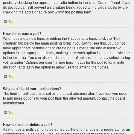
posts by checking the appropriate radio button in the User Control Panel. If you
do so, you can still prevent a signature being added to individual posts by un-
checking the add signature box within the posting form.
Top
How do I create a poll?
When posting a new topic or editing the first post of a topic, click the “Poll
creation” tab below the main posting form; if you cannot see this, you do not
have appropriate permissions to create polls. Enter a title and at least two
options in the appropriate fields, making sure each option is on a separate line
in the textarea. You can also set the number of options users may select during
voting under “Options per user”, a time limit in days for the poll (0 for infinite
duration) and lastly the option to allow users to amend their votes.
Top
Why can’t I add more poll options?
The limit for poll options is set by the board administrator. If you feel you need
to add more options to your poll than the allowed amount, contact the board
administrator.
Top
How do I edit or delete a poll?
As with posts, polls can only be edited by the original poster, a moderator or an