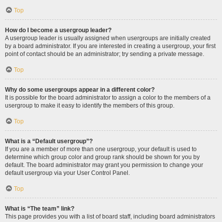
Top
How do I become a usergroup leader?
A usergroup leader is usually assigned when usergroups are initially created
by a board administrator. If you are interested in creating a usergroup, your first
point of contact should be an administrator; try sending a private message.
Top
Why do some usergroups appear in a different color?
It is possible for the board administrator to assign a color to the members of a
usergroup to make it easy to identify the members of this group.
Top
What is a “Default usergroup”?
If you are a member of more than one usergroup, your default is used to
determine which group color and group rank should be shown for you by
default. The board administrator may grant you permission to change your
default usergroup via your User Control Panel.
Top
What is “The team” link?
This page provides you with a list of board staff, including board administrators