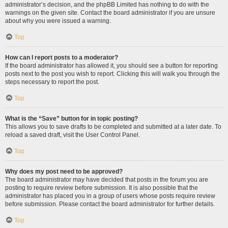
administrator’s decision, and the phpBB Limited has nothing to do with the
warnings on the given site. Contact the board administrator if you are unsure
about why you were issued a warning.
Top
How can I report posts to a moderator?
If the board administrator has allowed it, you should see a button for reporting
posts next to the post you wish to report. Clicking this will walk you through the
steps necessary to report the post.
Top
What is the “Save” button for in topic posting?
This allows you to save drafts to be completed and submitted at a later date. To
reload a saved draft, visit the User Control Panel.
Top
Why does my post need to be approved?
The board administrator may have decided that posts in the forum you are
posting to require review before submission. It is also possible that the
administrator has placed you in a group of users whose posts require review
before submission. Please contact the board administrator for further details.
Top