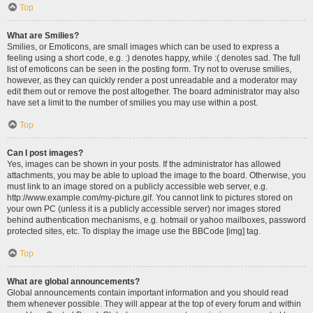
Top
What are Smilies?
Smilies, or Emoticons, are small images which can be used to express a
feeling using a short code, e.g. :) denotes happy, while :( denotes sad. The full
list of emoticons can be seen in the posting form. Try not to overuse smilies,
however, as they can quickly render a post unreadable and a moderator may
edit them out or remove the post altogether. The board administrator may also
have set a limit to the number of smilies you may use within a post.
Top
Can I post images?
Yes, images can be shown in your posts. If the administrator has allowed
attachments, you may be able to upload the image to the board. Otherwise, you
must link to an image stored on a publicly accessible web server, e.g.
http://www.example.com/my-picture.gif. You cannot link to pictures stored on
your own PC (unless it is a publicly accessible server) nor images stored
behind authentication mechanisms, e.g. hotmail or yahoo mailboxes, password
protected sites, etc. To display the image use the BBCode [img] tag.
Top
What are global announcements?
Global announcements contain important information and you should read
them whenever possible. They will appear at the top of every forum and within