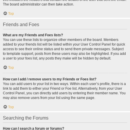
The board administrator can then take action.
Top
Friends and Foes
What are my Friends and Foes lists?
You can use these lists to organize other members of the board. Members
added to your friends list will be listed within your User Control Panel for quick
access to see their online status and to send them private messages. Subject
to template support, posts from these users may also be highlighted. If you add
a user to your foes list, any posts they make will be hidden by default.
Top
How can I add / remove users to my Friends or Foes list?
You can add users to your list in two ways. Within each user’s profile, there is a
link to add them to either your Friend or Foe list. Alternatively, from your User
Control Panel, you can directly add users by entering their member name. You
may also remove users from your list using the same page.
Top
Searching the Forums
How can I search a forum or forums?