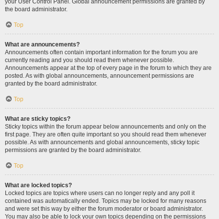
your User Control Panel. Global announcement permissions are granted by
the board administrator.
Top
What are announcements?
Announcements often contain important information for the forum you are
currently reading and you should read them whenever possible.
Announcements appear at the top of every page in the forum to which they are
posted. As with global announcements, announcement permissions are
granted by the board administrator.
Top
What are sticky topics?
Sticky topics within the forum appear below announcements and only on the
first page. They are often quite important so you should read them whenever
possible. As with announcements and global announcements, sticky topic
permissions are granted by the board administrator.
Top
What are locked topics?
Locked topics are topics where users can no longer reply and any poll it
contained was automatically ended. Topics may be locked for many reasons
and were set this way by either the forum moderator or board administrator.
You may also be able to lock your own topics depending on the permissions