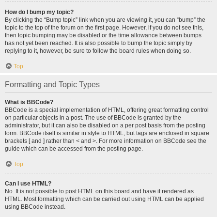
How do I bump my topic?
By clicking the “Bump topic” link when you are viewing it, you can “bump” the
topic to the top of the forum on the first page. However, if you do not see this,
then topic bumping may be disabled or the time allowance between bumps
has not yet been reached. It is also possible to bump the topic simply by
replying to it, however, be sure to follow the board rules when doing so.
Top
Formatting and Topic Types
What is BBCode?
BBCode is a special implementation of HTML, offering great formatting control
on particular objects in a post. The use of BBCode is granted by the
administrator, but it can also be disabled on a per post basis from the posting
form. BBCode itself is similar in style to HTML, but tags are enclosed in square
brackets [ and ] rather than < and >. For more information on BBCode see the
guide which can be accessed from the posting page.
Top
Can I use HTML?
No. It is not possible to post HTML on this board and have it rendered as
HTML. Most formatting which can be carried out using HTML can be applied
using BBCode instead.