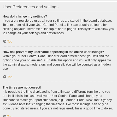
User Preferences and settings
How do I change my settings?
If you are a registered user, all your settings are stored in the board database.
To alter them, visit your User Control Panel; a link can usually be found by
clicking on your username at the top of board pages. This system will allow you
to change all your settings and preferences.
Top
How do I prevent my username appearing in the online user listings?
Within your User Control Panel, under “Board preferences”, you will find the
option
Hide your online status
. Enable this option and you will only appear to
the administrators, moderators and yourself. You will be counted as a hidden
user.
Top
The times are not correct!
It is possible the time displayed is from a timezone different from the one you
are in. If this is the case, visit your User Control Panel and change your
timezone to match your particular area, e.g. London, Paris, New York, Sydney,
etc. Please note that changing the timezone, like most settings, can only be
done by registered users. If you are not registered, this is a good time to do so.
Top