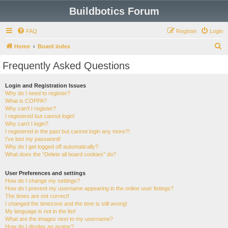
Buildbotics Forum
FAQ
Register
Login
S
Home
Board index
e
Frequently Asked Questions
a
r
Login and Registration Issues
Why do I need to register?
c
What is COPPA?
h
Why can’t I register?
I registered but cannot login!
Why can’t I login?
I registered in the past but cannot login any more?!
I’ve lost my password!
Why do I get logged off automatically?
What does the “Delete all board cookies” do?
User Preferences and settings
How do I change my settings?
How do I prevent my username appearing in the online user listings?
The times are not correct!
I changed the timezone and the time is still wrong!
My language is not in the list!
What are the images next to my username?
How do I display an avatar?