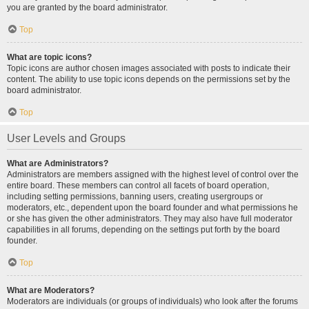
you are granted by the board administrator.
Top
What are topic icons?
Topic icons are author chosen images associated with posts to indicate their
content. The ability to use topic icons depends on the permissions set by the
board administrator.
Top
User Levels and Groups
What are Administrators?
Administrators are members assigned with the highest level of control over the
entire board. These members can control all facets of board operation,
including setting permissions, banning users, creating usergroups or
moderators, etc., dependent upon the board founder and what permissions he
or she has given the other administrators. They may also have full moderator
capabilities in all forums, depending on the settings put forth by the board
founder.
Top
What are Moderators?
Moderators are individuals (or groups of individuals) who look after the forums