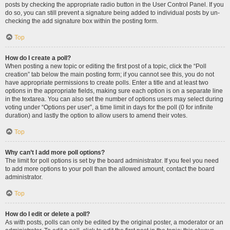
posts by checking the appropriate radio button in the User Control Panel. If you
do so, you can still prevent a signature being added to individual posts by un-
checking the add signature box within the posting form.
Top
How do I create a poll?
When posting a new topic or editing the first post of a topic, click the “Poll
creation” tab below the main posting form; if you cannot see this, you do not
have appropriate permissions to create polls. Enter a title and at least two
options in the appropriate fields, making sure each option is on a separate line
in the textarea. You can also set the number of options users may select during
voting under “Options per user”, a time limit in days for the poll (0 for infinite
duration) and lastly the option to allow users to amend their votes.
Top
Why can’t I add more poll options?
The limit for poll options is set by the board administrator. If you feel you need
to add more options to your poll than the allowed amount, contact the board
administrator.
Top
How do I edit or delete a poll?
As with posts, polls can only be edited by the original poster, a moderator or an