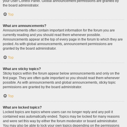
your User Control Panel. Global announcement permissions are granted by
the board administrator.
Top
What are announcements?
Announcements often contain important information for the forum you are
currently reading and you should read them whenever possible.
Announcements appear at the top of every page in the forum to which they are
posted. As with global announcements, announcement permissions are
granted by the board administrator.
Top
What are sticky topics?
Sticky topics within the forum appear below announcements and only on the
first page. They are often quite important so you should read them whenever
possible. As with announcements and global announcements, sticky topic
permissions are granted by the board administrator.
Top
What are locked topics?
Locked topics are topics where users can no longer reply and any poll it
contained was automatically ended. Topics may be locked for many reasons
and were set this way by either the forum moderator or board administrator.
You may also be able to lock your own topics depending on the permissions