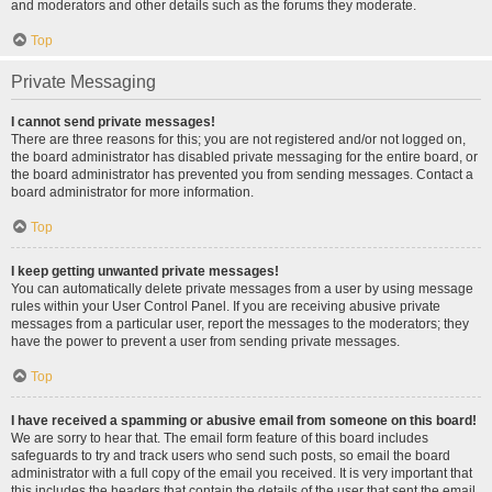
and moderators and other details such as the forums they moderate.
Top
Private Messaging
I cannot send private messages!
There are three reasons for this; you are not registered and/or not logged on,
the board administrator has disabled private messaging for the entire board, or
the board administrator has prevented you from sending messages. Contact a
board administrator for more information.
Top
I keep getting unwanted private messages!
You can automatically delete private messages from a user by using message
rules within your User Control Panel. If you are receiving abusive private
messages from a particular user, report the messages to the moderators; they
have the power to prevent a user from sending private messages.
Top
I have received a spamming or abusive email from someone on this board!
We are sorry to hear that. The email form feature of this board includes
safeguards to try and track users who send such posts, so email the board
administrator with a full copy of the email you received. It is very important that
this includes the headers that contain the details of the user that sent the email.