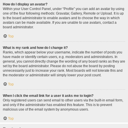
How do I display an avatar?
Within your User Control Panel, under “Profile” you can add an avatar by using
one of the four following methods: Gravatar, Gallery, Remote or Upload. It is up
to the board administrator to enable avatars and to choose the way in which
avatars can be made available. If you are unable to use avatars, contact a
board administrator.
Top
What is my rank and how do I change it?
Ranks, which appear below your username, indicate the number of posts you
have made or identify certain users, e.g. moderators and administrators. In
general, you cannot directly change the wording of any board ranks as they are
set by the board administrator. Please do not abuse the board by posting
unnecessarily just to increase your rank. Most boards will not tolerate this and
the moderator or administrator will simply lower your post count.
Top
When I click the email link for a user it asks me to login?
Only registered users can send email to other users via the built-in email form,
and only if the administrator has enabled this feature. This is to prevent
malicious use of the email system by anonymous users.
Top