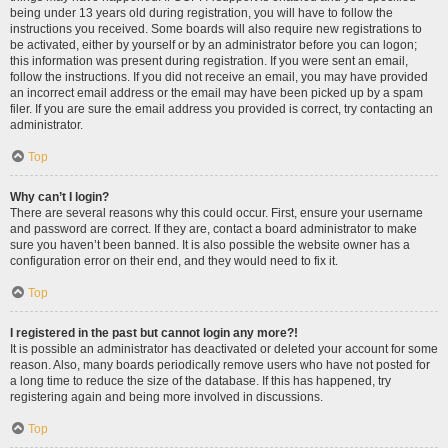
being under 13 years old during registration, you will have to follow the
instructions you received. Some boards will also require new registrations to
be activated, either by yourself or by an administrator before you can logon;
this information was present during registration. If you were sent an email,
follow the instructions. If you did not receive an email, you may have provided
an incorrect email address or the email may have been picked up by a spam
filer. If you are sure the email address you provided is correct, try contacting an
administrator.
Top
Why can’t I login?
There are several reasons why this could occur. First, ensure your username
and password are correct. If they are, contact a board administrator to make
sure you haven’t been banned. It is also possible the website owner has a
configuration error on their end, and they would need to fix it.
Top
I registered in the past but cannot login any more?!
It is possible an administrator has deactivated or deleted your account for some
reason. Also, many boards periodically remove users who have not posted for
a long time to reduce the size of the database. If this has happened, try
registering again and being more involved in discussions.
Top