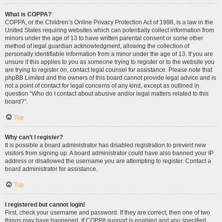
What is COPPA?
COPPA, or the Children’s Online Privacy Protection Act of 1998, is a law in the
United States requiring websites which can potentially collect information from
minors under the age of 13 to have written parental consent or some other
method of legal guardian acknowledgment, allowing the collection of
personally identifiable information from a minor under the age of 13. If you are
unsure if this applies to you as someone trying to register or to the website you
are trying to register on, contact legal counsel for assistance. Please note that
phpBB Limited and the owners of this board cannot provide legal advice and is
not a point of contact for legal concerns of any kind, except as outlined in
question “Who do I contact about abusive and/or legal matters related to this
board?”.
Top
Why can’t I register?
It is possible a board administrator has disabled registration to prevent new
visitors from signing up. A board administrator could have also banned your IP
address or disallowed the username you are attempting to register. Contact a
board administrator for assistance.
Top
I registered but cannot login!
First, check your username and password. If they are correct, then one of two
things may have happened. If COPPA support is enabled and you specified