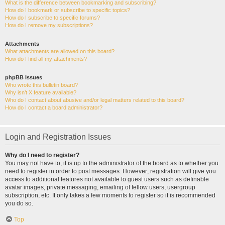
What is the difference between bookmarking and subscribing?
How do I bookmark or subscribe to specific topics?
How do I subscribe to specific forums?
How do I remove my subscriptions?
Attachments
What attachments are allowed on this board?
How do I find all my attachments?
phpBB Issues
Who wrote this bulletin board?
Why isn’t X feature available?
Who do I contact about abusive and/or legal matters related to this board?
How do I contact a board administrator?
Login and Registration Issues
Why do I need to register?
You may not have to, it is up to the administrator of the board as to whether you
need to register in order to post messages. However; registration will give you
access to additional features not available to guest users such as definable
avatar images, private messaging, emailing of fellow users, usergroup
subscription, etc. It only takes a few moments to register so it is recommended
you do so.
Top