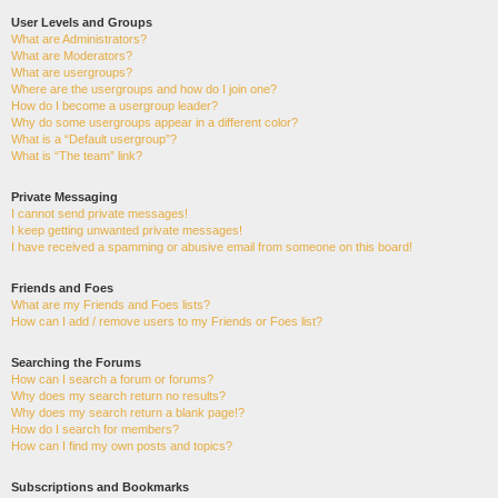
User Levels and Groups
What are Administrators?
What are Moderators?
What are usergroups?
Where are the usergroups and how do I join one?
How do I become a usergroup leader?
Why do some usergroups appear in a different color?
What is a “Default usergroup”?
What is “The team” link?
Private Messaging
I cannot send private messages!
I keep getting unwanted private messages!
I have received a spamming or abusive email from someone on this board!
Friends and Foes
What are my Friends and Foes lists?
How can I add / remove users to my Friends or Foes list?
Searching the Forums
How can I search a forum or forums?
Why does my search return no results?
Why does my search return a blank page!?
How do I search for members?
How can I find my own posts and topics?
Subscriptions and Bookmarks