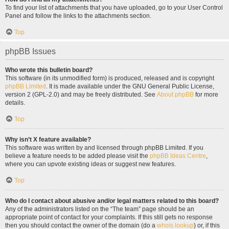
To find your list of attachments that you have uploaded, go to your User Control
Panel and follow the links to the attachments section.
Top
phpBB Issues
Who wrote this bulletin board?
This software (in its unmodified form) is produced, released and is copyright
phpBB Limited
. It is made available under the GNU General Public License,
version 2 (GPL-2.0) and may be freely distributed. See
About phpBB
for more
details.
Top
Why isn’t X feature available?
This software was written by and licensed through phpBB Limited. If you
believe a feature needs to be added please visit the
phpBB Ideas Centre
,
where you can upvote existing ideas or suggest new features.
Top
Who do I contact about abusive and/or legal matters related to this board?
Any of the administrators listed on the “The team” page should be an
appropriate point of contact for your complaints. If this still gets no response
then you should contact the owner of the domain (do a
whois lookup
) or, if this