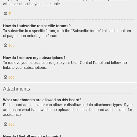
will also subscribe you to the topic.
Top
How do I subscribe to specific forums?
To subscribe to a specific forum, click the “Subscribe forum” link, at the bottom
of page, upon entering the forum.
Top
How do I remove my subscriptions?
To remove your subscriptions, go to your User Control Panel and follow the
links to your subscriptions.
Top
Attachments
What attachments are allowed on this board?
Each board administrator can allow or disallow certain attachment types. If you
are unsure what is allowed to be uploaded, contact the board administrator for
assistance.
Top
How do I find all my attachments?