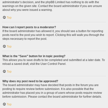
administrator’s decision, and the phpBB Limited has nothing to do with the
warnings on the given site. Contact the board administrator if you are unsure
about why you were issued a warning.
Top
How can I report posts to a moderator?
If the board administrator has allowed it, you should see a button for reporting
posts next to the post you wish to report. Clicking this will walk you through the
steps necessary to report the post.
Top
What is the “Save” button for in topic posting?
This allows you to save drafts to be completed and submitted at a later date. To
reload a saved draft, visit the User Control Panel.
Top
Why does my post need to be approved?
The board administrator may have decided that posts in the forum you are
posting to require review before submission. It is also possible that the
administrator has placed you in a group of users whose posts require review
before submission. Please contact the board administrator for further details.
Top