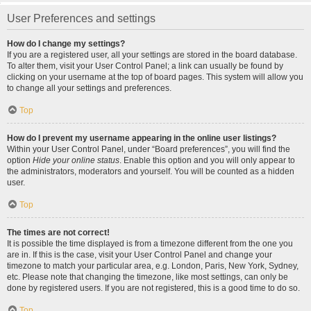
User Preferences and settings
How do I change my settings?
If you are a registered user, all your settings are stored in the board database.
To alter them, visit your User Control Panel; a link can usually be found by
clicking on your username at the top of board pages. This system will allow you
to change all your settings and preferences.
Top
How do I prevent my username appearing in the online user listings?
Within your User Control Panel, under “Board preferences”, you will find the
option
Hide your online status
. Enable this option and you will only appear to
the administrators, moderators and yourself. You will be counted as a hidden
user.
Top
The times are not correct!
It is possible the time displayed is from a timezone different from the one you
are in. If this is the case, visit your User Control Panel and change your
timezone to match your particular area, e.g. London, Paris, New York, Sydney,
etc. Please note that changing the timezone, like most settings, can only be
done by registered users. If you are not registered, this is a good time to do so.
Top