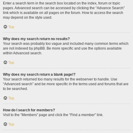
Enter a search term in the search box located on the index, forum or topic
pages. Advanced search can be accessed by clicking the “Advance Search”
link which is available on all pages on the forum. How to access the search
may depend on the style used.
Top
Why does my search return no results?
Your search was probably too vague and included many common terms which
are not indexed by phpBB. Be more specific and use the options available
within Advanced search.
Top
Why does my search return a blank page!?
Your search returned too many results for the webserver to handle. Use
“Advanced search” and be more specific in the terms used and forums that are
to be searched.
Top
How do I search for members?
Visit to the “Members” page and click the “Find a member” link.
Top