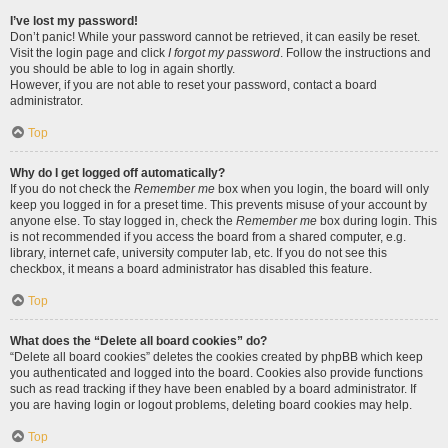
I’ve lost my password!
Don’t panic! While your password cannot be retrieved, it can easily be reset.
Visit the login page and click
I forgot my password
. Follow the instructions and
you should be able to log in again shortly.
However, if you are not able to reset your password, contact a board
administrator.
Top
Why do I get logged off automatically?
If you do not check the
Remember me
box when you login, the board will only
keep you logged in for a preset time. This prevents misuse of your account by
anyone else. To stay logged in, check the
Remember me
box during login. This
is not recommended if you access the board from a shared computer, e.g.
library, internet cafe, university computer lab, etc. If you do not see this
checkbox, it means a board administrator has disabled this feature.
Top
What does the “Delete all board cookies” do?
“Delete all board cookies” deletes the cookies created by phpBB which keep
you authenticated and logged into the board. Cookies also provide functions
such as read tracking if they have been enabled by a board administrator. If
you are having login or logout problems, deleting board cookies may help.
Top