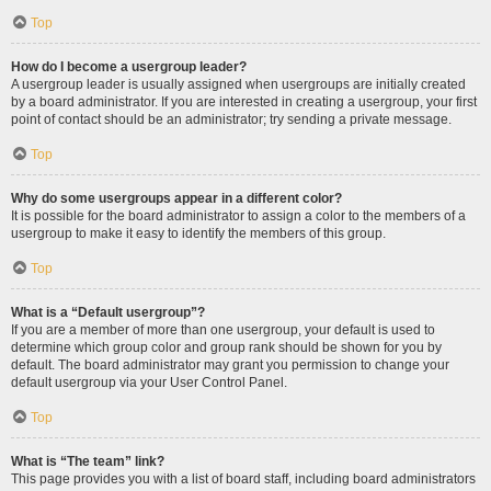
Top
How do I become a usergroup leader?
A usergroup leader is usually assigned when usergroups are initially created
by a board administrator. If you are interested in creating a usergroup, your first
point of contact should be an administrator; try sending a private message.
Top
Why do some usergroups appear in a different color?
It is possible for the board administrator to assign a color to the members of a
usergroup to make it easy to identify the members of this group.
Top
What is a “Default usergroup”?
If you are a member of more than one usergroup, your default is used to
determine which group color and group rank should be shown for you by
default. The board administrator may grant you permission to change your
default usergroup via your User Control Panel.
Top
What is “The team” link?
This page provides you with a list of board staff, including board administrators