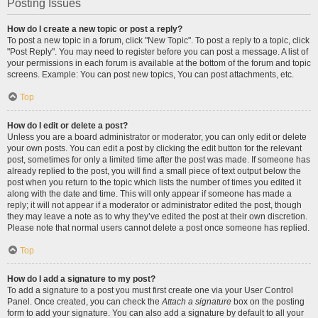
Posting Issues
How do I create a new topic or post a reply?
To post a new topic in a forum, click "New Topic". To post a reply to a topic, click
"Post Reply". You may need to register before you can post a message. A list of
your permissions in each forum is available at the bottom of the forum and topic
screens. Example: You can post new topics, You can post attachments, etc.
Top
How do I edit or delete a post?
Unless you are a board administrator or moderator, you can only edit or delete
your own posts. You can edit a post by clicking the edit button for the relevant
post, sometimes for only a limited time after the post was made. If someone has
already replied to the post, you will find a small piece of text output below the
post when you return to the topic which lists the number of times you edited it
along with the date and time. This will only appear if someone has made a
reply; it will not appear if a moderator or administrator edited the post, though
they may leave a note as to why they’ve edited the post at their own discretion.
Please note that normal users cannot delete a post once someone has replied.
Top
How do I add a signature to my post?
To add a signature to a post you must first create one via your User Control
Panel. Once created, you can check the
Attach a signature
box on the posting
form to add your signature. You can also add a signature by default to all your