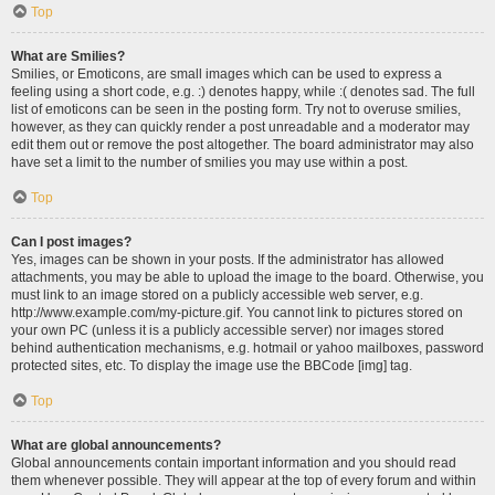
Top
What are Smilies?
Smilies, or Emoticons, are small images which can be used to express a
feeling using a short code, e.g. :) denotes happy, while :( denotes sad. The full
list of emoticons can be seen in the posting form. Try not to overuse smilies,
however, as they can quickly render a post unreadable and a moderator may
edit them out or remove the post altogether. The board administrator may also
have set a limit to the number of smilies you may use within a post.
Top
Can I post images?
Yes, images can be shown in your posts. If the administrator has allowed
attachments, you may be able to upload the image to the board. Otherwise, you
must link to an image stored on a publicly accessible web server, e.g.
http://www.example.com/my-picture.gif. You cannot link to pictures stored on
your own PC (unless it is a publicly accessible server) nor images stored
behind authentication mechanisms, e.g. hotmail or yahoo mailboxes, password
protected sites, etc. To display the image use the BBCode [img] tag.
Top
What are global announcements?
Global announcements contain important information and you should read
them whenever possible. They will appear at the top of every forum and within