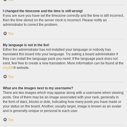
I changed the timezone and the time is still wrong!
If you are sure you have set the timezone correctly and the time is still incorrect,
then the time stored on the server clock is incorrect. Please notify an
administrator to correct the problem.
Top
My language is not in the list!
Either the administrator has not installed your language or nobody has
translated this board into your language. Try asking a board administrator if
they can install the language pack you need. If the language pack does not
exist, feel free to create a new translation. More information can be found at the
phpBB
® website.
Top
What are the images next to my username?
There are two images which may appear along with a username when viewing
posts. One of them may be an image associated with your rank, generally in
the form of stars, blocks or dots, indicating how many posts you have made or
your status on the board. Another, usually larger, image is known as an avatar
and is generally unique or personal to each user.
Top