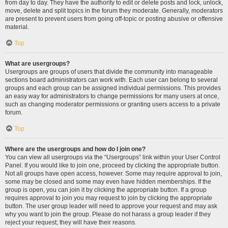
from day to day. They have the authority to edit or delete posts and lock, unlock,
move, delete and split topics in the forum they moderate. Generally, moderators
are present to prevent users from going off-topic or posting abusive or offensive
material.
Top
What are usergroups?
Usergroups are groups of users that divide the community into manageable
sections board administrators can work with. Each user can belong to several
groups and each group can be assigned individual permissions. This provides
an easy way for administrators to change permissions for many users at once,
such as changing moderator permissions or granting users access to a private
forum.
Top
Where are the usergroups and how do I join one?
You can view all usergroups via the “Usergroups” link within your User Control
Panel. If you would like to join one, proceed by clicking the appropriate button.
Not all groups have open access, however. Some may require approval to join,
some may be closed and some may even have hidden memberships. If the
group is open, you can join it by clicking the appropriate button. If a group
requires approval to join you may request to join by clicking the appropriate
button. The user group leader will need to approve your request and may ask
why you want to join the group. Please do not harass a group leader if they
reject your request; they will have their reasons.