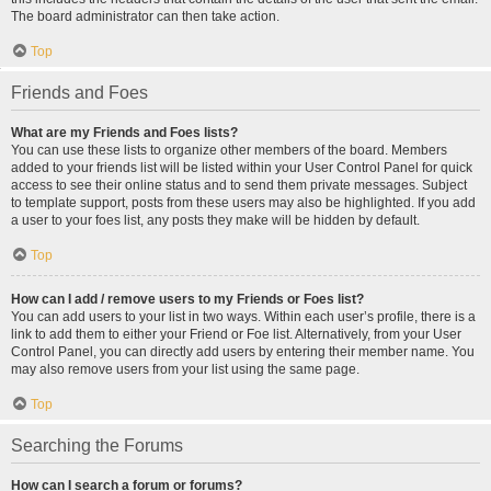
The board administrator can then take action.
Top
Friends and Foes
What are my Friends and Foes lists?
You can use these lists to organize other members of the board. Members
added to your friends list will be listed within your User Control Panel for quick
access to see their online status and to send them private messages. Subject
to template support, posts from these users may also be highlighted. If you add
a user to your foes list, any posts they make will be hidden by default.
Top
How can I add / remove users to my Friends or Foes list?
You can add users to your list in two ways. Within each user’s profile, there is a
link to add them to either your Friend or Foe list. Alternatively, from your User
Control Panel, you can directly add users by entering their member name. You
may also remove users from your list using the same page.
Top
Searching the Forums
How can I search a forum or forums?