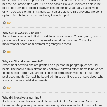
administrator. To edit a poll, click to edit the first post in the topic; this always
has the poll associated with it. If no one has cast a vote, users can delete the
poll or edit any poll option. However, if members have already placed votes,
only moderators or administrators can edit or delete it. This prevents the poll’s
options from being changed mid-way through a poll.
Top
Why can’t I access a forum?
Some forums may be limited to certain users or groups. To view, read, post or
perform another action you may need special permissions. Contact a
moderator or board administrator to grant you access.
Top
Why can’t I add attachments?
Attachment permissions are granted on a per forum, per group, or per user
basis. The board administrator may not have allowed attachments to be added
for the specific forum you are posting in, or perhaps only certain groups can
post attachments. Contact the board administrator if you are unsure about why
you are unable to add attachments.
Top
Why did I receive a warning?
Each board administrator has their own set of rules for their site. If you have
broken a rule, you may be issued a warning. Please note that this is the board