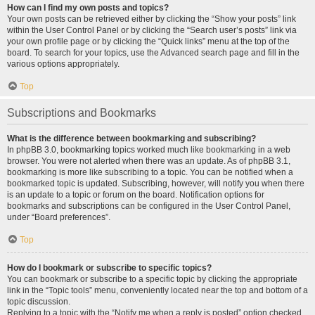
How can I find my own posts and topics?
Your own posts can be retrieved either by clicking the “Show your posts” link
within the User Control Panel or by clicking the “Search user’s posts” link via
your own profile page or by clicking the “Quick links” menu at the top of the
board. To search for your topics, use the Advanced search page and fill in the
various options appropriately.
Top
Subscriptions and Bookmarks
What is the difference between bookmarking and subscribing?
In phpBB 3.0, bookmarking topics worked much like bookmarking in a web
browser. You were not alerted when there was an update. As of phpBB 3.1,
bookmarking is more like subscribing to a topic. You can be notified when a
bookmarked topic is updated. Subscribing, however, will notify you when there
is an update to a topic or forum on the board. Notification options for
bookmarks and subscriptions can be configured in the User Control Panel,
under “Board preferences”.
Top
How do I bookmark or subscribe to specific topics?
You can bookmark or subscribe to a specific topic by clicking the appropriate
link in the “Topic tools” menu, conveniently located near the top and bottom of a
topic discussion.
Replying to a topic with the “Notify me when a reply is posted” option checked