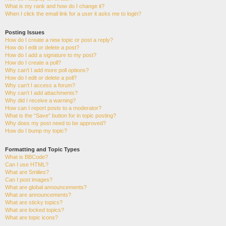
What is my rank and how do I change it?
When I click the email link for a user it asks me to login?
Posting Issues
How do I create a new topic or post a reply?
How do I edit or delete a post?
How do I add a signature to my post?
How do I create a poll?
Why can’t I add more poll options?
How do I edit or delete a poll?
Why can’t I access a forum?
Why can’t I add attachments?
Why did I receive a warning?
How can I report posts to a moderator?
What is the “Save” button for in topic posting?
Why does my post need to be approved?
How do I bump my topic?
Formatting and Topic Types
What is BBCode?
Can I use HTML?
What are Smilies?
Can I post images?
What are global announcements?
What are announcements?
What are sticky topics?
What are locked topics?
What are topic icons?