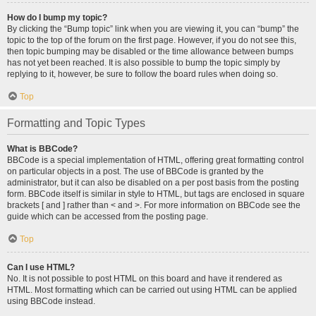
How do I bump my topic?
By clicking the “Bump topic” link when you are viewing it, you can “bump” the
topic to the top of the forum on the first page. However, if you do not see this,
then topic bumping may be disabled or the time allowance between bumps
has not yet been reached. It is also possible to bump the topic simply by
replying to it, however, be sure to follow the board rules when doing so.
Top
Formatting and Topic Types
What is BBCode?
BBCode is a special implementation of HTML, offering great formatting control
on particular objects in a post. The use of BBCode is granted by the
administrator, but it can also be disabled on a per post basis from the posting
form. BBCode itself is similar in style to HTML, but tags are enclosed in square
brackets [ and ] rather than < and >. For more information on BBCode see the
guide which can be accessed from the posting page.
Top
Can I use HTML?
No. It is not possible to post HTML on this board and have it rendered as
HTML. Most formatting which can be carried out using HTML can be applied
using BBCode instead.