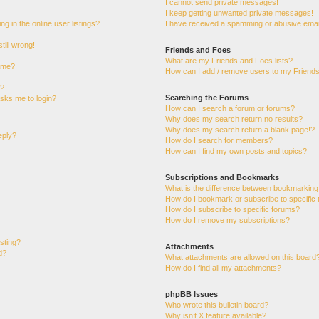
I cannot send private messages!
I keep getting unwanted private messages!
 in the online user listings?
I have received a spamming or abusive emai
till wrong!
Friends and Foes
What are my Friends and Foes lists?
ame?
How can I add / remove users to my Friends 
t?
Searching the Forums
 asks me to login?
How can I search a forum or forums?
Why does my search return no results?
Why does my search return a blank page!?
eply?
How do I search for members?
How can I find my own posts and topics?
Subscriptions and Bookmarks
What is the difference between bookmarking
How do I bookmark or subscribe to specific 
How do I subscribe to specific forums?
How do I remove my subscriptions?
osting?
Attachments
d?
What attachments are allowed on this board
How do I find all my attachments?
phpBB Issues
Who wrote this bulletin board?
Why isn’t X feature available?