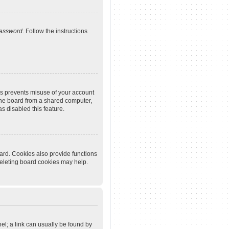
password
. Follow the instructions
is prevents misuse of your account
the board from a shared computer,
as disabled this feature.
ard. Cookies also provide functions
deleting board cookies may help.
nel; a link can usually be found by