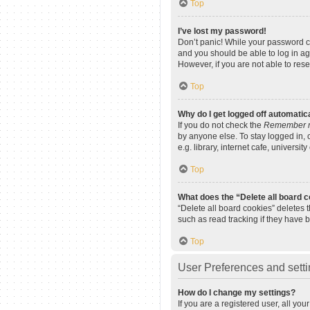
Top
I’ve lost my password!
Don’t panic! While your password can
and you should be able to log in aga
However, if you are not able to res
Top
Why do I get logged off automatic
If you do not check the
Remember 
by anyone else. To stay logged in,
e.g. library, internet cafe, universi
Top
What does the “Delete all board 
“Delete all board cookies” deletes
such as read tracking if they have 
Top
User Preferences and sett
How do I change my settings?
If you are a registered user, all yo