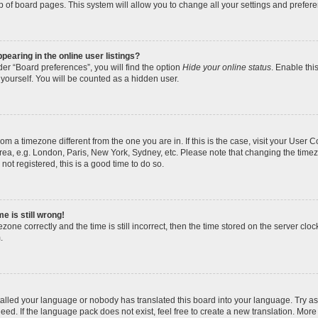
p of board pages. This system will allow you to change all your settings and prefer
earing in the online user listings?
er “Board preferences”, you will find the option
Hide your online status
. Enable thi
yourself. You will be counted as a hidden user.
 from a timezone different from the one you are in. If this is the case, visit your Use
rea, e.g. London, Paris, New York, Sydney, etc. Please note that changing the timez
not registered, this is a good time to do so.
e is still wrong!
zone correctly and the time is still incorrect, then the time stored on the server clock
.
stalled your language or nobody has translated this board into your language. Try as
eed. If the language pack does not exist, feel free to create a new translation. More