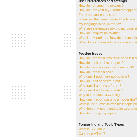
User Preferences and settings
How do I change my settings?
How do I prevent my username appearing
The times are not correct!
I changed the timezone and the time is s
My language is not in the list!
What are the images next to my usern
How do I display an avatar?
What is my rank and how do I change i
When I click the email link for a user it
Posting Issues
How do I create a new topic or post a r
How do I edit or delete a post?
How do I add a signature to my post?
How do I create a poll?
Why can’t I add more poll options?
How do I edit or delete a poll?
Why can’t I access a forum?
Why can’t I add attachments?
Why did I receive a warning?
How can I report posts to a moderator?
What is the “Save” button for in topic p
Why does my post need to be approve
How do I bump my topic?
Formatting and Topic Types
What is BBCode?
Can I use HTML?