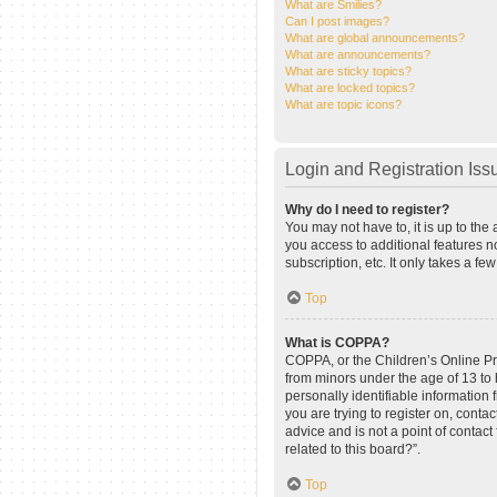
What are Smilies?
Can I post images?
What are global announcements?
What are announcements?
What are sticky topics?
What are locked topics?
What are topic icons?
Login and Registration Iss
Why do I need to register?
You may not have to, it is up to the
you access to additional features n
subscription, etc. It only takes a 
Top
What is COPPA?
COPPA, or the Children’s Online Pri
from minors under the age of 13 to
personally identifiable information 
you are trying to register on, cont
advice and is not a point of contact
related to this board?”.
Top