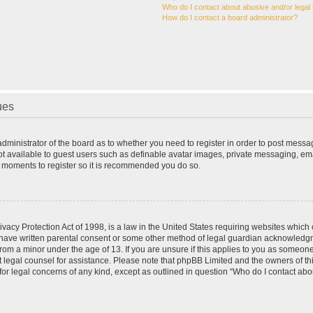
Who do I contact about abusive and/or legal 
How do I contact a board administrator?
ues
 administrator of the board as to whether you need to register in order to post messa
ot available to guest users such as definable avatar images, private messaging, ema
few moments to register so it is recommended you do so.
vacy Protection Act of 1998, is a law in the United States requiring websites which c
 have written parental consent or some other method of legal guardian acknowledgme
from a minor under the age of 13. If you are unsure if this applies to you as someone 
act legal counsel for assistance. Please note that phpBB Limited and the owners of t
 for legal concerns of any kind, except as outlined in question “Who do I contact ab