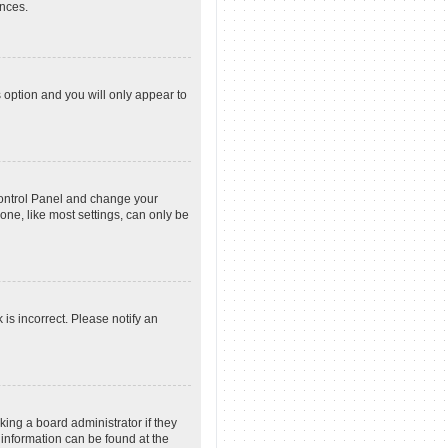
ences.
s option and you will only appear to
r Control Panel and change your
one, like most settings, can only be
 is incorrect. Please notify an
king a board administrator if they
 information can be found at the