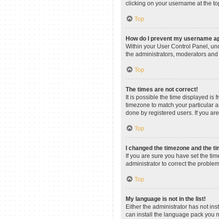
clicking on your username at the to
Top
How do I prevent my username app
Within your User Control Panel, und
the administrators, moderators and 
Top
The times are not correct!
It is possible the time displayed is
timezone to match your particular a
done by registered users. If you are 
Top
I changed the timezone and the tim
If you are sure you have set the time
administrator to correct the problem
Top
My language is not in the list!
Either the administrator has not in
can install the language pack you n