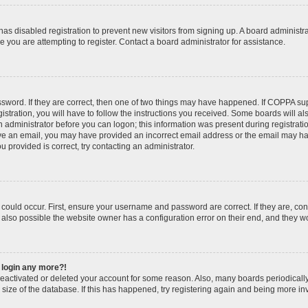
r has disabled registration to prevent new visitors from signing up. A board administ
you are attempting to register. Contact a board administrator for assistance.
sword. If they are correct, then one of two things may have happened. If COPPA su
stration, you will have to follow the instructions you received. Some boards will al
an administrator before you can logon; this information was present during registratio
ceive an email, you may have provided an incorrect email address or the email may h
u provided is correct, try contacting an administrator.
could occur. First, ensure your username and password are correct. If they are, con
also possible the website owner has a configuration error on their end, and they wou
t login any more?!
s deactivated or deleted your account for some reason. Also, many boards periodica
e size of the database. If this has happened, try registering again and being more in