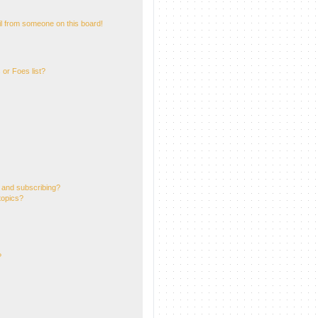
l from someone on this board!
or Foes list?
 and subscribing?
topics?
?