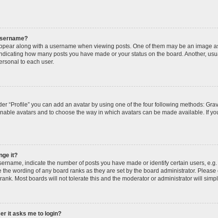
 username?
pear along with a username when viewing posts. One of them may be an image ass
s, indicating how many posts you have made or your status on the board. Another, usu
ersonal to each user.
er “Profile” you can add an avatar by using one of the four following methods: Grav
 enable avatars and to choose the way in which avatars can be made available. If yo
nge it?
rname, indicate the number of posts you have made or identify certain users, e.g.
 the wording of any board ranks as they are set by the board administrator. Please
rank. Most boards will not tolerate this and the moderator or administrator will simp
ser it asks me to login?