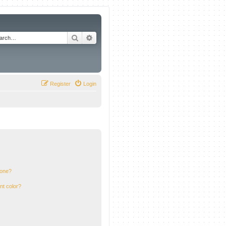
Search
Advanced search
Register
Login
 one?
nt color?