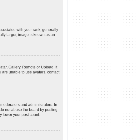
ociated with your rank, generally
ally larger, image is known as an
atar, Gallery, Remote or Upload. It
u are unable to use avatars, contact
 moderators and administrators. In
 do not abuse the board by posting
ly lower your post count.