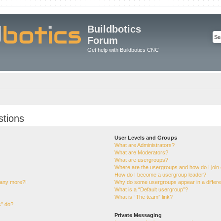
Buildbotics
Forum
Get help with Buildbotics CNC
stions
User Levels and Groups
What are Administrators?
What are Moderators?
What are usergroups?
Where are the usergroups and how do I join
How do I become a usergroup leader?
n any more?!
Why do some usergroups appear in a differe
What is a “Default usergroup”?
What is “The team” link?
s” do?
Private Messaging