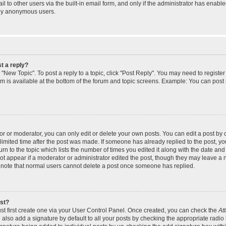
 to other users via the built-in email form, and only if the administrator has enabled
 by anonymous users.
t a reply?
k "New Topic". To post a reply to a topic, click "Post Reply". You may need to regist
rum is available at the bottom of the forum and topic screens. Example: You can post
 or moderator, you can only edit or delete your own posts. You can edit a post by cl
limited time after the post was made. If someone has already replied to the post, you 
n to the topic which lists the number of times you edited it along with the date and t
ot appear if a moderator or administrator edited the post, though they may leave a 
e note that normal users cannot delete a post once someone has replied.
ost?
st first create one via your User Control Panel. Once created, you can check the
At
also add a signature by default to all your posts by checking the appropriate radio 