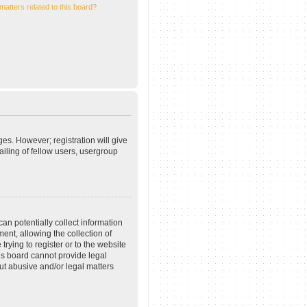
matters related to this board?
ges. However; registration will give
iling of fellow users, usergroup
an potentially collect information
nt, allowing the collection of
trying to register or to the website
his board cannot provide legal
out abusive and/or legal matters