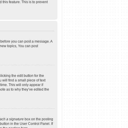
 this feature. This is to prevent
er before you can post a message. A
 new topics, You can post
icking the edit button for the
will find a small piece of text
ime. This will only appear if
note as to why they’ve edited the
tach a signature
box on the posting
button in the User Control Panel. If