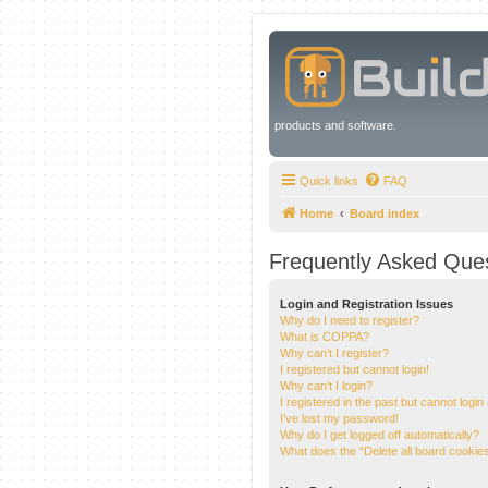
products and software.
Quick links
FAQ
Home
Board index
Frequently Asked Que
Login and Registration Issues
Why do I need to register?
What is COPPA?
Why can’t I register?
I registered but cannot login!
Why can’t I login?
I registered in the past but cannot logi
I’ve lost my password!
Why do I get logged off automatically?
What does the “Delete all board cookie