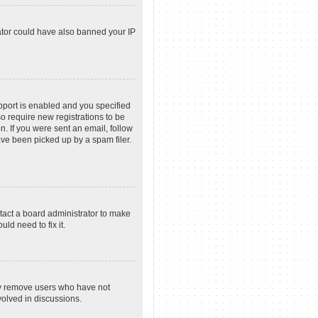
rator could have also banned your IP
pport is enabled and you specified
so require new registrations to be
n. If you were sent an email, follow
ave been picked up by a spam filer.
tact a board administrator to make
ld need to fix it.
lly remove users who have not
volved in discussions.