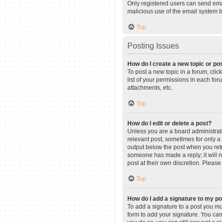
Only registered users can send email
malicious use of the email system
Top
Posting Issues
How do I create a new topic or pos
To post a new topic in a forum, clic
list of your permissions in each fo
attachments, etc.
Top
How do I edit or delete a post?
Unless you are a board administrator
relevant post, sometimes for only a 
output below the post when you retur
someone has made a reply; it will n
post at their own discretion. Pleas
Top
How do I add a signature to my p
To add a signature to a post you mu
form to add your signature. You can 