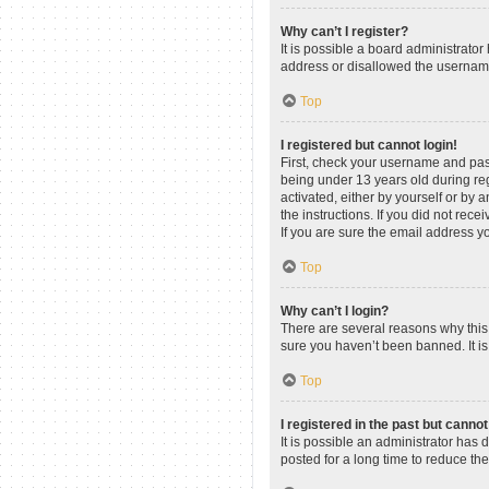
Why can’t I register?
It is possible a board administrato
address or disallowed the username 
Top
I registered but cannot login!
First, check your username and pas
being under 13 years old during regi
activated, either by yourself or by 
the instructions. If you did not re
If you are sure the email address yo
Top
Why can’t I login?
There are several reasons why this 
sure you haven’t been banned. It is 
Top
I registered in the past but canno
It is possible an administrator ha
posted for a long time to reduce th