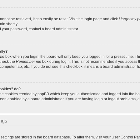
not be retrieved, it can easily be reset. Visit the login page and click
I forgot my 
in shortly.
et your password, contact a board administrator.
ally?
me
box when you login, the board will only keep you logged in for a preset time. Th
 check the
Remember me
box during login. This is not recommended if you access 
ty computer lab, etc. If you do not see this checkbox, it means a board administrator h
cookies” do?
 the cookies created by phpBB which keep you authenticated and logged into the bo
been enabled by a board administrator. If you are having login or logout problems, 
ings
ur settings are stored in the board database. To alter them, visit your User Control Pa