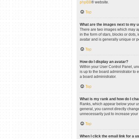
phpBB
® website.
Top
What are the images next to my
There are two images which may ap
in the form of stars, blocks or dot
avatar and is generally unique or p
Top
How do I display an avatar?
Within your User Control Panel, und
is up to the board administrator to
a board administrator.
Top
What is my rank and how do I cha
Ranks, which appear below your use
general, you cannot directly change
unnecessarily just to increase your 
Top
When I click the email link for a u