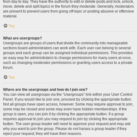
from day to day. They have the authority to edit or delete posts and lock, unlock,
move, delete and split topics in the forum they moderate. Generally, moderators
are present to prevent users from going off-topic or posting abusive or offensive
material.
Top
What are usergroups?
Usergroups are groups of users that divide the community into manageable
sections board administrators can work with. Each user can belong to several
groups and each group can be assigned individual permissions. This provides
an easy way for administrators to change permissions for many users at once,
such as changing moderator permissions or granting users access to a private
forum.
Top
Where are the usergroups and how do I join one?
You can view all usergroups via the “Usergroups” link within your User Control
Panel. If you would like to join one, proceed by clicking the appropriate button.
Not all groups have open access, however. Some may require approval to join,
some may be closed and some may even have hidden memberships. If the
group is open, you can join it by clicking the appropriate button. If a group
requires approval to join you may request to join by clicking the appropriate
button. The user group leader will need to approve your request and may ask
why you want to join the group. Please do not harass a group leader if they
reject your request; they will have their reasons.