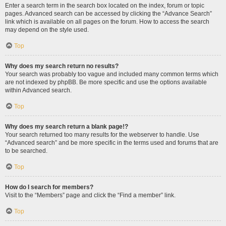
Enter a search term in the search box located on the index, forum or topic
pages. Advanced search can be accessed by clicking the “Advance Search”
link which is available on all pages on the forum. How to access the search
may depend on the style used.
Top
Why does my search return no results?
Your search was probably too vague and included many common terms which
are not indexed by phpBB. Be more specific and use the options available
within Advanced search.
Top
Why does my search return a blank page!?
Your search returned too many results for the webserver to handle. Use
“Advanced search” and be more specific in the terms used and forums that are
to be searched.
Top
How do I search for members?
Visit to the “Members” page and click the “Find a member” link.
Top