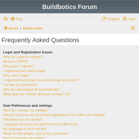
Buildbotics Forum
FAQ
Register
Login
S
Home
Board index
e
Frequently Asked Questions
a
r
Login and Registration Issues
Why do I need to register?
c
What is COPPA?
h
Why can’t I register?
I registered but cannot login!
Why can’t I login?
I registered in the past but cannot login any more?!
I’ve lost my password!
Why do I get logged off automatically?
What does the “Delete all board cookies” do?
User Preferences and settings
How do I change my settings?
How do I prevent my username appearing in the online user listings?
The times are not correct!
I changed the timezone and the time is still wrong!
My language is not in the list!
What are the images next to my username?
How do I display an avatar?