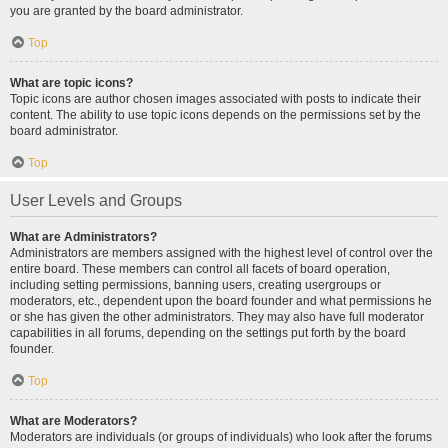
you are granted by the board administrator.
Top
What are topic icons?
Topic icons are author chosen images associated with posts to indicate their
content. The ability to use topic icons depends on the permissions set by the
board administrator.
Top
User Levels and Groups
What are Administrators?
Administrators are members assigned with the highest level of control over the
entire board. These members can control all facets of board operation,
including setting permissions, banning users, creating usergroups or
moderators, etc., dependent upon the board founder and what permissions he
or she has given the other administrators. They may also have full moderator
capabilities in all forums, depending on the settings put forth by the board
founder.
Top
What are Moderators?
Moderators are individuals (or groups of individuals) who look after the forums