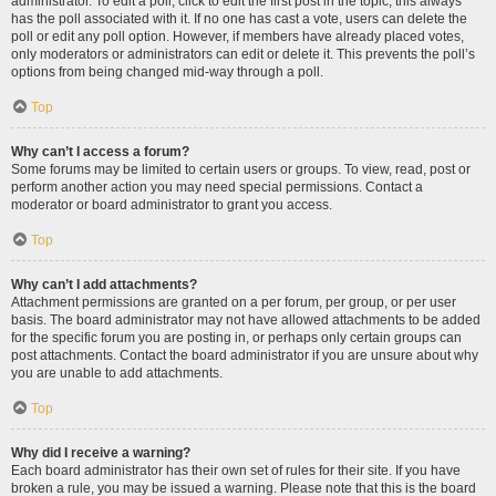
administrator. To edit a poll, click to edit the first post in the topic; this always
has the poll associated with it. If no one has cast a vote, users can delete the
poll or edit any poll option. However, if members have already placed votes,
only moderators or administrators can edit or delete it. This prevents the poll’s
options from being changed mid-way through a poll.
Top
Why can’t I access a forum?
Some forums may be limited to certain users or groups. To view, read, post or
perform another action you may need special permissions. Contact a
moderator or board administrator to grant you access.
Top
Why can’t I add attachments?
Attachment permissions are granted on a per forum, per group, or per user
basis. The board administrator may not have allowed attachments to be added
for the specific forum you are posting in, or perhaps only certain groups can
post attachments. Contact the board administrator if you are unsure about why
you are unable to add attachments.
Top
Why did I receive a warning?
Each board administrator has their own set of rules for their site. If you have
broken a rule, you may be issued a warning. Please note that this is the board