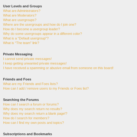
User Levels and Groups
What are Administrators?
What are Moderators?
What are usergroups?
Where are the usergroups and how do I join one?
How do I become a usergroup leader?
Why do some usergroups appear in a different color?
What is a “Default usergroup”?
What is “The team” link?
Private Messaging
I cannot send private messages!
I keep getting unwanted private messages!
I have received a spamming or abusive email from someone on this board!
Friends and Foes
What are my Friends and Foes lists?
How can I add / remove users to my Friends or Foes list?
Searching the Forums
How can I search a forum or forums?
Why does my search return no results?
Why does my search return a blank page!?
How do I search for members?
How can I find my own posts and topics?
Subscriptions and Bookmarks