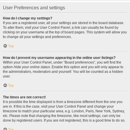
User Preferences and settings
How do I change my settings?
If you are a registered user, all your settings are stored in the board database.
To alter them, visit your User Control Panel; a link can usually be found by
clicking on your username at the top of board pages. This system will allow you
to change all your settings and preferences.
Top
How do I prevent my username appearing in the online user listings?
Within your User Control Panel, under “Board preferences”, you will find the
option
Hide your online status
. Enable this option and you will only appear to
the administrators, moderators and yourself. You will be counted as a hidden
user.
Top
The times are not correct!
It is possible the time displayed is from a timezone different from the one you
are in. If this is the case, visit your User Control Panel and change your
timezone to match your particular area, e.g. London, Paris, New York, Sydney,
etc. Please note that changing the timezone, like most settings, can only be
done by registered users. If you are not registered, this is a good time to do so.
Top