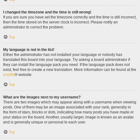
I changed the timezone and the time is still wrong!
If you are sure you have set the timezone correctly and the time is still incorrect,
then the time stored on the server clock is incorrect. Please notify an
administrator to correct the problem.
Top
My language is not in the list!
Either the administrator has not installed your language or nobody has
translated this board into your language. Try asking a board administrator if
they can install the language pack you need. If the language pack does not
exist, feel free to create a new translation. More information can be found at the
phpBB
® website.
Top
What are the images next to my username?
There are two images which may appear along with a username when viewing
posts. One of them may be an image associated with your rank, generally in
the form of stars, blocks or dots, indicating how many posts you have made or
your status on the board. Another, usually larger, image is known as an avatar
and is generally unique or personal to each user.
Top