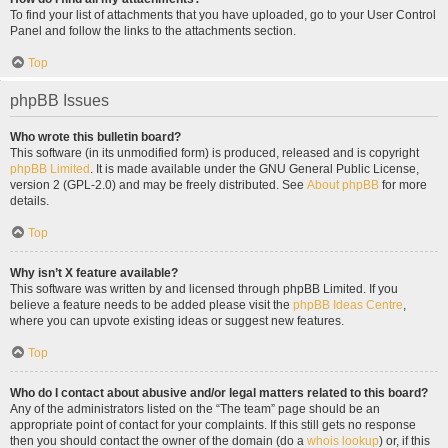
To find your list of attachments that you have uploaded, go to your User Control
Panel and follow the links to the attachments section.
Top
phpBB Issues
Who wrote this bulletin board?
This software (in its unmodified form) is produced, released and is copyright
phpBB Limited
. It is made available under the GNU General Public License,
version 2 (GPL-2.0) and may be freely distributed. See
About phpBB
for more
details.
Top
Why isn’t X feature available?
This software was written by and licensed through phpBB Limited. If you
believe a feature needs to be added please visit the
phpBB Ideas Centre
,
where you can upvote existing ideas or suggest new features.
Top
Who do I contact about abusive and/or legal matters related to this board?
Any of the administrators listed on the “The team” page should be an
appropriate point of contact for your complaints. If this still gets no response
then you should contact the owner of the domain (do a
whois lookup
) or, if this