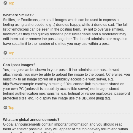
Top
What are Smilies?
Smilies, or Emoticons, are small images which can be used to express a
feeling using a short code, e.g. :) denotes happy, while :( denotes sad. The full
list of emoticons can be seen in the posting form. Try not to overuse smilies,
however, as they can quickly render a post unreadable and a moderator may
edit them out or remove the post altogether. The board administrator may also
have set a limit to the number of smilies you may use within a post.
Top
Can I post images?
Yes, images can be shown in your posts. If the administrator has allowed
attachments, you may be able to upload the image to the board. Otherwise, you
must link to an image stored on a publicly accessible web server, e.g.
http://www.example.com/my-picture.gif. You cannot link to pictures stored on
your own PC (unless it is a publicly accessible server) nor images stored
behind authentication mechanisms, e.g. hotmail or yahoo mailboxes, password
protected sites, etc. To display the image use the BBCode [img] tag.
Top
What are global announcements?
Global announcements contain important information and you should read
them whenever possible. They will appear at the top of every forum and within