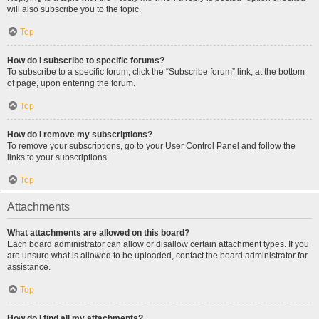
will also subscribe you to the topic.
Top
How do I subscribe to specific forums?
To subscribe to a specific forum, click the “Subscribe forum” link, at the bottom
of page, upon entering the forum.
Top
How do I remove my subscriptions?
To remove your subscriptions, go to your User Control Panel and follow the
links to your subscriptions.
Top
Attachments
What attachments are allowed on this board?
Each board administrator can allow or disallow certain attachment types. If you
are unsure what is allowed to be uploaded, contact the board administrator for
assistance.
Top
How do I find all my attachments?