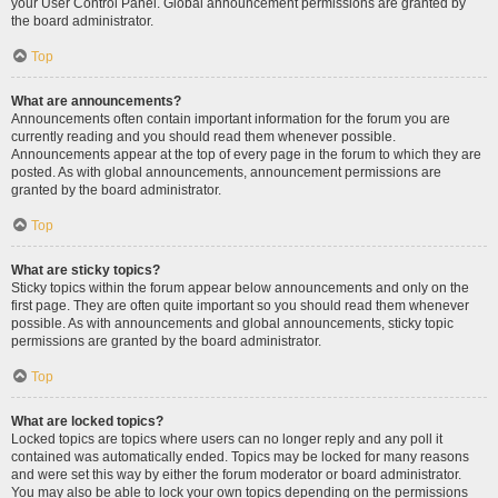
your User Control Panel. Global announcement permissions are granted by
the board administrator.
Top
What are announcements?
Announcements often contain important information for the forum you are
currently reading and you should read them whenever possible.
Announcements appear at the top of every page in the forum to which they are
posted. As with global announcements, announcement permissions are
granted by the board administrator.
Top
What are sticky topics?
Sticky topics within the forum appear below announcements and only on the
first page. They are often quite important so you should read them whenever
possible. As with announcements and global announcements, sticky topic
permissions are granted by the board administrator.
Top
What are locked topics?
Locked topics are topics where users can no longer reply and any poll it
contained was automatically ended. Topics may be locked for many reasons
and were set this way by either the forum moderator or board administrator.
You may also be able to lock your own topics depending on the permissions