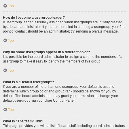
Top
How do I become a usergroup leader?
A usergroup leader is usually assigned when usergroups are initially created
by a board administrator. If you are interested in creating a usergroup, your first
point of contact should be an administrator; try sending a private message.
Top
Why do some usergroups appear in a different color?
It is possible for the board administrator to assign a color to the members of a
usergroup to make it easy to identify the members of this group.
Top
What is a “Default usergroup”?
If you are a member of more than one usergroup, your default is used to
determine which group color and group rank should be shown for you by
default. The board administrator may grant you permission to change your
default usergroup via your User Control Panel.
Top
What is “The team” link?
This page provides you with a list of board staff, including board administrators