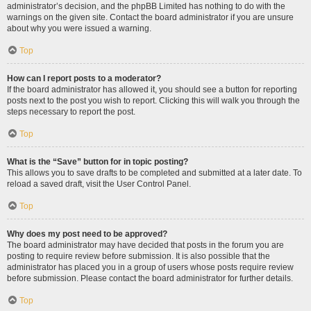
administrator’s decision, and the phpBB Limited has nothing to do with the
warnings on the given site. Contact the board administrator if you are unsure
about why you were issued a warning.
Top
How can I report posts to a moderator?
If the board administrator has allowed it, you should see a button for reporting
posts next to the post you wish to report. Clicking this will walk you through the
steps necessary to report the post.
Top
What is the “Save” button for in topic posting?
This allows you to save drafts to be completed and submitted at a later date. To
reload a saved draft, visit the User Control Panel.
Top
Why does my post need to be approved?
The board administrator may have decided that posts in the forum you are
posting to require review before submission. It is also possible that the
administrator has placed you in a group of users whose posts require review
before submission. Please contact the board administrator for further details.
Top