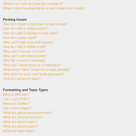
What is my rank and how do I change it?
When I click the email link for a user it asks me to login?
Posting Issues
How do I create a new topic or post a reply?
How do I edit or delete a post?
How do I add a signature to my post?
How do I create a poll?
Why can’t I add more poll options?
How do I edit or delete a poll?
Why can’t I access a forum?
Why can’t I add attachments?
Why did I receive a warning?
How can I report posts to a moderator?
What is the “Save” button for in topic posting?
Why does my post need to be approved?
How do I bump my topic?
Formatting and Topic Types
What is BBCode?
Can I use HTML?
What are Smilies?
Can I post images?
What are global announcements?
What are announcements?
What are sticky topics?
What are locked topics?
What are topic icons?