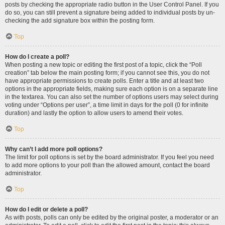
posts by checking the appropriate radio button in the User Control Panel. If you
do so, you can still prevent a signature being added to individual posts by un-
checking the add signature box within the posting form.
Top
How do I create a poll?
When posting a new topic or editing the first post of a topic, click the “Poll
creation” tab below the main posting form; if you cannot see this, you do not
have appropriate permissions to create polls. Enter a title and at least two
options in the appropriate fields, making sure each option is on a separate line
in the textarea. You can also set the number of options users may select during
voting under “Options per user”, a time limit in days for the poll (0 for infinite
duration) and lastly the option to allow users to amend their votes.
Top
Why can’t I add more poll options?
The limit for poll options is set by the board administrator. If you feel you need
to add more options to your poll than the allowed amount, contact the board
administrator.
Top
How do I edit or delete a poll?
As with posts, polls can only be edited by the original poster, a moderator or an