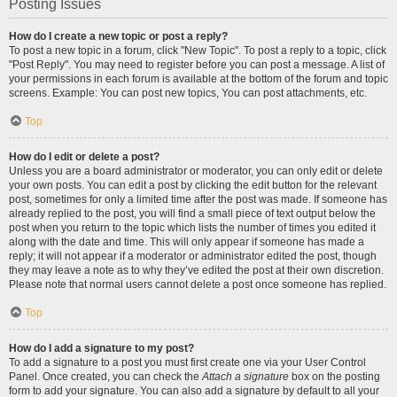
Posting Issues
How do I create a new topic or post a reply?
To post a new topic in a forum, click "New Topic". To post a reply to a topic, click
"Post Reply". You may need to register before you can post a message. A list of
your permissions in each forum is available at the bottom of the forum and topic
screens. Example: You can post new topics, You can post attachments, etc.
Top
How do I edit or delete a post?
Unless you are a board administrator or moderator, you can only edit or delete
your own posts. You can edit a post by clicking the edit button for the relevant
post, sometimes for only a limited time after the post was made. If someone has
already replied to the post, you will find a small piece of text output below the
post when you return to the topic which lists the number of times you edited it
along with the date and time. This will only appear if someone has made a
reply; it will not appear if a moderator or administrator edited the post, though
they may leave a note as to why they’ve edited the post at their own discretion.
Please note that normal users cannot delete a post once someone has replied.
Top
How do I add a signature to my post?
To add a signature to a post you must first create one via your User Control
Panel. Once created, you can check the
Attach a signature
box on the posting
form to add your signature. You can also add a signature by default to all your