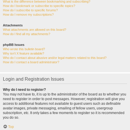
What is the difference between bookmarking and subscribing?
How do I bookmark or subscribe to specific topics?
How do I subscribe to specific forums?
How do I remove my subscriptions?
Attachments
What attachments are allowed on this board?
How do I find all my attachments?
phpBB Issues
Who wrote this bulletin board?
Why isn’t X feature available?
Who do I contact about abusive and/or legal matters related to this board?
How do I contact a board administrator?
Login and Registration Issues
Why do I need to register?
You may not have to, it is up to the administrator of the board as to whether you
need to register in order to post messages. However; registration will give you
access to additional features not available to guest users such as definable
avatar images, private messaging, emailing of fellow users, usergroup
subscription, etc. It only takes a few moments to register so it is recommended
you do so.
Top