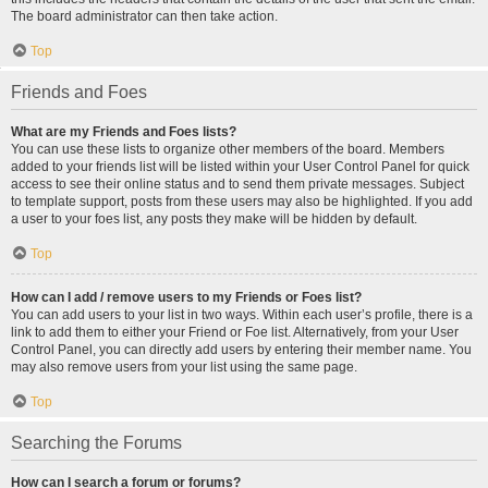
The board administrator can then take action.
Top
Friends and Foes
What are my Friends and Foes lists?
You can use these lists to organize other members of the board. Members
added to your friends list will be listed within your User Control Panel for quick
access to see their online status and to send them private messages. Subject
to template support, posts from these users may also be highlighted. If you add
a user to your foes list, any posts they make will be hidden by default.
Top
How can I add / remove users to my Friends or Foes list?
You can add users to your list in two ways. Within each user’s profile, there is a
link to add them to either your Friend or Foe list. Alternatively, from your User
Control Panel, you can directly add users by entering their member name. You
may also remove users from your list using the same page.
Top
Searching the Forums
How can I search a forum or forums?