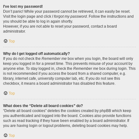
I’ve lost my password!
Don’t panic! While your password cannot be retrieved, it can easily be reset.
Visit the login page and click
I forgot my password
. Follow the instructions and
you should be able to log in again shortly.
However, if you are not able to reset your password, contact a board
administrator.
Top
Why do I get logged off automatically?
If you do not check the
Remember me
box when you login, the board will only
keep you logged in for a preset time. This prevents misuse of your account by
anyone else. To stay logged in, check the
Remember me
box during login. This
is not recommended if you access the board from a shared computer, e.g.
library, internet cafe, university computer lab, etc. If you do not see this
checkbox, it means a board administrator has disabled this feature.
Top
What does the “Delete all board cookies” do?
“Delete all board cookies” deletes the cookies created by phpBB which keep
you authenticated and logged into the board. Cookies also provide functions
such as read tracking if they have been enabled by a board administrator. If
you are having login or logout problems, deleting board cookies may help.
Top