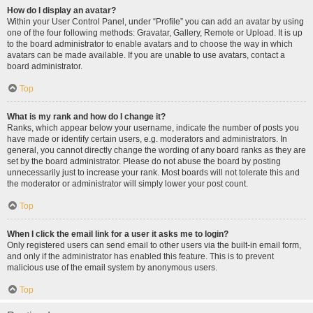
How do I display an avatar?
Within your User Control Panel, under “Profile” you can add an avatar by using
one of the four following methods: Gravatar, Gallery, Remote or Upload. It is up
to the board administrator to enable avatars and to choose the way in which
avatars can be made available. If you are unable to use avatars, contact a
board administrator.
Top
What is my rank and how do I change it?
Ranks, which appear below your username, indicate the number of posts you
have made or identify certain users, e.g. moderators and administrators. In
general, you cannot directly change the wording of any board ranks as they are
set by the board administrator. Please do not abuse the board by posting
unnecessarily just to increase your rank. Most boards will not tolerate this and
the moderator or administrator will simply lower your post count.
Top
When I click the email link for a user it asks me to login?
Only registered users can send email to other users via the built-in email form,
and only if the administrator has enabled this feature. This is to prevent
malicious use of the email system by anonymous users.
Top