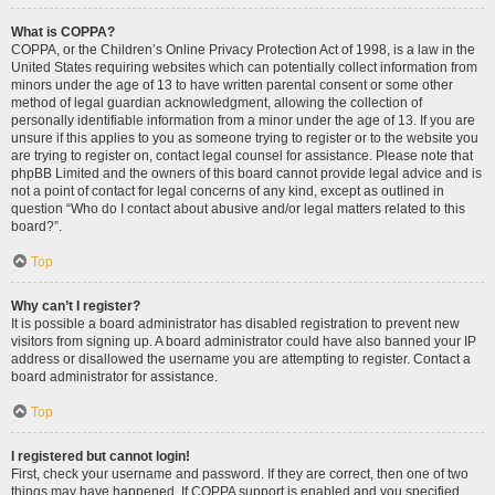
What is COPPA?
COPPA, or the Children’s Online Privacy Protection Act of 1998, is a law in the
United States requiring websites which can potentially collect information from
minors under the age of 13 to have written parental consent or some other
method of legal guardian acknowledgment, allowing the collection of
personally identifiable information from a minor under the age of 13. If you are
unsure if this applies to you as someone trying to register or to the website you
are trying to register on, contact legal counsel for assistance. Please note that
phpBB Limited and the owners of this board cannot provide legal advice and is
not a point of contact for legal concerns of any kind, except as outlined in
question “Who do I contact about abusive and/or legal matters related to this
board?”.
Top
Why can’t I register?
It is possible a board administrator has disabled registration to prevent new
visitors from signing up. A board administrator could have also banned your IP
address or disallowed the username you are attempting to register. Contact a
board administrator for assistance.
Top
I registered but cannot login!
First, check your username and password. If they are correct, then one of two
things may have happened. If COPPA support is enabled and you specified