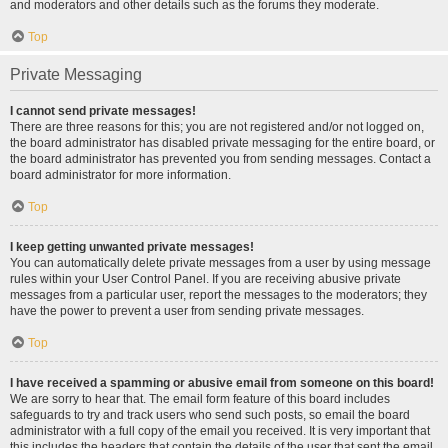
and moderators and other details such as the forums they moderate.
Top
Private Messaging
I cannot send private messages!
There are three reasons for this; you are not registered and/or not logged on,
the board administrator has disabled private messaging for the entire board, or
the board administrator has prevented you from sending messages. Contact a
board administrator for more information.
Top
I keep getting unwanted private messages!
You can automatically delete private messages from a user by using message
rules within your User Control Panel. If you are receiving abusive private
messages from a particular user, report the messages to the moderators; they
have the power to prevent a user from sending private messages.
Top
I have received a spamming or abusive email from someone on this board!
We are sorry to hear that. The email form feature of this board includes
safeguards to try and track users who send such posts, so email the board
administrator with a full copy of the email you received. It is very important that
this includes the headers that contain the details of the user that sent the email.