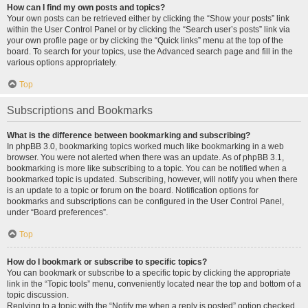
How can I find my own posts and topics?
Your own posts can be retrieved either by clicking the “Show your posts” link
within the User Control Panel or by clicking the “Search user’s posts” link via
your own profile page or by clicking the “Quick links” menu at the top of the
board. To search for your topics, use the Advanced search page and fill in the
various options appropriately.
Top
Subscriptions and Bookmarks
What is the difference between bookmarking and subscribing?
In phpBB 3.0, bookmarking topics worked much like bookmarking in a web
browser. You were not alerted when there was an update. As of phpBB 3.1,
bookmarking is more like subscribing to a topic. You can be notified when a
bookmarked topic is updated. Subscribing, however, will notify you when there
is an update to a topic or forum on the board. Notification options for
bookmarks and subscriptions can be configured in the User Control Panel,
under “Board preferences”.
Top
How do I bookmark or subscribe to specific topics?
You can bookmark or subscribe to a specific topic by clicking the appropriate
link in the “Topic tools” menu, conveniently located near the top and bottom of a
topic discussion.
Replying to a topic with the “Notify me when a reply is posted” option checked