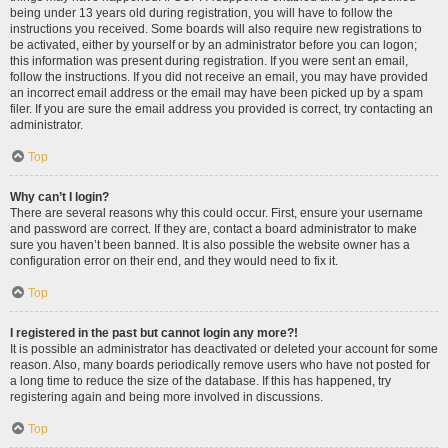
being under 13 years old during registration, you will have to follow the
instructions you received. Some boards will also require new registrations to
be activated, either by yourself or by an administrator before you can logon;
this information was present during registration. If you were sent an email,
follow the instructions. If you did not receive an email, you may have provided
an incorrect email address or the email may have been picked up by a spam
filer. If you are sure the email address you provided is correct, try contacting an
administrator.
Top
Why can’t I login?
There are several reasons why this could occur. First, ensure your username
and password are correct. If they are, contact a board administrator to make
sure you haven’t been banned. It is also possible the website owner has a
configuration error on their end, and they would need to fix it.
Top
I registered in the past but cannot login any more?!
It is possible an administrator has deactivated or deleted your account for some
reason. Also, many boards periodically remove users who have not posted for
a long time to reduce the size of the database. If this has happened, try
registering again and being more involved in discussions.
Top