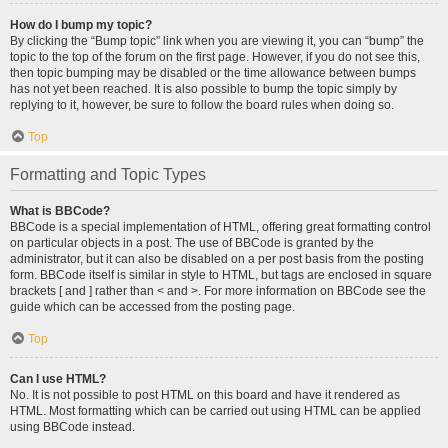
How do I bump my topic?
By clicking the “Bump topic” link when you are viewing it, you can “bump” the
topic to the top of the forum on the first page. However, if you do not see this,
then topic bumping may be disabled or the time allowance between bumps
has not yet been reached. It is also possible to bump the topic simply by
replying to it, however, be sure to follow the board rules when doing so.
Top
Formatting and Topic Types
What is BBCode?
BBCode is a special implementation of HTML, offering great formatting control
on particular objects in a post. The use of BBCode is granted by the
administrator, but it can also be disabled on a per post basis from the posting
form. BBCode itself is similar in style to HTML, but tags are enclosed in square
brackets [ and ] rather than < and >. For more information on BBCode see the
guide which can be accessed from the posting page.
Top
Can I use HTML?
No. It is not possible to post HTML on this board and have it rendered as
HTML. Most formatting which can be carried out using HTML can be applied
using BBCode instead.