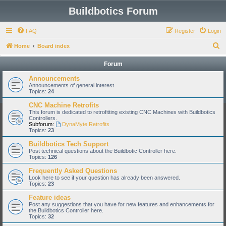
Buildbotics Forum
FAQ
Register
Login
S
Home
Board index
e
Forum
a
Announcements
r
Announcements of general interest
Topics:
24
c
CNC Machine Retrofits
h
This forum is dedicated to retrofitting existing CNC Machines with Buildbotics
Controllers.
Subforum:
DynaMyte Retrofits
Topics:
23
Buildbotics Tech Support
Post technical questions about the Buildbotic Controller here.
Topics:
126
Frequently Asked Questions
Look here to see if your question has already been answered.
Topics:
23
Feature ideas
Post any suggestions that you have for new features and enhancements for
the Buildbotics Controller here.
Topics:
32