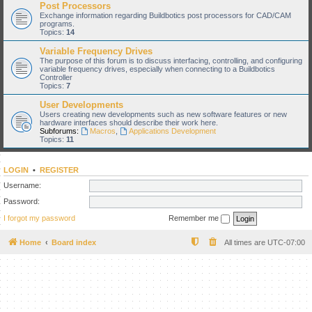
Post Processors
Exchange information regarding Buildbotics post processors for CAD/CAM
programs.
Topics:
14
Variable Frequency Drives
The purpose of this forum is to discuss interfacing, controlling, and configuring
variable frequency drives, especially when connecting to a Buildbotics
Controller
Topics:
7
User Developments
Users creating new developments such as new software features or new
hardware interfaces should describe their work here.
Subforums:
Macros
,
Applications Development
Topics:
11
LOGIN
•
REGISTER
Username:
Password:
I forgot my password
Remember me
Home
Board index
All times are
UTC-07:00