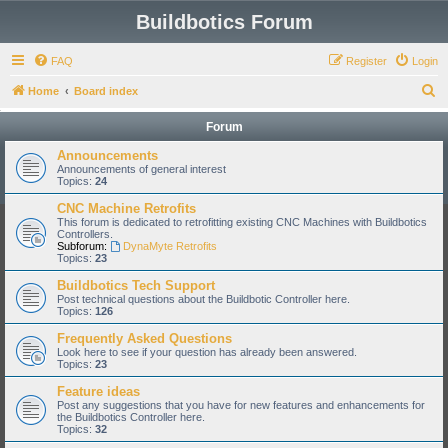
Buildbotics Forum
FAQ
Register
Login
S
Home
Board index
e
Forum
a
Announcements
r
Announcements of general interest
Topics:
24
c
CNC Machine Retrofits
h
This forum is dedicated to retrofitting existing CNC Machines with Buildbotics
Controllers.
Subforum:
DynaMyte Retrofits
Topics:
23
Buildbotics Tech Support
Post technical questions about the Buildbotic Controller here.
Topics:
126
Frequently Asked Questions
Look here to see if your question has already been answered.
Topics:
23
Feature ideas
Post any suggestions that you have for new features and enhancements for
the Buildbotics Controller here.
Topics:
32