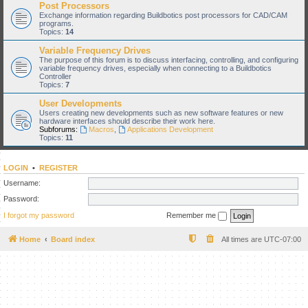
Post Processors
Exchange information regarding Buildbotics post processors for CAD/CAM
programs.
Topics:
14
Variable Frequency Drives
The purpose of this forum is to discuss interfacing, controlling, and configuring
variable frequency drives, especially when connecting to a Buildbotics
Controller
Topics:
7
User Developments
Users creating new developments such as new software features or new
hardware interfaces should describe their work here.
Subforums:
Macros
,
Applications Development
Topics:
11
LOGIN
•
REGISTER
Username:
Password:
I forgot my password
Remember me
Home
Board index
All times are
UTC-07:00