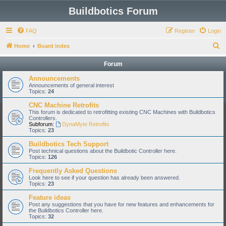
Buildbotics Forum
FAQ
Register
Login
S
Home
Board index
e
Forum
a
Announcements
r
Announcements of general interest
Topics:
24
c
CNC Machine Retrofits
h
This forum is dedicated to retrofitting existing CNC Machines with Buildbotics
Controllers.
Subforum:
DynaMyte Retrofits
Topics:
23
Buildbotics Tech Support
Post technical questions about the Buildbotic Controller here.
Topics:
126
Frequently Asked Questions
Look here to see if your question has already been answered.
Topics:
23
Feature ideas
Post any suggestions that you have for new features and enhancements for
the Buildbotics Controller here.
Topics:
32