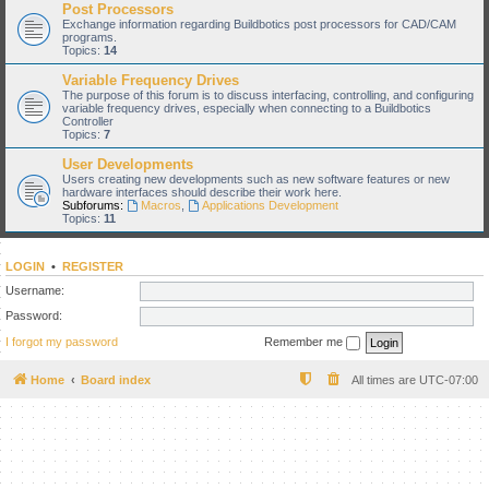
Post Processors
Exchange information regarding Buildbotics post processors for CAD/CAM
programs.
Topics:
14
Variable Frequency Drives
The purpose of this forum is to discuss interfacing, controlling, and configuring
variable frequency drives, especially when connecting to a Buildbotics
Controller
Topics:
7
User Developments
Users creating new developments such as new software features or new
hardware interfaces should describe their work here.
Subforums:
Macros
,
Applications Development
Topics:
11
LOGIN
•
REGISTER
Username:
Password:
I forgot my password
Remember me
Home
Board index
All times are
UTC-07:00