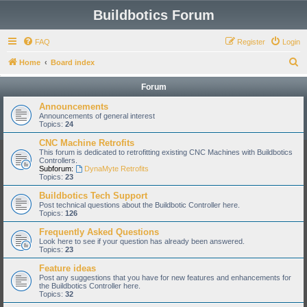
Buildbotics Forum
FAQ
Register
Login
S
Home
Board index
e
Forum
a
Announcements
r
Announcements of general interest
Topics:
24
c
CNC Machine Retrofits
h
This forum is dedicated to retrofitting existing CNC Machines with Buildbotics
Controllers.
Subforum:
DynaMyte Retrofits
Topics:
23
Buildbotics Tech Support
Post technical questions about the Buildbotic Controller here.
Topics:
126
Frequently Asked Questions
Look here to see if your question has already been answered.
Topics:
23
Feature ideas
Post any suggestions that you have for new features and enhancements for
the Buildbotics Controller here.
Topics:
32