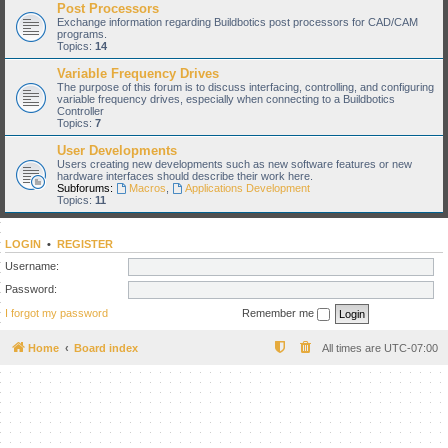
Post Processors
Exchange information regarding Buildbotics post processors for CAD/CAM
programs.
Topics:
14
Variable Frequency Drives
The purpose of this forum is to discuss interfacing, controlling, and configuring
variable frequency drives, especially when connecting to a Buildbotics
Controller
Topics:
7
User Developments
Users creating new developments such as new software features or new
hardware interfaces should describe their work here.
Subforums:
Macros
,
Applications Development
Topics:
11
LOGIN
•
REGISTER
Username:
Password:
I forgot my password
Remember me
Home
Board index
All times are
UTC-07:00