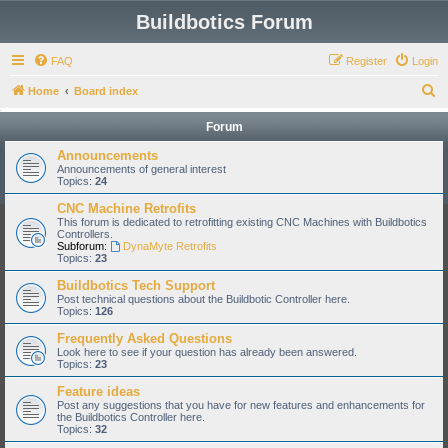
Buildbotics Forum
FAQ
Register
Login
S
Home
Board index
e
Forum
a
Announcements
r
Announcements of general interest
Topics:
24
c
CNC Machine Retrofits
h
This forum is dedicated to retrofitting existing CNC Machines with Buildbotics
Controllers.
Subforum:
DynaMyte Retrofits
Topics:
23
Buildbotics Tech Support
Post technical questions about the Buildbotic Controller here.
Topics:
126
Frequently Asked Questions
Look here to see if your question has already been answered.
Topics:
23
Feature ideas
Post any suggestions that you have for new features and enhancements for
the Buildbotics Controller here.
Topics:
32