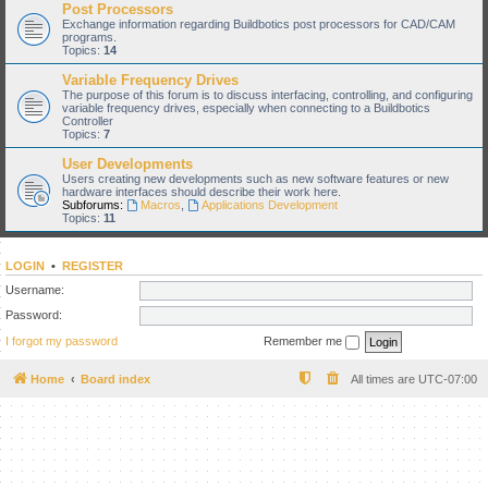
Post Processors
Exchange information regarding Buildbotics post processors for CAD/CAM
programs.
Topics:
14
Variable Frequency Drives
The purpose of this forum is to discuss interfacing, controlling, and configuring
variable frequency drives, especially when connecting to a Buildbotics
Controller
Topics:
7
User Developments
Users creating new developments such as new software features or new
hardware interfaces should describe their work here.
Subforums:
Macros
,
Applications Development
Topics:
11
LOGIN
•
REGISTER
Username:
Password:
I forgot my password
Remember me
Home
Board index
All times are
UTC-07:00