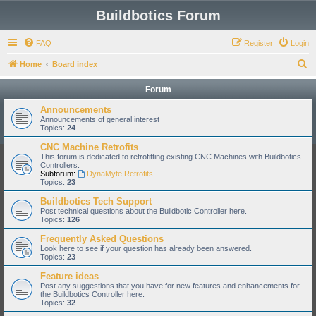
Buildbotics Forum
FAQ
Register
Login
S
Home
Board index
e
Forum
a
Announcements
r
Announcements of general interest
Topics:
24
c
CNC Machine Retrofits
h
This forum is dedicated to retrofitting existing CNC Machines with Buildbotics
Controllers.
Subforum:
DynaMyte Retrofits
Topics:
23
Buildbotics Tech Support
Post technical questions about the Buildbotic Controller here.
Topics:
126
Frequently Asked Questions
Look here to see if your question has already been answered.
Topics:
23
Feature ideas
Post any suggestions that you have for new features and enhancements for
the Buildbotics Controller here.
Topics:
32