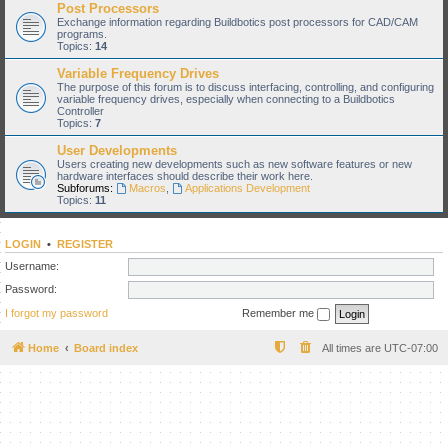
Post Processors
Exchange information regarding Buildbotics post processors for CAD/CAM
programs.
Topics:
14
Variable Frequency Drives
The purpose of this forum is to discuss interfacing, controlling, and configuring
variable frequency drives, especially when connecting to a Buildbotics
Controller
Topics:
7
User Developments
Users creating new developments such as new software features or new
hardware interfaces should describe their work here.
Subforums:
Macros
,
Applications Development
Topics:
11
LOGIN
•
REGISTER
Username:
Password:
I forgot my password
Remember me
Home
Board index
All times are
UTC-07:00