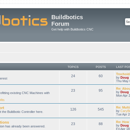
Buildbotics
Forum
Get help with Buildbotics CNC
TOPICS
POSTS
LAST PO
Trochoida
24
60
by
Doug
erest
Thu May 
Re: About
23
95
by
Doug
rofitting existing CNC Machines with
Mon Apr 2
fits
ort
Re: Multi
126
545
by
CaryB
 the Buildbotic Controller here.
Tue Apr 2
tions
Re: How 
23
88
by
Doug
stion has already been answered.
Fri Apr 1