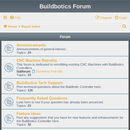
Buildbotics Forum
FAQ
Register
Login
S
Home
Board index
e
Forum
a
Announcements
r
Announcements of general interest
Topics:
24
c
CNC Machine Retrofits
h
This forum is dedicated to retrofitting existing CNC Machines with Buildbotics
Controllers.
Subforum:
DynaMyte Retrofits
Topics:
23
Buildbotics Tech Support
Post technical questions about the Buildbotic Controller here.
Topics:
126
Frequently Asked Questions
Look here to see if your question has already been answered.
Topics:
23
Feature ideas
Post any suggestions that you have for new features and enhancements for
the Buildbotics Controller here.
Topics:
32