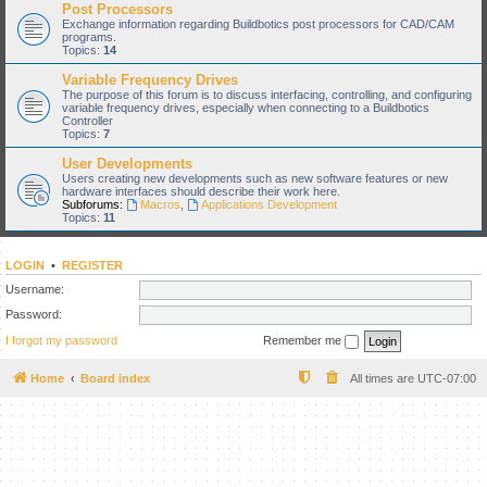
Post Processors
Exchange information regarding Buildbotics post processors for CAD/CAM
programs.
Topics:
14
Variable Frequency Drives
The purpose of this forum is to discuss interfacing, controlling, and configuring
variable frequency drives, especially when connecting to a Buildbotics
Controller
Topics:
7
User Developments
Users creating new developments such as new software features or new
hardware interfaces should describe their work here.
Subforums:
Macros
,
Applications Development
Topics:
11
LOGIN
•
REGISTER
Username:
Password:
I forgot my password
Remember me
Home
Board index
All times are
UTC-07:00