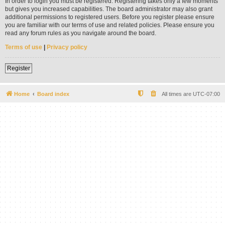
In order to login you must be registered. Registering takes only a few moments
but gives you increased capabilities. The board administrator may also grant
additional permissions to registered users. Before you register please ensure
you are familiar with our terms of use and related policies. Please ensure you
read any forum rules as you navigate around the board.
Terms of use
|
Privacy policy
Register
Home
Board index
All times are
UTC-07:00