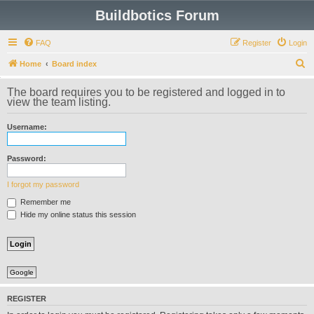
Buildbotics Forum
FAQ
Register
Login
S
Home
Board index
e
The board requires you to be registered and logged in to
a
view the team listing.
r
Username:
c
h
Password:
I forgot my password
Remember me
Hide my online status this session
Google
REGISTER