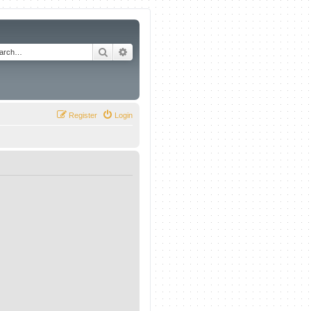
Search
Advanced search
Register
Login