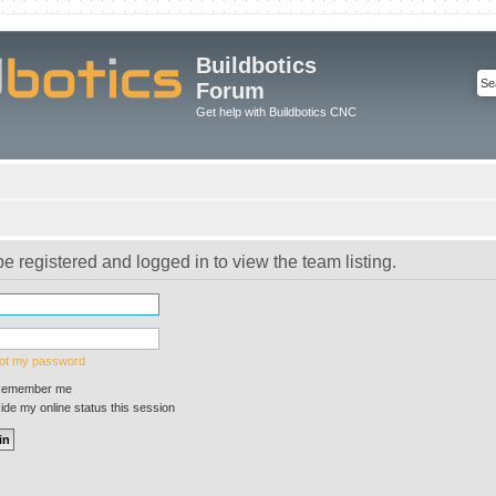
Buildbotics
Forum
Get help with Buildbotics CNC
e registered and logged in to view the team listing.
got my password
emember me
de my online status this session