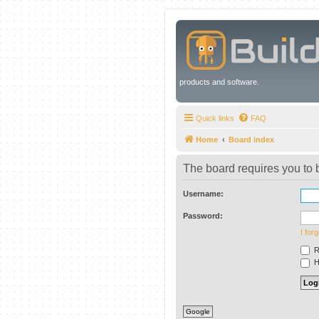
products and software.
Quick links
FAQ
Home
Board index
The board requires you to b
Username:
Password:
I for
R
Hi
Google