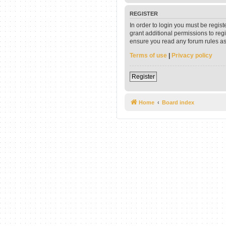
REGISTER
In order to login you must be regis
grant additional permissions to reg
ensure you read any forum rules as
Terms of use
|
Privacy policy
Register
Home
Board index