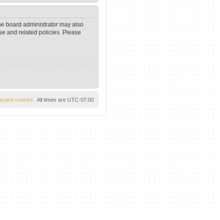
The board administrator may also
se and related policies. Please
l board cookies
All times are
UTC-07:00