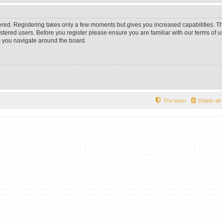
tered. Registering takes only a few moments but gives you increased capabilities. 
istered users. Before you register please ensure you are familiar with our terms of u
 you navigate around the board.
The team
Delete al