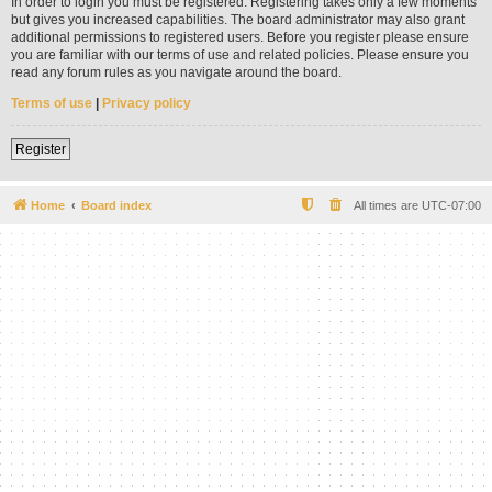
In order to login you must be registered. Registering takes only a few moments
but gives you increased capabilities. The board administrator may also grant
additional permissions to registered users. Before you register please ensure
you are familiar with our terms of use and related policies. Please ensure you
read any forum rules as you navigate around the board.
Terms of use
|
Privacy policy
Register
Home
Board index
All times are
UTC-07:00