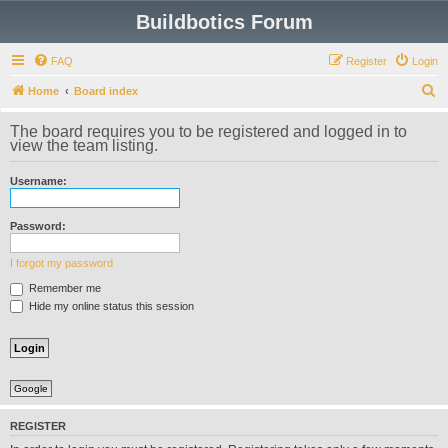
Buildbotics Forum
FAQ
Register
Login
S
Home
Board index
e
The board requires you to be registered and logged in to
a
view the team listing.
r
Username:
c
h
Password:
I forgot my password
Remember me
Hide my online status this session
Google
REGISTER