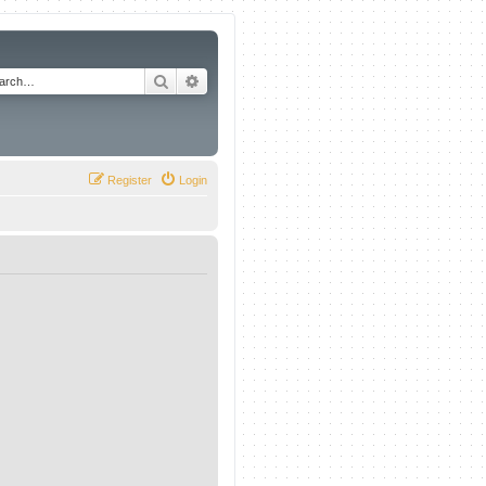
Search
Advanced search
Register
Login