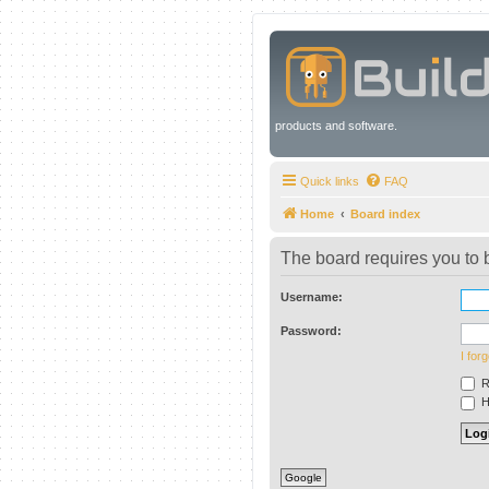
products and software.
Quick links
FAQ
Home
Board index
The board requires you to b
Username:
Password:
I for
R
Hi
Google