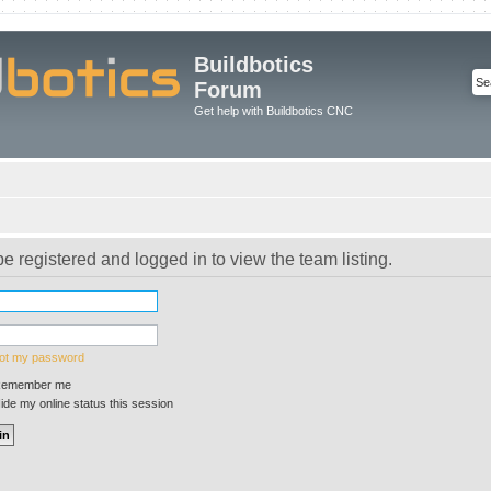
Buildbotics
Forum
Get help with Buildbotics CNC
e registered and logged in to view the team listing.
got my password
emember me
de my online status this session