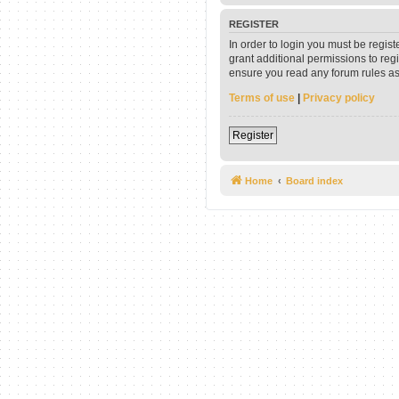
REGISTER
In order to login you must be regis
grant additional permissions to reg
ensure you read any forum rules as
Terms of use
|
Privacy policy
Register
Home
Board index