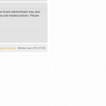
The board administrator may also
se and related policies. Please
l board cookies
All times are
UTC-07:00