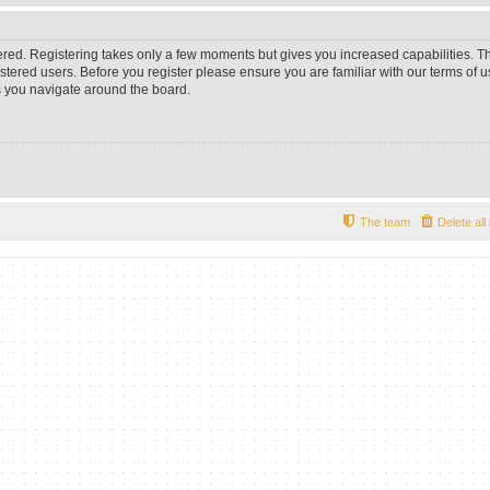
tered. Registering takes only a few moments but gives you increased capabilities. 
istered users. Before you register please ensure you are familiar with our terms of u
 you navigate around the board.
The team
Delete al