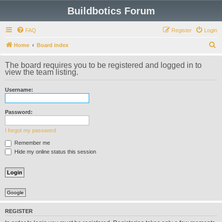
Buildbotics Forum
FAQ
Register
Login
S
Home
Board index
e
The board requires you to be registered and logged in to
a
view the team listing.
r
Username:
c
h
Password:
I forgot my password
Remember me
Hide my online status this session
Google
REGISTER