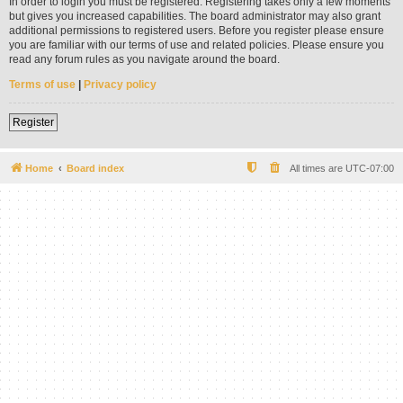
In order to login you must be registered. Registering takes only a few moments
but gives you increased capabilities. The board administrator may also grant
additional permissions to registered users. Before you register please ensure
you are familiar with our terms of use and related policies. Please ensure you
read any forum rules as you navigate around the board.
Terms of use
|
Privacy policy
Register
Home
Board index
All times are
UTC-07:00