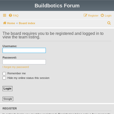
Buildbotics Forum
FAQ
Register
Login
S
Home
Board index
e
The board requires you to be registered and logged in to
a
view the team listing.
r
Username:
c
h
Password:
I forgot my password
Remember me
Hide my online status this session
Google
REGISTER