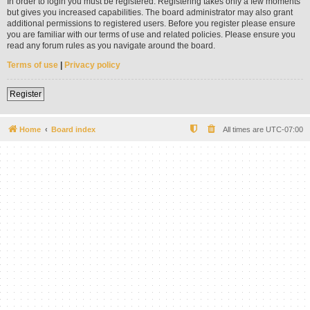
In order to login you must be registered. Registering takes only a few moments
but gives you increased capabilities. The board administrator may also grant
additional permissions to registered users. Before you register please ensure
you are familiar with our terms of use and related policies. Please ensure you
read any forum rules as you navigate around the board.
Terms of use
|
Privacy policy
Register
Home
Board index
All times are
UTC-07:00