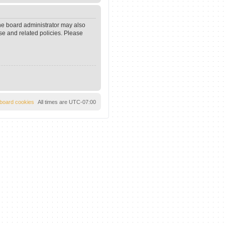
The board administrator may also
se and related policies. Please
l board cookies
All times are
UTC-07:00