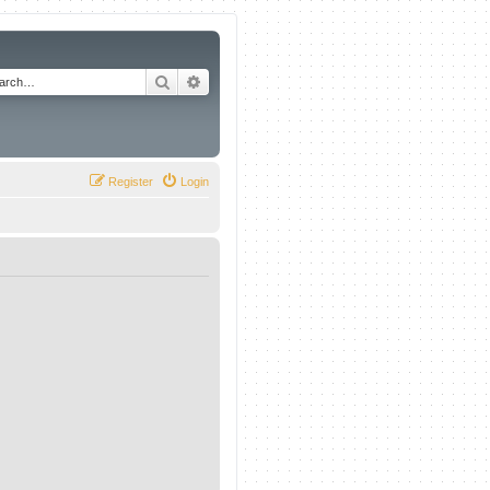
Search
Advanced search
Register
Login