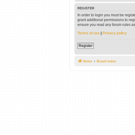
REGISTER
In order to login you must be regis
grant additional permissions to reg
ensure you read any forum rules as
Terms of use
|
Privacy policy
Register
Home
Board index