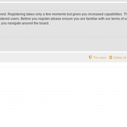
tered. Registering takes only a few moments but gives you increased capabilities. 
istered users. Before you register please ensure you are familiar with our terms of u
 you navigate around the board.
The team
Delete al