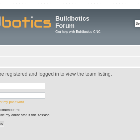
Buildbotics
Forum
Get help with Buildbotics CNC
e registered and logged in to view the team listing.
got my password
emember me
de my online status this session