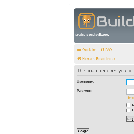
products and software.
Quick links
FAQ
Home
Board index
The board requires you to b
Username:
Password:
I for
R
Hi
Google