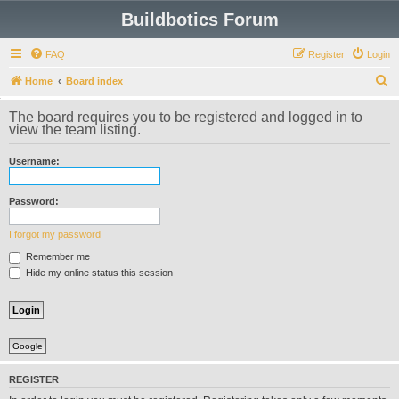
Buildbotics Forum
FAQ
Register
Login
S
Home
Board index
e
The board requires you to be registered and logged in to
a
view the team listing.
r
Username:
c
h
Password:
I forgot my password
Remember me
Hide my online status this session
Google
REGISTER