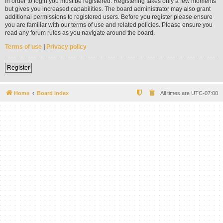
In order to login you must be registered. Registering takes only a few moments
but gives you increased capabilities. The board administrator may also grant
additional permissions to registered users. Before you register please ensure
you are familiar with our terms of use and related policies. Please ensure you
read any forum rules as you navigate around the board.
Terms of use
|
Privacy policy
Register
Home
Board index
All times are
UTC-07:00