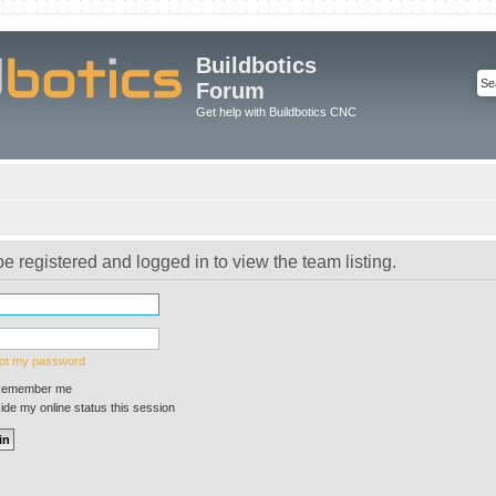
Buildbotics
Forum
Get help with Buildbotics CNC
e registered and logged in to view the team listing.
got my password
emember me
de my online status this session