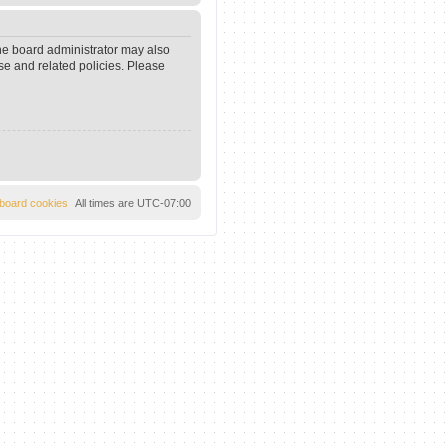
The board administrator may also
se and related policies. Please
l board cookies
All times are
UTC-07:00