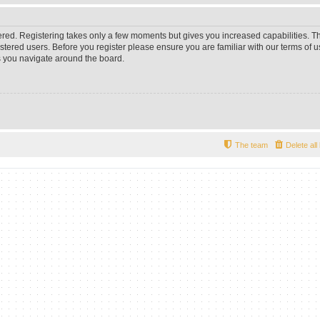
tered. Registering takes only a few moments but gives you increased capabilities. 
istered users. Before you register please ensure you are familiar with our terms of u
 you navigate around the board.
The team
Delete al