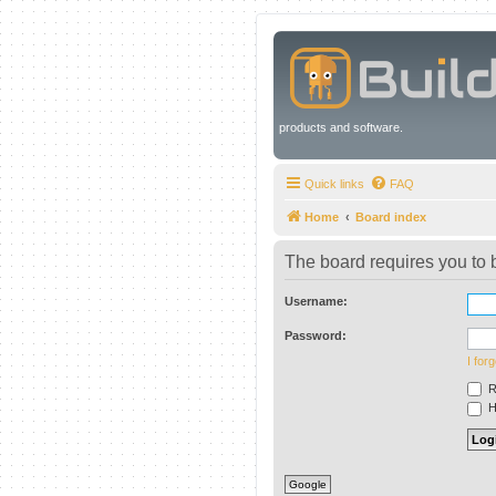
products and software.
Quick links
FAQ
Home
Board index
The board requires you to b
Username:
Password:
I for
R
Hi
Google