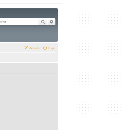
Search
Advanced search
Register
Login