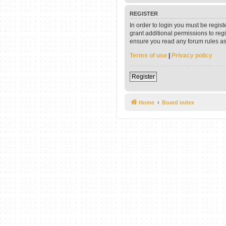
REGISTER
In order to login you must be regis
grant additional permissions to reg
ensure you read any forum rules as
Terms of use
|
Privacy policy
Register
Home
Board index