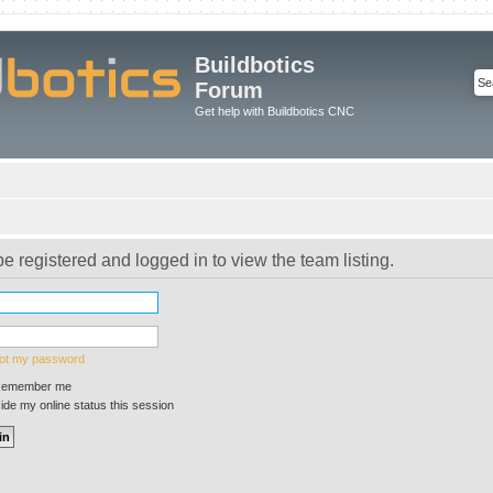
Buildbotics
Forum
Get help with Buildbotics CNC
e registered and logged in to view the team listing.
got my password
emember me
de my online status this session