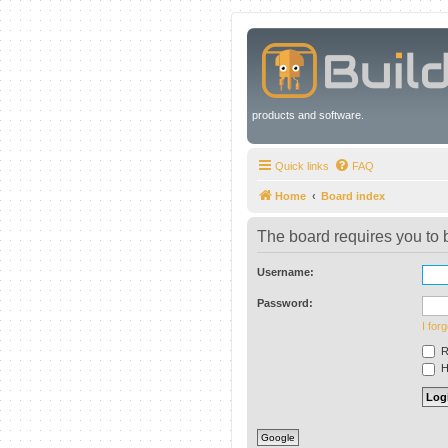
products and software.
Quick links
FAQ
Home
Board index
The board requires you to b
Username:
Password:
I for
R
Hi
Google