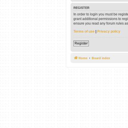
REGISTER
In order to login you must be regis
grant additional permissions to reg
ensure you read any forum rules as
Terms of use
|
Privacy policy
Register
Home
Board index