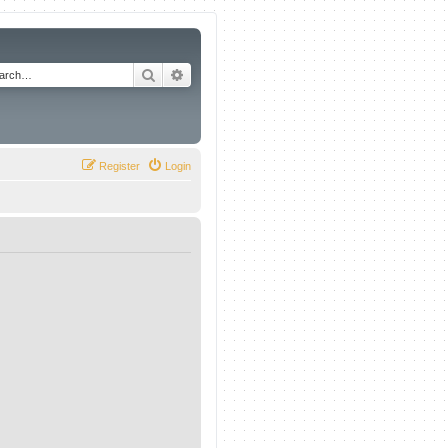
Search
Advanced search
Register
Login