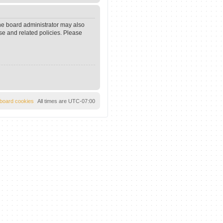
The board administrator may also
se and related policies. Please
l board cookies
All times are
UTC-07:00