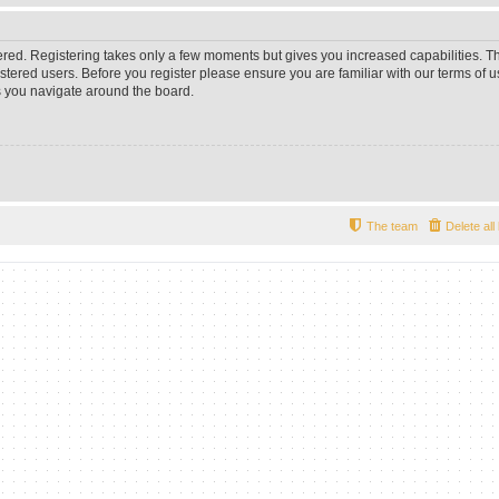
tered. Registering takes only a few moments but gives you increased capabilities. 
istered users. Before you register please ensure you are familiar with our terms of u
 you navigate around the board.
The team
Delete al