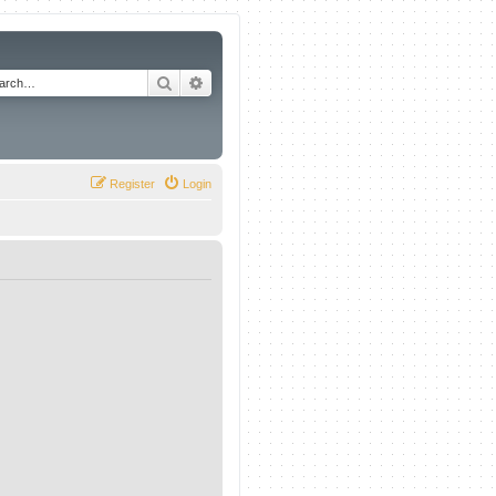
Search
Advanced search
Register
Login