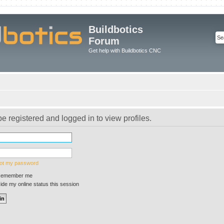
Buildbotics
Forum
Get help with Buildbotics CNC
e registered and logged in to view profiles.
got my password
emember me
de my online status this session