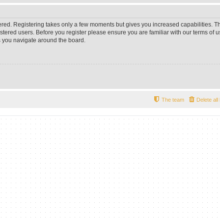
tered. Registering takes only a few moments but gives you increased capabilities. 
istered users. Before you register please ensure you are familiar with our terms of u
 you navigate around the board.
The team
Delete al