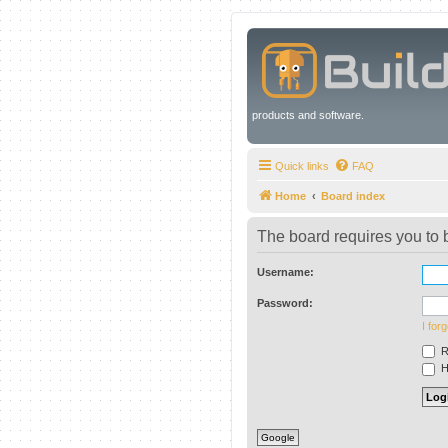
products and software.
Quick links
FAQ
Home
Board index
The board requires you to b
Username:
Password:
I for
R
Hi
Google