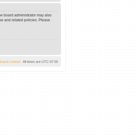
The board administrator may also
se and related policies. Please
l board cookies
All times are
UTC-07:00