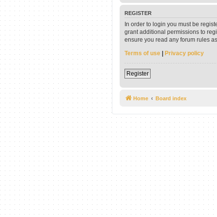
REGISTER
In order to login you must be regis
grant additional permissions to reg
ensure you read any forum rules as
Terms of use
|
Privacy policy
Register
Home
Board index