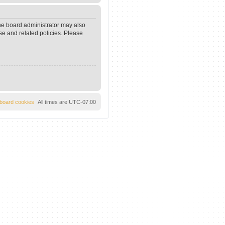
The board administrator may also
se and related policies. Please
l board cookies
All times are
UTC-07:00