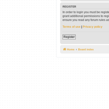
REGISTER
In order to login you must be regis
grant additional permissions to reg
ensure you read any forum rules as
Terms of use
|
Privacy policy
Register
Home
Board index