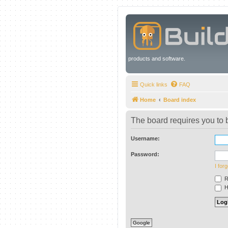
products and software.
Quick links
FAQ
Home
Board index
The board requires you to b
Username:
Password:
I for
R
Hi
Google