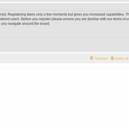
tered. Registering takes only a few moments but gives you increased capabilities. 
istered users. Before you register please ensure you are familiar with our terms of u
 you navigate around the board.
The team
Delete al