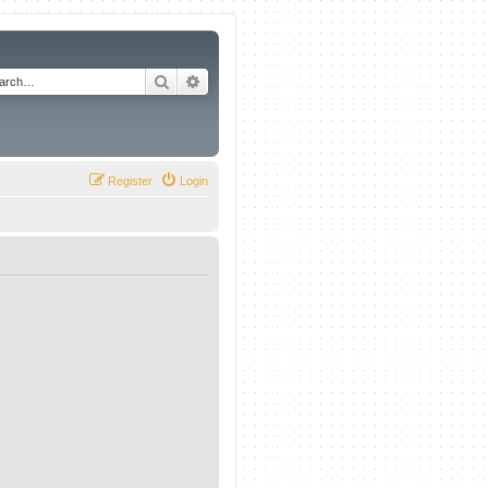
Search
Advanced search
Register
Login