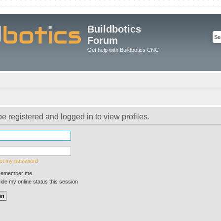
Buildbotics
Forum
Get help with Buildbotics CNC
e registered and logged in to view profiles.
got my password
emember me
de my online status this session