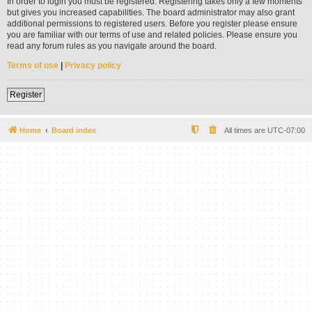
In order to login you must be registered. Registering takes only a few moments
but gives you increased capabilities. The board administrator may also grant
additional permissions to registered users. Before you register please ensure
you are familiar with our terms of use and related policies. Please ensure you
read any forum rules as you navigate around the board.
Terms of use
|
Privacy policy
Register
Home
Board index
All times are
UTC-07:00