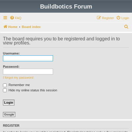
Buildbotics Forum
FAQ
Register
Login
S
Home
Board index
e
The board requires you to be registered and logged in to
a
view profiles.
r
Username:
c
h
Password:
I forgot my password
Remember me
Hide my online status this session
Google
REGISTER