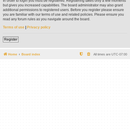
In order to login you must be registered. Registering takes only a few moments
but gives you increased capabilities. The board administrator may also grant
additional permissions to registered users. Before you register please ensure
you are familiar with our terms of use and related policies. Please ensure you
read any forum rules as you navigate around the board.
Terms of use
|
Privacy policy
Register
Home
Board index
All times are
UTC-07:00