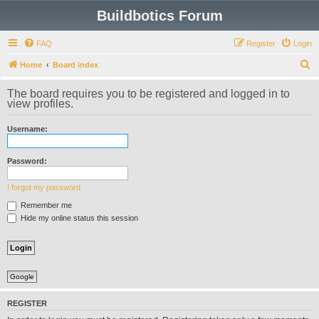
Buildbotics Forum
FAQ
Register
Login
S
Home
Board index
e
The board requires you to be registered and logged in to
a
view profiles.
r
Username:
c
h
Password:
I forgot my password
Remember me
Hide my online status this session
Google
REGISTER