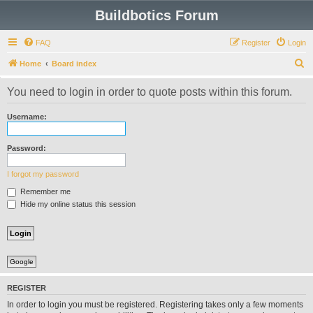
Buildbotics Forum
FAQ
Register
Login
S
Home
Board index
e
You need to login in order to quote posts within this forum.
a
r
Username:
c
h
Password:
I forgot my password
Remember me
Hide my online status this session
Google
REGISTER
In order to login you must be registered. Registering takes only a few moments