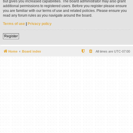
but gives you increased capabilities. The board administrator may also grant
additional permissions to registered users. Before you register please ensure
you are familiar with our terms of use and related policies. Please ensure you
read any forum rules as you navigate around the board.
Terms of use
|
Privacy policy
Register
Home
Board index
All times are
UTC-07:00