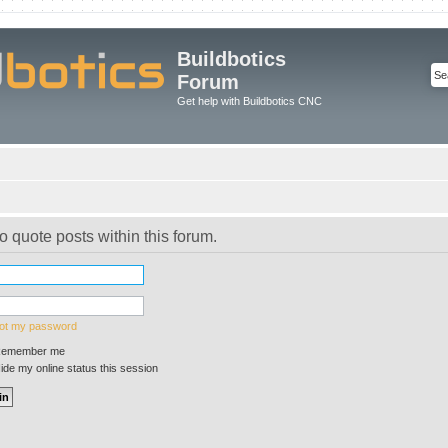
Buildbotics
Forum
Get help with Buildbotics CNC
o quote posts within this forum.
got my password
emember me
de my online status this session