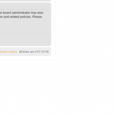
The board administrator may also
se and related policies. Please
l board cookies
All times are
UTC-07:00