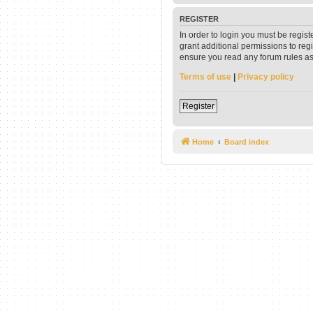
REGISTER
In order to login you must be regis
grant additional permissions to reg
ensure you read any forum rules as
Terms of use
|
Privacy policy
Register
Home
Board index