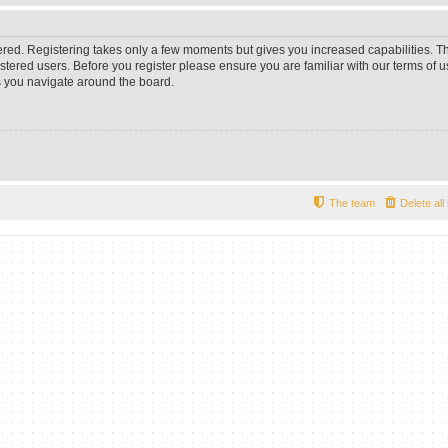
tered. Registering takes only a few moments but gives you increased capabilities. 
istered users. Before you register please ensure you are familiar with our terms of u
 you navigate around the board.
The team
Delete al