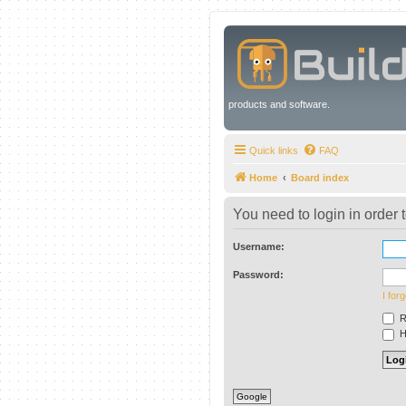
products and software.
Quick links
FAQ
Home
Board index
You need to login in order t
Username:
Password:
I for
R
Hi
Google