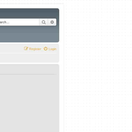
Search
Advanced search
Register
Login