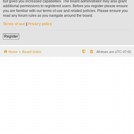
but gives you increased capabilities. The board administrator may also grant
additional permissions to registered users. Before you register please ensure
you are familiar with our terms of use and related policies. Please ensure you
read any forum rules as you navigate around the board.
Terms of use
|
Privacy policy
Register
Home
Board index
All times are
UTC-07:00