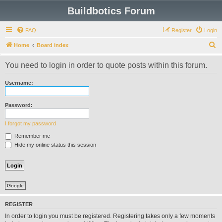
Buildbotics Forum
FAQ
Register
Login
S
Home
Board index
e
You need to login in order to quote posts within this forum.
a
r
Username:
c
h
Password:
I forgot my password
Remember me
Hide my online status this session
Google
REGISTER
In order to login you must be registered. Registering takes only a few moments