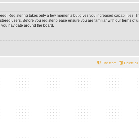
tered. Registering takes only a few moments but gives you increased capabilities. 
istered users. Before you register please ensure you are familiar with our terms of u
 you navigate around the board.
The team
Delete al