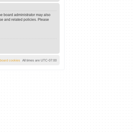
The board administrator may also
se and related policies. Please
l board cookies
All times are
UTC-07:00