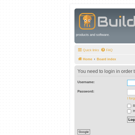
products and software.
Quick links
FAQ
Home
Board index
You need to login in order t
Username:
Password:
I for
R
Hi
Google