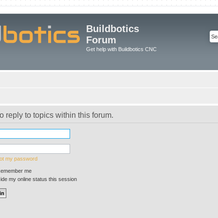
Buildbotics
Forum
Get help with Buildbotics CNC
o reply to topics within this forum.
got my password
emember me
de my online status this session