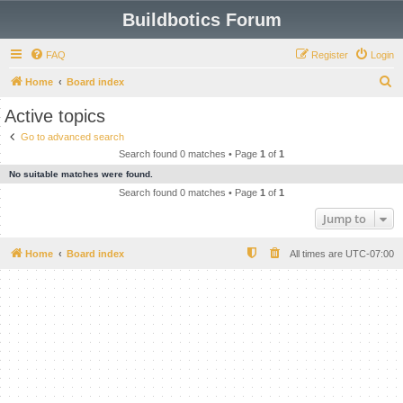
Buildbotics Forum
FAQ
Register
Login
S
Home
Board index
e
Active topics
a
Go to advanced search
r
Search found 0 matches • Page
1
of
1
c
No suitable matches were found.
h
Search found 0 matches • Page
1
of
1
Jump to
Home
Board index
All times are
UTC-07:00