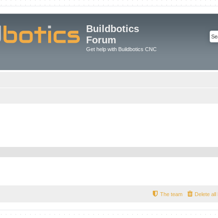
Buildbotics
Forum
Get help with Buildbotics CNC
The team
Delete al