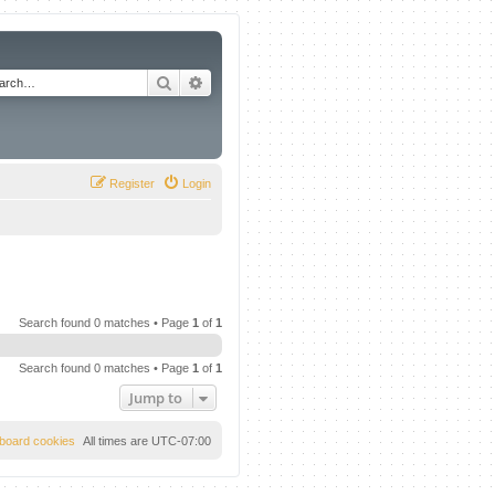
Search
Advanced search
Register
Login
Search found 0 matches • Page
1
of
1
Search found 0 matches • Page
1
of
1
Jump to
l board cookies
All times are
UTC-07:00