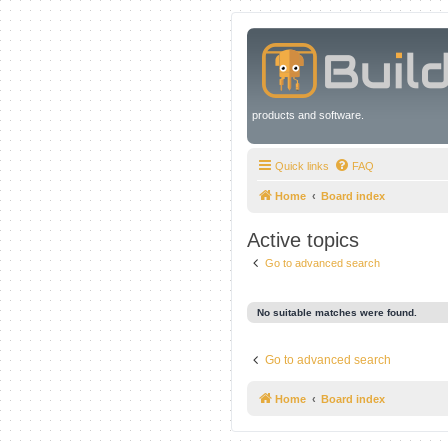
products and software.
Quick links
FAQ
Home
Board index
Active topics
Go to advanced search
No suitable matches were found.
Go to advanced search
Home
Board index