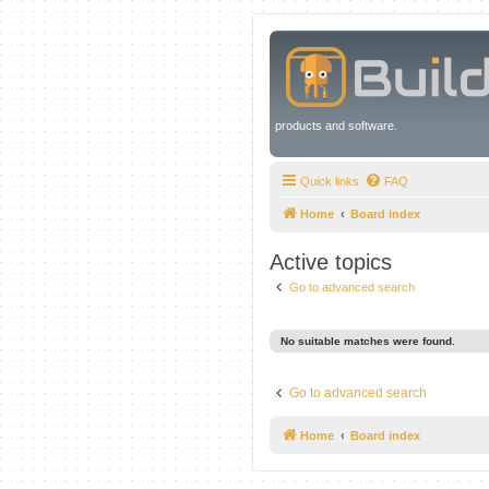
products and software.
Quick links
FAQ
Home
Board index
Active topics
Go to advanced search
No suitable matches were found.
Go to advanced search
Home
Board index