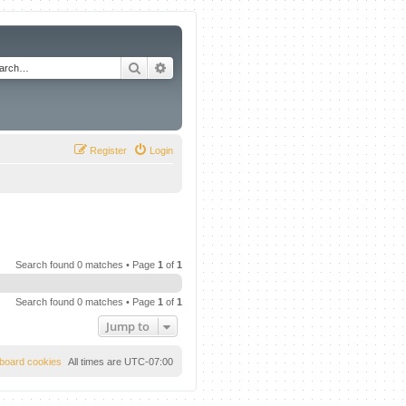
Search
Advanced search
Register
Login
Search found 0 matches • Page
1
of
1
Search found 0 matches • Page
1
of
1
Jump to
l board cookies
All times are
UTC-07:00