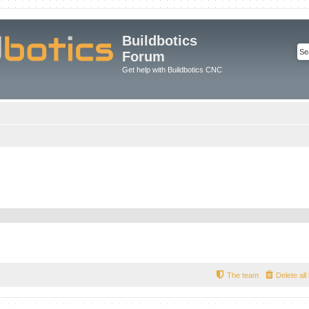
Buildbotics
Forum
Get help with Buildbotics CNC
The team
Delete al