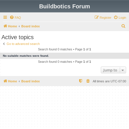
Buildbotics Forum
FAQ
Register
Login
S
Home
Board index
e
Active topics
a
Go to advanced search
r
Search found 0 matches • Page
1
of
1
c
No suitable matches were found.
h
Search found 0 matches • Page
1
of
1
Jump to
Home
Board index
All times are
UTC-07:00