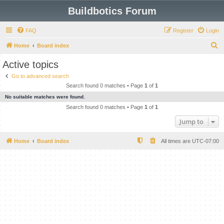
Buildbotics Forum
FAQ
Register
Login
S
Home
Board index
e
Active topics
a
Go to advanced search
r
Search found 0 matches • Page
1
of
1
c
No suitable matches were found.
h
Search found 0 matches • Page
1
of
1
Jump to
Home
Board index
All times are
UTC-07:00