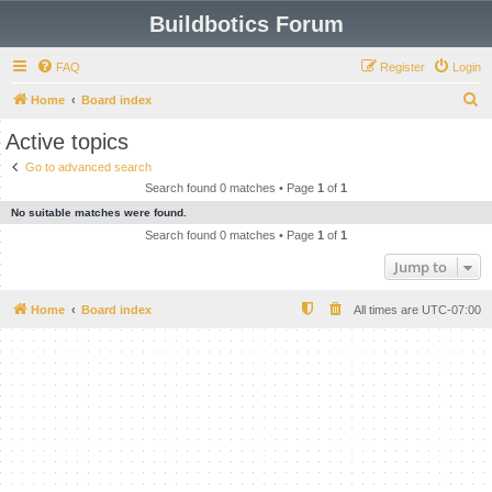
Buildbotics Forum
FAQ
Register
Login
S
Home
Board index
e
Active topics
a
Go to advanced search
r
Search found 0 matches • Page
1
of
1
c
No suitable matches were found.
h
Search found 0 matches • Page
1
of
1
Jump to
Home
Board index
All times are
UTC-07:00