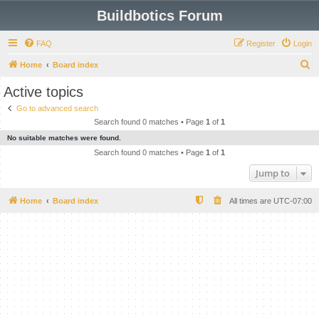
Buildbotics Forum
FAQ
Register
Login
S
Home
Board index
e
Active topics
a
Go to advanced search
r
Search found 0 matches • Page
1
of
1
c
No suitable matches were found.
h
Search found 0 matches • Page
1
of
1
Jump to
Home
Board index
All times are
UTC-07:00