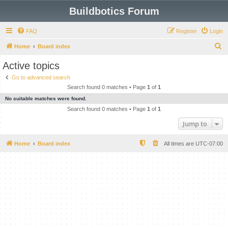
Buildbotics Forum
FAQ
Register
Login
S
Home
Board index
e
Active topics
a
Go to advanced search
r
Search found 0 matches • Page
1
of
1
c
No suitable matches were found.
h
Search found 0 matches • Page
1
of
1
Jump to
Home
Board index
All times are
UTC-07:00