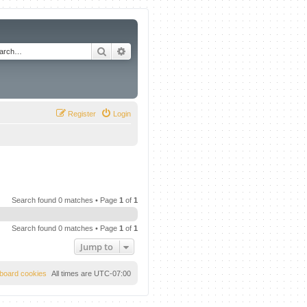
Search
Advanced search
Register
Login
Search found 0 matches • Page
1
of
1
Search found 0 matches • Page
1
of
1
Jump to
l board cookies
All times are
UTC-07:00