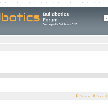
Buildbotics
Forum
Get help with Buildbotics CNC
The team
Delete al