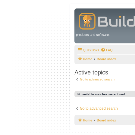
products and software.
Quick links
FAQ
Home
Board index
Active topics
Go to advanced search
No suitable matches were found.
Go to advanced search
Home
Board index