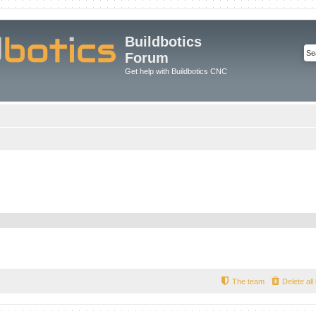
Buildbotics
Forum
Get help with Buildbotics CNC
The team
Delete al