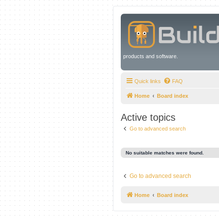
products and software.
Quick links
FAQ
Home
Board index
Active topics
Go to advanced search
No suitable matches were found.
Go to advanced search
Home
Board index