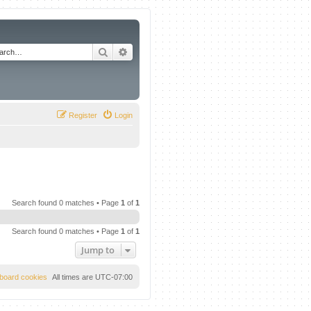
Search
Advanced search
Register
Login
Search found 0 matches • Page
1
of
1
Search found 0 matches • Page
1
of
1
Jump to
l board cookies
All times are
UTC-07:00