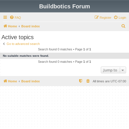
Buildbotics Forum
FAQ
Register
Login
S
Home
Board index
e
Active topics
a
Go to advanced search
r
Search found 0 matches • Page
1
of
1
c
No suitable matches were found.
h
Search found 0 matches • Page
1
of
1
Jump to
Home
Board index
All times are
UTC-07:00