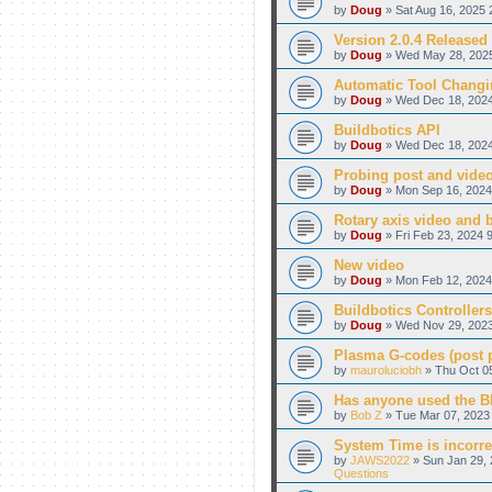
by
Doug
» Sat Aug 16, 2025 
Version 2.0.4 Released
by
Doug
» Wed May 28, 2025
Automatic Tool Changi
by
Doug
» Wed Dec 18, 2024
Buildbotics API
by
Doug
» Wed Dec 18, 2024
Probing post and vide
by
Doug
» Mon Sep 16, 2024
Rotary axis video and 
by
Doug
» Fri Feb 23, 2024 
New video
by
Doug
» Mon Feb 12, 2024
Buildbotics Controllers
by
Doug
» Wed Nov 29, 2023
Plasma G-codes (post pr
by
mauroluciobh
» Thu Oct 05
Has anyone used the BB
by
Bob Z
» Tue Mar 07, 2023 
System Time is incorre
by
JAWS2022
» Sun Jan 29, 
Questions