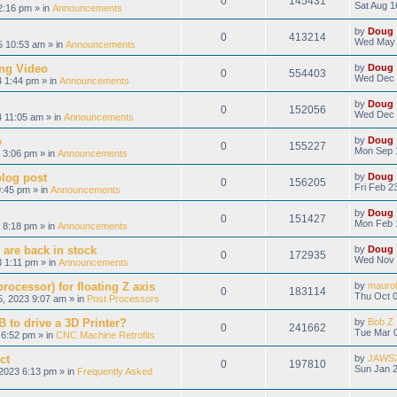
0
145431
Sat Aug 1
2:16 pm » in
Announcements
by
Doug
0
413214
Wed May 
 10:53 am » in
Announcements
ng Video
by
Doug
0
554403
Wed Dec 
 1:44 pm » in
Announcements
by
Doug
0
152056
Wed Dec 
 11:05 am » in
Announcements
o
by
Doug
0
155227
Mon Sep 
 3:06 pm » in
Announcements
blog post
by
Doug
0
156205
Fri Feb 2
9:45 pm » in
Announcements
by
Doug
0
151427
Mon Feb 
 8:18 pm » in
Announcements
 are back in stock
by
Doug
0
172935
Wed Nov 
 1:11 pm » in
Announcements
ocessor) for floating Z axis
by
maurol
0
183114
Thu Oct 0
, 2023 9:07 am » in
Post Processors
 to drive a 3D Printer?
by
Bob Z
0
241662
Tue Mar 0
6:52 pm » in
CNC Machine Retrofits
ct
by
JAWS
0
197810
Sun Jan 2
2023 6:13 pm » in
Frequently Asked