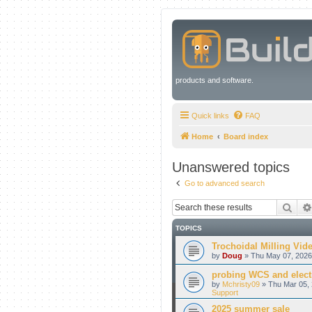
products and software.
Quick links
FAQ
Home
Board index
Unanswered topics
Go to advanced search
Sear
TOPICS
Trochoidal Milling Vid
by
Doug
» Thu May 07, 2026
probing WCS and electr
by
Mchristy09
» Thu Mar 05, 
Support
2025 summer sale