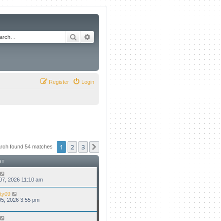
Search
Advanced search
Register
Login
1
2
3
Next
rch found 54 matches
ST
07, 2026 11:10 am
ty09
5, 2026 3:55 pm