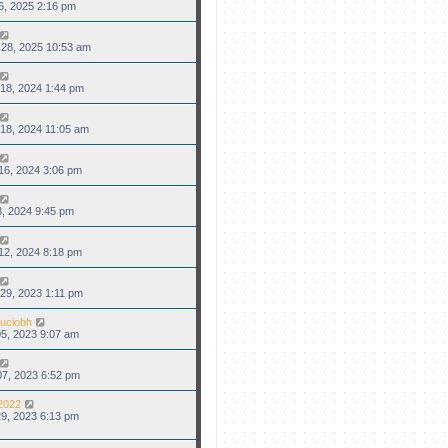
6, 2025 2:16 pm
28, 2025 10:53 am
18, 2024 1:44 pm
18, 2024 11:05 am
16, 2024 3:06 pm
3, 2024 9:45 pm
12, 2024 8:18 pm
29, 2023 1:11 pm
uciobh
5, 2023 9:07 am
7, 2023 6:52 pm
2022
9, 2023 6:13 pm