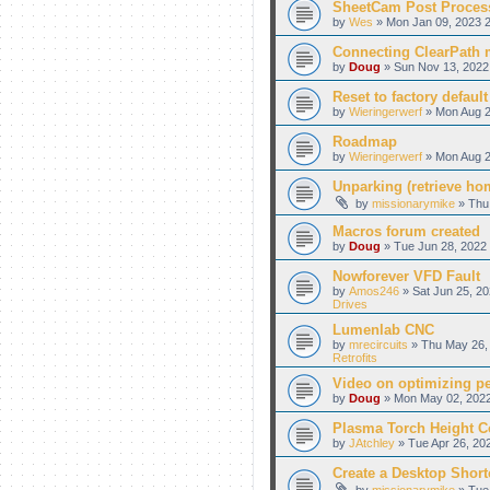
SheetCam Post Proces
by
Wes
» Mon Jan 09, 2023 2
Connecting ClearPath m
by
Doug
» Sun Nov 13, 2022
Reset to factory default
by
Wieringerwerf
» Mon Aug 2
Roadmap
by
Wieringerwerf
» Mon Aug 2
Unparking (retrieve hom
by
missionarymike
» Thu 
Macros forum created
by
Doug
» Tue Jun 28, 2022 
Nowforever VFD Fault
by
Amos246
» Sat Jun 25, 20
Drives
Lumenlab CNC
by
mrecircuits
» Thu May 26, 
Retrofits
Video on optimizing p
by
Doug
» Mon May 02, 2022
Plasma Torch Height C
by
JAtchley
» Tue Apr 26, 20
Create a Desktop Shortc