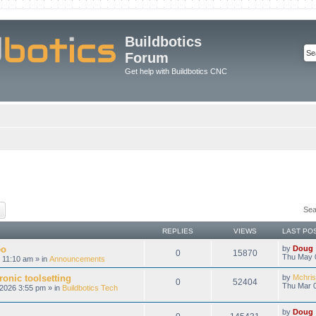
Buildbotics
Forum
Get help with Buildbotics CNC
ch
Advanced search
Sea
REPLIES
VIEWS
LAST PO
eo
by
Doug
0
15870
Thu May 
 11:10 am » in
Announcements
onic toolsetting
by
Mchris
0
52404
Thu Mar 0
2026 3:55 pm » in
Buildbotics Tech
by
Doug