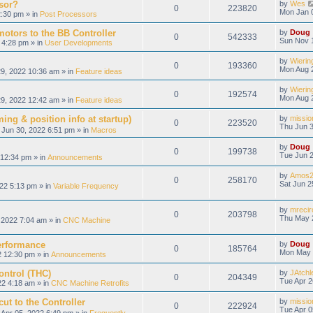
sor?
by
Wes
0
223820
Mon Jan 
:30 pm » in
Post Processors
otors to the BB Controller
by
Doug
0
542333
Sun Nov 
 4:28 pm » in
User Developments
by
Wierin
0
193360
Mon Aug 
9, 2022 10:36 am » in
Feature ideas
by
Wierin
0
192574
Mon Aug 
9, 2022 12:42 am » in
Feature ideas
ing & position info at startup)
by
missio
0
223520
Thu Jun 3
Jun 30, 2022 6:51 pm » in
Macros
by
Doug
0
199738
Tue Jun 2
12:34 pm » in
Announcements
by
Amos2
0
258170
Sat Jun 2
22 5:13 pm » in
Variable Frequency
by
mrecir
0
203798
Thu May 
2022 7:04 am » in
CNC Machine
erformance
by
Doug
0
185764
Mon May 
 12:30 pm » in
Announcements
ontrol (THC)
by
JAtchl
0
204349
Tue Apr 2
22 4:18 am » in
CNC Machine Retrofits
ut to the Controller
by
missio
0
222924
Tue Apr 0