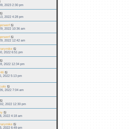
09, 2023 2:30 pm
13, 2022 4:28 pm
gerwerf
29, 2022 10:36 am
gerwerf
29, 2022 12:42 am
narymike
0, 2022 6:51 pm
8, 2022 12:34 pm
46
5, 2022 5:13 pm
cuits
26, 2022 7:04 am
02, 2022 12:30 pm
ey
6, 2022 4:18 am
narymike
5, 2022 6:49 pm