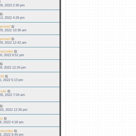
09, 2023 2:30 pm
13, 2022 4:28 pm
gerwerf
29, 2022 10:36 am
gerwerf
29, 2022 12:42 am
narymike
0, 2022 6:51 pm
8, 2022 12:34 pm
46
5, 2022 5:13 pm
cuits
26, 2022 7:04 am
02, 2022 12:30 pm
ey
6, 2022 4:18 am
narymike
5, 2022 6:49 pm