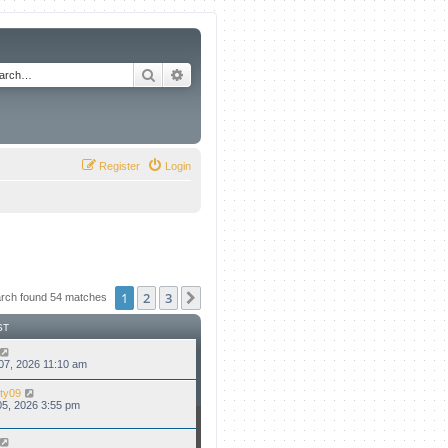
Search
Advanced search
Register
Login
1
2
3
Next
rch found 54 matches
ST
07, 2026 11:10 am
ty09
5, 2026 3:55 pm