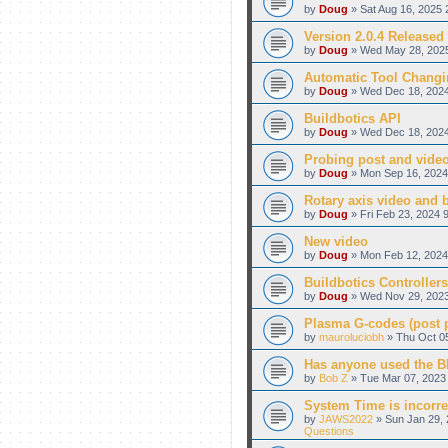
by
Doug
» Sat Aug 16, 2025 
Version 2.0.4 Released
by
Doug
» Wed May 28, 2025
Automatic Tool Changi
by
Doug
» Wed Dec 18, 2024
Buildbotics API
by
Doug
» Wed Dec 18, 2024
Probing post and vide
by
Doug
» Mon Sep 16, 2024
Rotary axis video and 
by
Doug
» Fri Feb 23, 2024 
New video
by
Doug
» Mon Feb 12, 2024
Buildbotics Controllers
by
Doug
» Wed Nov 29, 2023
Plasma G-codes (post pr
by
mauroluciobh
» Thu Oct 05
Has anyone used the BB
by
Bob Z
» Tue Mar 07, 2023 
System Time is incorre
by
JAWS2022
» Sun Jan 29, 
Questions