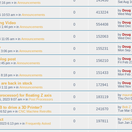
0
145436
Sat Aug 1
2:16 pm » in
Announcements
by
Doug
0
413224
Wed May 
 10:53 am » in
Announcements
ng Video
by
Doug
0
554408
Wed Dec 
 1:44 pm » in
Announcements
by
Doug
0
152063
Wed Dec 
 11:05 am » in
Announcements
o
by
Doug
0
155231
Mon Sep 
 3:06 pm » in
Announcements
blog post
by
Doug
0
156210
Fri Feb 2
9:45 pm » in
Announcements
by
Doug
0
151433
Mon Feb 
 8:18 pm » in
Announcements
 are back in stock
by
Doug
0
172941
Wed Nov 
 1:11 pm » in
Announcements
ocessor) for floating Z axis
by
maurol
0
183119
Thu Oct 0
, 2023 9:07 am » in
Post Processors
 to drive a 3D Printer?
by
Bob Z
0
241670
Tue Mar 0
6:52 pm » in
CNC Machine Retrofits
ct
by
JAWS
0
197811
Sun Jan 2
2023 6:13 pm » in
Frequently Asked