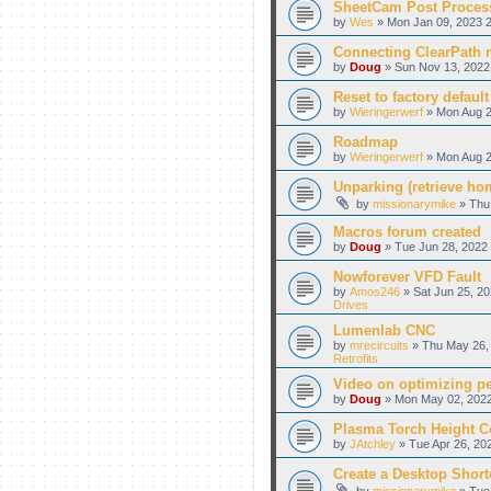
SheetCam Post Proces
by
Wes
» Mon Jan 09, 2023 2
Connecting ClearPath m
by
Doug
» Sun Nov 13, 2022
Reset to factory default
by
Wieringerwerf
» Mon Aug 2
Roadmap
by
Wieringerwerf
» Mon Aug 2
Unparking (retrieve hom
by
missionarymike
» Thu 
Macros forum created
by
Doug
» Tue Jun 28, 2022 
Nowforever VFD Fault
by
Amos246
» Sat Jun 25, 20
Drives
Lumenlab CNC
by
mrecircuits
» Thu May 26, 
Retrofits
Video on optimizing p
by
Doug
» Mon May 02, 2022
Plasma Torch Height C
by
JAtchley
» Tue Apr 26, 20
Create a Desktop Shortc