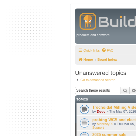
products and software.
Quick links
FAQ
Home
Board index
Unanswered topics
Go to advanced search
Sear
TOPICS
Trochoidal Milling Vid
by
Doug
» Thu May 07, 2026
probing WCS and electr
by
Mchristy09
» Thu Mar 05, 
Support
2025 summer sale