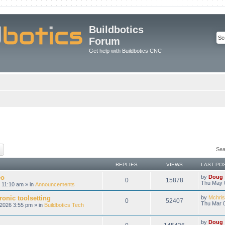
Buildbotics
Forum
Get help with Buildbotics CNC
ch
Advanced search
Sea
REPLIES
VIEWS
LAST PO
eo
by
Doug
0
15878
Thu May 
 11:10 am » in
Announcements
onic toolsetting
by
Mchris
0
52407
Thu Mar 0
2026 3:55 pm » in
Buildbotics Tech
by
Doug