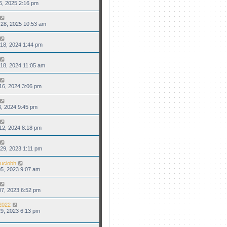
6, 2025 2:16 pm
28, 2025 10:53 am
18, 2024 1:44 pm
18, 2024 11:05 am
16, 2024 3:06 pm
3, 2024 9:45 pm
12, 2024 8:18 pm
29, 2023 1:11 pm
uciobh
5, 2023 9:07 am
7, 2023 6:52 pm
2022
9, 2023 6:13 pm