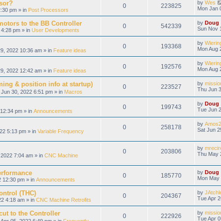
sor?
by
Wes
0
223825
Mon Jan 
:30 pm » in
Post Processors
otors to the BB Controller
by
Doug
0
542339
Sun Nov 
 4:28 pm » in
User Developments
by
Wierin
0
193368
Mon Aug 
9, 2022 10:36 am » in
Feature ideas
by
Wierin
0
192576
Mon Aug 
9, 2022 12:42 am » in
Feature ideas
ing & position info at startup)
by
missio
0
223527
Thu Jun 3
Jun 30, 2022 6:51 pm » in
Macros
by
Doug
0
199743
Tue Jun 2
12:34 pm » in
Announcements
by
Amos2
0
258178
Sat Jun 2
22 5:13 pm » in
Variable Frequency
by
mrecir
0
203806
Thu May 
2022 7:04 am » in
CNC Machine
erformance
by
Doug
0
185770
Mon May 
 12:30 pm » in
Announcements
ontrol (THC)
by
JAtchl
0
204367
Tue Apr 2
22 4:18 am » in
CNC Machine Retrofits
ut to the Controller
by
missio
0
222926
Tue Apr 0