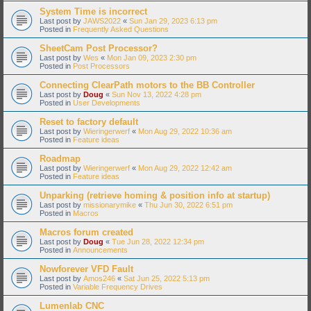
System Time is incorrect
Last post by
JAWS2022
«
Sun Jan 29, 2023 6:13 pm
Posted in
Frequently Asked Questions
SheetCam Post Processor?
Last post by
Wes
«
Mon Jan 09, 2023 2:30 pm
Posted in
Post Processors
Connecting ClearPath motors to the BB Controller
Last post by
Doug
«
Sun Nov 13, 2022 4:28 pm
Posted in
User Developments
Reset to factory default
Last post by
Wieringerwerf
«
Mon Aug 29, 2022 10:36 am
Posted in
Feature ideas
Roadmap
Last post by
Wieringerwerf
«
Mon Aug 29, 2022 12:42 am
Posted in
Feature ideas
Unparking (retrieve homing & position info at startup)
Last post by
missionarymike
«
Thu Jun 30, 2022 6:51 pm
Posted in
Macros
Macros forum created
Last post by
Doug
«
Tue Jun 28, 2022 12:34 pm
Posted in
Announcements
Nowforever VFD Fault
Last post by
Amos246
«
Sat Jun 25, 2022 5:13 pm
Posted in
Variable Frequency Drives
Lumenlab CNC