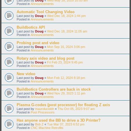
Last post by
Doug
«
Wed May 28, 2025 10:53 am
Posted in
Announcements
Automatic Tool Changing Video
Last post by
Doug
«
Wed Dec 18, 2024 1:44 pm
Posted in
Announcements
Buildbotics API
Last post by
Doug
«
Wed Dec 18, 2024 11:05 am
Posted in
Announcements
Probing post and video
Last post by
Doug
«
Mon Sep 16, 2024 3:06 pm
Posted in
Announcements
Rotary axis video and blog post
Last post by
Doug
«
Fri Feb 23, 2024 9:45 pm
Posted in
Announcements
New video
Last post by
Doug
«
Mon Feb 12, 2024 8:18 pm
Posted in
Announcements
Buildbotics Controllers are back in stock
Last post by
Doug
«
Wed Nov 29, 2023 1:11 pm
Posted in
Announcements
Plasma G-codes (post processor) for floating Z axis
Last post by
mauroluciobh
«
Thu Oct 05, 2023 9:07 am
Posted in
Post Processors
Has anyone used the BB to drive a 3D Printer?
Last post by
Bob Z
«
Tue Mar 07, 2023 6:52 pm
Posted in
CNC Machine Retrofits