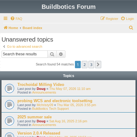
Buildbotics Forum
FAQ
Register
Login
S
Home
Board index
e
Unanswered topics
a
Go to advanced search
r
Search
Advanced search
c
1
2
3
Next
Search found 54 matches
h
Topics
Trochoidal Milling Video
Last post by
Doug
«
Thu May 07, 2026 11:10 am
Posted in
Announcements
probing WCS and electronic toolsetting
Last post by
Mchristy09
«
Thu Mar 05, 2026 3:55 pm
Posted in
Buildbotics Tech Support
2025 summer sale
Last post by
Doug
«
Sat Aug 16, 2025 2:16 pm
Posted in
Announcements
Version 2.0.4 Released