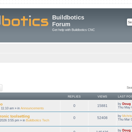
Buildbotics
Forum
Get help with Buildbotics CNC
ch
Advanced search
Sea
REPLIES
VIEWS
LAST PO
eo
by
Doug
0
15881
Thu May 
 11:10 am » in
Announcements
onic toolsetting
by
Mchris
0
52408
Thu Mar 0
2026 3:55 pm » in
Buildbotics Tech
by
Doug