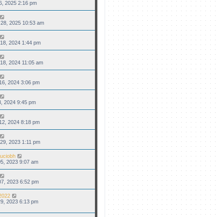
6, 2025 2:16 pm
28, 2025 10:53 am
18, 2024 1:44 pm
18, 2024 11:05 am
16, 2024 3:06 pm
3, 2024 9:45 pm
12, 2024 8:18 pm
29, 2023 1:11 pm
uciobh
5, 2023 9:07 am
7, 2023 6:52 pm
2022
9, 2023 6:13 pm