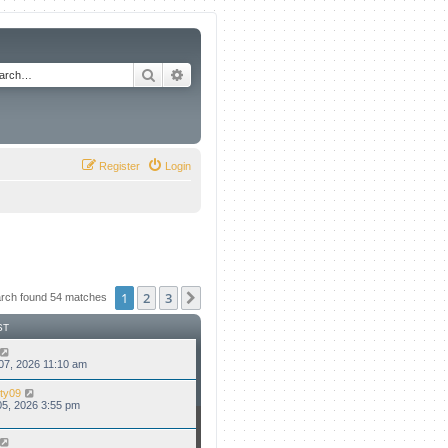
Search
Advanced search
Register
Login
1
2
3
Next
rch found 54 matches
ST
07, 2026 11:10 am
ty09
5, 2026 3:55 pm