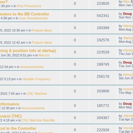
sor?
by
Wes
0
223826
Mon Jan 
:30 pm » in
Post Processors
otors to the BB Controller
by
Doug
0
542341
Sun Nov 
 4:28 pm » in
User Developments
by
Wierin
0
193368
Mon Aug 
9, 2022 10:36 am » in
Feature ideas
by
Wierin
0
192576
Mon Aug 
9, 2022 12:42 am » in
Feature ideas
ing & position info at startup)
by
missio
0
223529
Thu Jun 3
Jun 30, 2022 6:51 pm » in
Macros
by
Doug
0
199745
Tue Jun 2
12:34 pm » in
Announcements
by
Amos2
0
258179
Sat Jun 2
22 5:13 pm » in
Variable Frequency
by
mrecir
0
203806
Thu May 
2022 7:04 am » in
CNC Machine
erformance
by
Doug
0
185772
Mon May 
 12:30 pm » in
Announcements
ontrol (THC)
by
JAtchl
0
204367
Tue Apr 2
22 4:18 am » in
CNC Machine Retrofits
ut to the Controller
by
missio
0
222928
Tue Apr 0