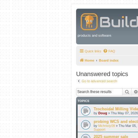
products and software.
Quick links
FAQ
Home
Board index
Unanswered topics
Go to advanced search
Sear
TOPICS
Trochoidal Milling Vid
by
Doug
» Thu May 07, 2026
probing WCS and electr
by
Mchristy09
» Thu Mar 05, 
Support
2025 summer sale