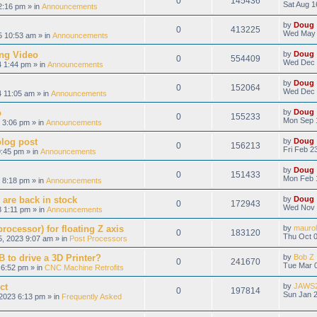
0
145436
Sat Aug 1
2:16 pm » in
Announcements
by
Doug
0
413225
Wed May 
 10:53 am » in
Announcements
ng Video
by
Doug
0
554409
Wed Dec 
 1:44 pm » in
Announcements
by
Doug
0
152064
Wed Dec 
 11:05 am » in
Announcements
o
by
Doug
0
155233
Mon Sep 
 3:06 pm » in
Announcements
blog post
by
Doug
0
156213
Fri Feb 2
9:45 pm » in
Announcements
by
Doug
0
151433
Mon Feb 
 8:18 pm » in
Announcements
 are back in stock
by
Doug
0
172943
Wed Nov 
 1:11 pm » in
Announcements
ocessor) for floating Z axis
by
maurol
0
183120
Thu Oct 0
, 2023 9:07 am » in
Post Processors
 to drive a 3D Printer?
by
Bob Z
0
241670
Tue Mar 0
6:52 pm » in
CNC Machine Retrofits
ct
by
JAWS
0
197814
Sun Jan 2
2023 6:13 pm » in
Frequently Asked