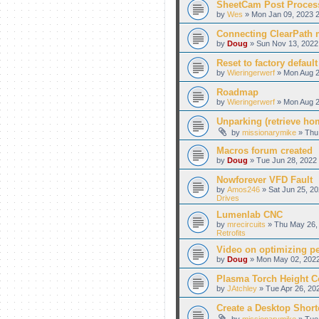
SheetCam Post Proces
by
Wes
» Mon Jan 09, 2023 2
Connecting ClearPath m
by
Doug
» Sun Nov 13, 2022
Reset to factory default
by
Wieringerwerf
» Mon Aug 2
Roadmap
by
Wieringerwerf
» Mon Aug 2
Unparking (retrieve hom
by
missionarymike
» Thu 
Macros forum created
by
Doug
» Tue Jun 28, 2022 
Nowforever VFD Fault
by
Amos246
» Sat Jun 25, 20
Drives
Lumenlab CNC
by
mrecircuits
» Thu May 26, 
Retrofits
Video on optimizing p
by
Doug
» Mon May 02, 2022
Plasma Torch Height C
by
JAtchley
» Tue Apr 26, 20
Create a Desktop Shortc