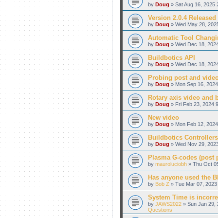
by
Doug
» Sat Aug 16, 2025 
Version 2.0.4 Released
by
Doug
» Wed May 28, 2025
Automatic Tool Changi
by
Doug
» Wed Dec 18, 2024
Buildbotics API
by
Doug
» Wed Dec 18, 2024
Probing post and vide
by
Doug
» Mon Sep 16, 2024
Rotary axis video and 
by
Doug
» Fri Feb 23, 2024 
New video
by
Doug
» Mon Feb 12, 2024
Buildbotics Controllers
by
Doug
» Wed Nov 29, 2023
Plasma G-codes (post pr
by
mauroluciobh
» Thu Oct 05
Has anyone used the BB
by
Bob Z
» Tue Mar 07, 2023 
System Time is incorre
by
JAWS2022
» Sun Jan 29, 
Questions