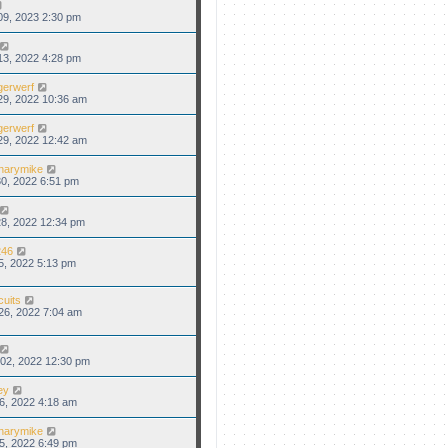
09, 2023 2:30 pm
13, 2022 4:28 pm
gerwerf
29, 2022 10:36 am
gerwerf
29, 2022 12:42 am
narymike
0, 2022 6:51 pm
8, 2022 12:34 pm
46
5, 2022 5:13 pm
cuits
26, 2022 7:04 am
02, 2022 12:30 pm
ey
6, 2022 4:18 am
narymike
5, 2022 6:49 pm