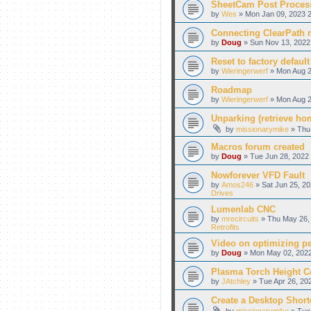
SheetCam Post Proces
by
Wes
» Mon Jan 09, 2023 2
Connecting ClearPath m
by
Doug
» Sun Nov 13, 2022
Reset to factory default
by
Wieringerwerf
» Mon Aug 2
Roadmap
by
Wieringerwerf
» Mon Aug 2
Unparking (retrieve hom
by
missionarymike
» Thu 
Macros forum created
by
Doug
» Tue Jun 28, 2022 
Nowforever VFD Fault
by
Amos246
» Sat Jun 25, 20
Drives
Lumenlab CNC
by
mrecircuits
» Thu May 26, 
Retrofits
Video on optimizing p
by
Doug
» Mon May 02, 2022
Plasma Torch Height C
by
JAtchley
» Tue Apr 26, 20
Create a Desktop Shortc