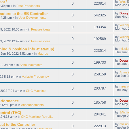
sor?
by
Wes
0
223814
Mon Jan 
:30 pm » in
Post Processors
otors to the BB Controller
by
Doug
0
542325
Sun Nov 
 4:28 pm » in
User Developments
by
Wierin
0
193354
Mon Aug 
9, 2022 10:36 am » in
Feature ideas
by
Wierin
0
192569
Mon Aug 
9, 2022 12:42 am » in
Feature ideas
ing & position info at startup)
by
missio
0
223514
Thu Jun 3
Jun 30, 2022 6:51 pm » in
Macros
by
Doug
0
199733
Tue Jun 2
12:34 pm » in
Announcements
by
Amos2
0
258159
Sat Jun 2
22 5:13 pm » in
Variable Frequency
by
mrecir
0
203787
Thu May 
2022 7:04 am » in
CNC Machine
erformance
by
Doug
0
185758
Mon May 
 12:30 pm » in
Announcements
ontrol (THC)
by
JAtchl
0
204341
Tue Apr 2
22 4:18 am » in
CNC Machine Retrofits
ut to the Controller
by
missio
0
222913
Tue Apr 0