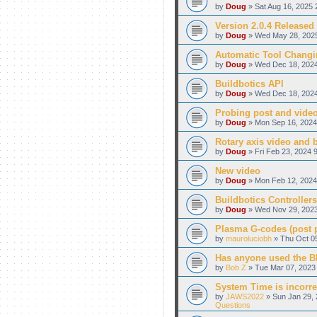
by
Doug
» Sat Aug 16, 2025 
Version 2.0.4 Released
by
Doug
» Wed May 28, 2025
Automatic Tool Changi
by
Doug
» Wed Dec 18, 2024
Buildbotics API
by
Doug
» Wed Dec 18, 2024
Probing post and vide
by
Doug
» Mon Sep 16, 2024
Rotary axis video and 
by
Doug
» Fri Feb 23, 2024 
New video
by
Doug
» Mon Feb 12, 2024
Buildbotics Controllers
by
Doug
» Wed Nov 29, 2023
Plasma G-codes (post pr
by
mauroluciobh
» Thu Oct 05
Has anyone used the BB
by
Bob Z
» Tue Mar 07, 2023 
System Time is incorre
by
JAWS2022
» Sun Jan 29, 
Questions