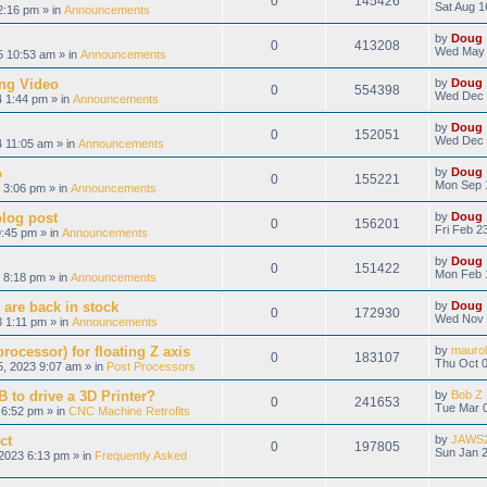
0
145426
Sat Aug 1
2:16 pm » in
Announcements
by
Doug
0
413208
Wed May 
 10:53 am » in
Announcements
ng Video
by
Doug
0
554398
Wed Dec 
 1:44 pm » in
Announcements
by
Doug
0
152051
Wed Dec 
 11:05 am » in
Announcements
o
by
Doug
0
155221
Mon Sep 
 3:06 pm » in
Announcements
blog post
by
Doug
0
156201
Fri Feb 2
9:45 pm » in
Announcements
by
Doug
0
151422
Mon Feb 
 8:18 pm » in
Announcements
 are back in stock
by
Doug
0
172930
Wed Nov 
 1:11 pm » in
Announcements
ocessor) for floating Z axis
by
maurol
0
183107
Thu Oct 0
, 2023 9:07 am » in
Post Processors
 to drive a 3D Printer?
by
Bob Z
0
241653
Tue Mar 0
6:52 pm » in
CNC Machine Retrofits
ct
by
JAWS
0
197805
Sun Jan 2
2023 6:13 pm » in
Frequently Asked