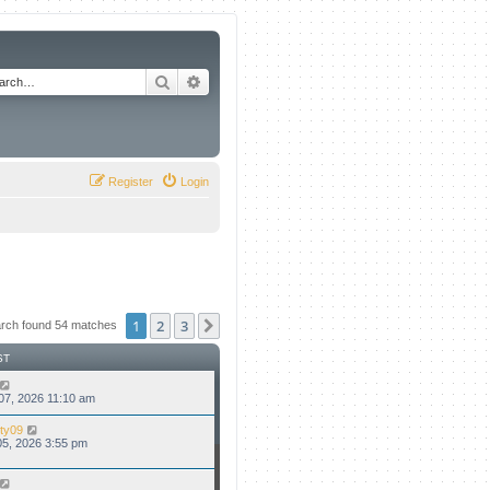
Search
Advanced search
Register
Login
1
2
3
Next
rch found 54 matches
ST
07, 2026 11:10 am
ty09
5, 2026 3:55 pm