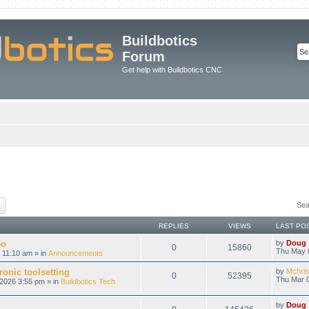
Buildbotics
Forum
Get help with Buildbotics CNC
ch
Advanced search
Sea
REPLIES
VIEWS
LAST PO
eo
by
Doug
0
15860
Thu May 
 11:10 am » in
Announcements
onic toolsetting
by
Mchris
0
52395
Thu Mar 0
2026 3:55 pm » in
Buildbotics Tech
by
Doug