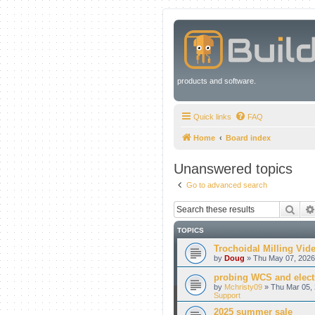
products and software.
Quick links
FAQ
Home
Board index
Unanswered topics
Go to advanced search
Sear
TOPICS
Trochoidal Milling Vid
by
Doug
» Thu May 07, 2026
probing WCS and electr
by
Mchristy09
» Thu Mar 05, 
Support
2025 summer sale