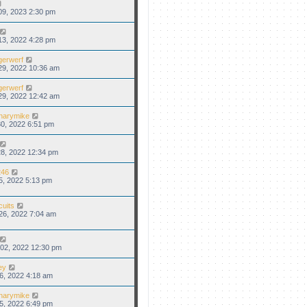
09, 2023 2:30 pm
13, 2022 4:28 pm
gerwerf
29, 2022 10:36 am
gerwerf
29, 2022 12:42 am
narymike
0, 2022 6:51 pm
8, 2022 12:34 pm
46
5, 2022 5:13 pm
cuits
26, 2022 7:04 am
02, 2022 12:30 pm
ey
6, 2022 4:18 am
narymike
5, 2022 6:49 pm