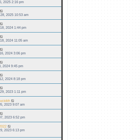
6, 2025 2:16 pm
28, 2025 10:53 am
18, 2024 1:44 pm
18, 2024 11:05 am
16, 2024 3:06 pm
3, 2024 9:45 pm
12, 2024 8:18 pm
29, 2023 1:11 pm
uciobh
5, 2023 9:07 am
7, 2023 6:52 pm
2022
9, 2023 6:13 pm