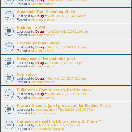
Last post by
Doug
«
Wed May 28, 2025 10:53 am
Posted in
Announcements
Automatic Tool Changing Video
Last post by
Doug
«
Wed Dec 18, 2024 1:44 pm
Posted in
Announcements
Buildbotics API
Last post by
Doug
«
Wed Dec 18, 2024 11:05 am
Posted in
Announcements
Probing post and video
Last post by
Doug
«
Mon Sep 16, 2024 3:06 pm
Posted in
Announcements
Rotary axis video and blog post
Last post by
Doug
«
Fri Feb 23, 2024 9:45 pm
Posted in
Announcements
New video
Last post by
Doug
«
Mon Feb 12, 2024 8:18 pm
Posted in
Announcements
Buildbotics Controllers are back in stock
Last post by
Doug
«
Wed Nov 29, 2023 1:11 pm
Posted in
Announcements
Plasma G-codes (post processor) for floating Z axis
Last post by
mauroluciobh
«
Thu Oct 05, 2023 9:07 am
Posted in
Post Processors
Has anyone used the BB to drive a 3D Printer?
Last post by
Bob Z
«
Tue Mar 07, 2023 6:52 pm
Posted in
CNC Machine Retrofits