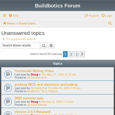
Buildbotics Forum
FAQ
Register
Login
S
Home
Board index
e
Unanswered topics
a
Go to advanced search
r
Search
Advanced search
c
1
2
3
Next
Search found 54 matches
h
Topics
Trochoidal Milling Video
Last post by
Doug
«
Thu May 07, 2026 11:10 am
Posted in
Announcements
probing WCS and electronic toolsetting
Last post by
Mchristy09
«
Thu Mar 05, 2026 3:55 pm
Posted in
Buildbotics Tech Support
2025 summer sale
Last post by
Doug
«
Sat Aug 16, 2025 2:16 pm
Posted in
Announcements
Version 2.0.4 Released