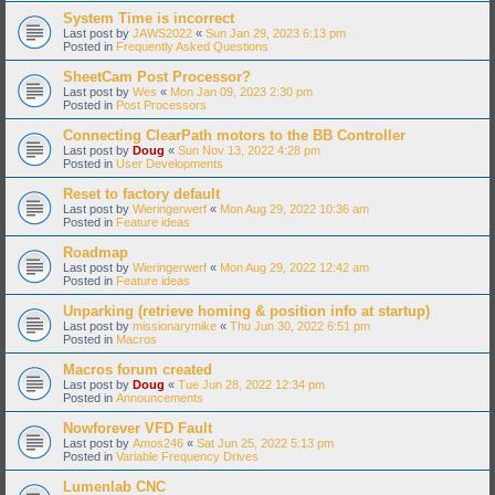
System Time is incorrect
Last post by
JAWS2022
«
Sun Jan 29, 2023 6:13 pm
Posted in
Frequently Asked Questions
SheetCam Post Processor?
Last post by
Wes
«
Mon Jan 09, 2023 2:30 pm
Posted in
Post Processors
Connecting ClearPath motors to the BB Controller
Last post by
Doug
«
Sun Nov 13, 2022 4:28 pm
Posted in
User Developments
Reset to factory default
Last post by
Wieringerwerf
«
Mon Aug 29, 2022 10:36 am
Posted in
Feature ideas
Roadmap
Last post by
Wieringerwerf
«
Mon Aug 29, 2022 12:42 am
Posted in
Feature ideas
Unparking (retrieve homing & position info at startup)
Last post by
missionarymike
«
Thu Jun 30, 2022 6:51 pm
Posted in
Macros
Macros forum created
Last post by
Doug
«
Tue Jun 28, 2022 12:34 pm
Posted in
Announcements
Nowforever VFD Fault
Last post by
Amos246
«
Sat Jun 25, 2022 5:13 pm
Posted in
Variable Frequency Drives
Lumenlab CNC